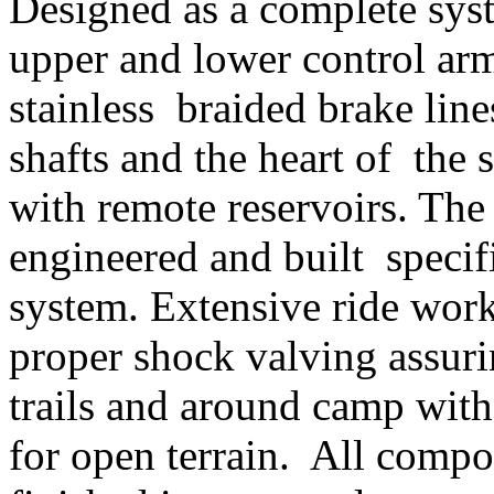
Designed as a complete syst
upper and lower control arm
stainless braided brake lin
shafts and the heart of the 
with remote reservoirs. The
engineered and built specif
system. Extensive ride work
proper shock valving assur
trails and around camp wit
for open terrain. All compo