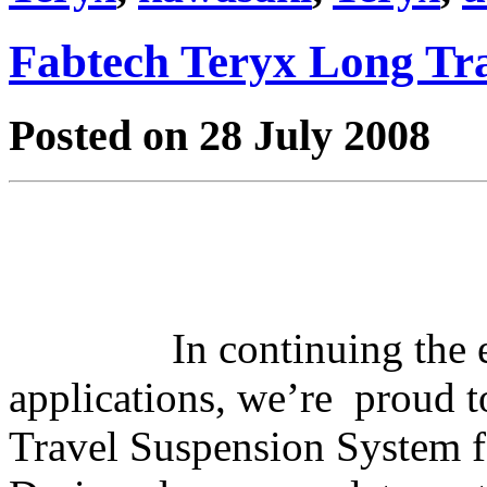
Fabtech Teryx Long Tr
Posted on 28 July 2008
In continuing the
applications, we’re proud t
Travel Suspension System 