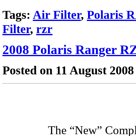
Tags:
Air Filter
,
Polaris
Filter
,
rzr
2008 Polaris Ranger RZ
Posted on 11 August 2008
The “New” Compl