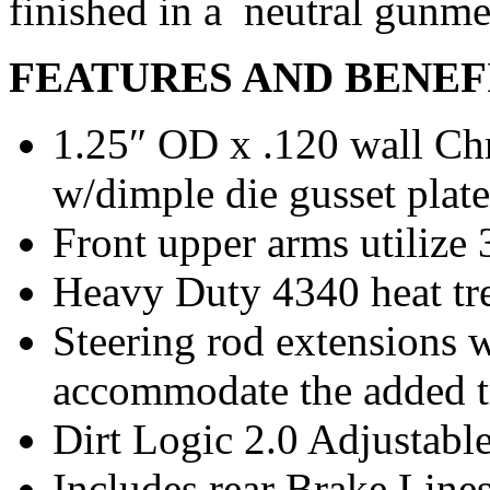
finished in a neutral gunme
FEATURES AND BENEF
1.25″ OD x .120 wall Ch
w/dimple die gusset plate
Front upper arms utilize
Heavy Duty 4340 heat tre
Steering rod extensions 
accommodate the added t
Dirt Logic 2.0 Adjustabl
Includes rear Brake Line