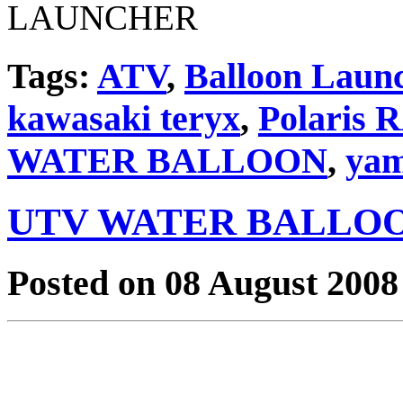
Tags:
ATV
,
Balloon Laun
kawasaki teryx
,
Polaris
WATER BALLOON
,
yam
UTV WATER BALLO
Posted on 08 August 2008