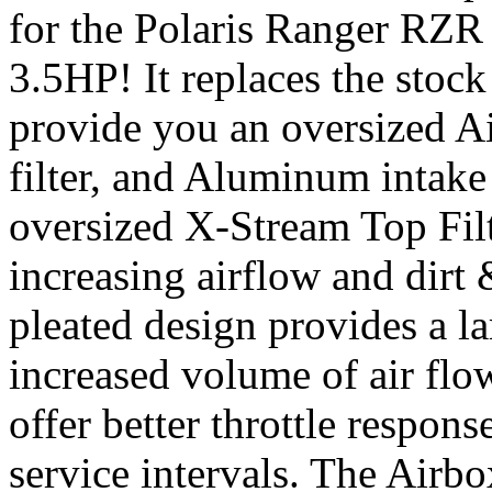
for the Polaris Ranger RZR
3.5HP! It replaces the stock
provide you an oversized Air
filter, and Aluminum intake
oversized X-Stream Top Filte
increasing airflow and dirt
pleated design provides a la
increased volume of air flow
offer better throttle respo
service intervals. The Airb