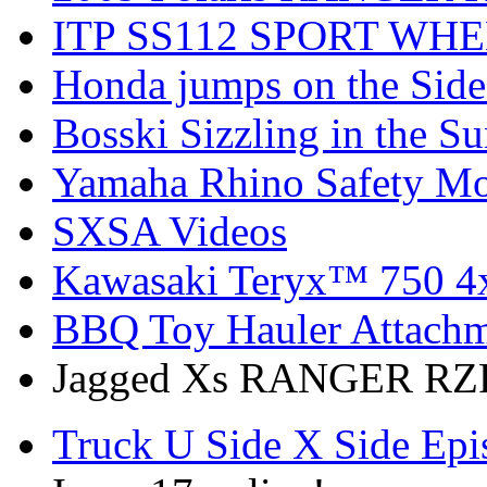
ITP SS112 SPORT WH
Honda jumps on the Side
Bosski Sizzling in the Su
Yamaha Rhino Safety Mod
SXSA Videos
Kawasaki Teryx™ 750 4
BBQ Toy Hauler Attach
Jagged Xs RANGER RZR
Truck U Side X Side Epi