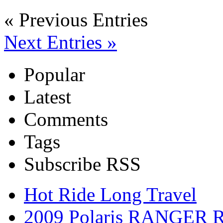
« Previous Entries
Next Entries »
Popular
Latest
Comments
Tags
Subscribe RSS
Hot Ride Long Travel
2009 Polaris RANGER 