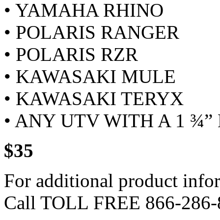
• YAMAHA RHINO
• POLARIS RANGER
• POLARIS RZR
• KAWASAKI MULE
• KAWASAKI TERYX
• ANY UTV WITH A 1 ¾”
$35
For additional product info
Call TOLL FREE 866-286-