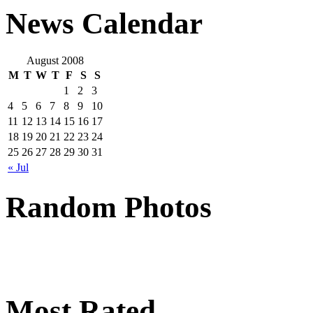
News Calendar
August 2008
M
T
W
T
F
S
S
1
2
3
4
5
6
7
8
9
10
11
12
13
14
15
16
17
18
19
20
21
22
23
24
25
26
27
28
29
30
31
« Jul
Random Photos
Most Rated