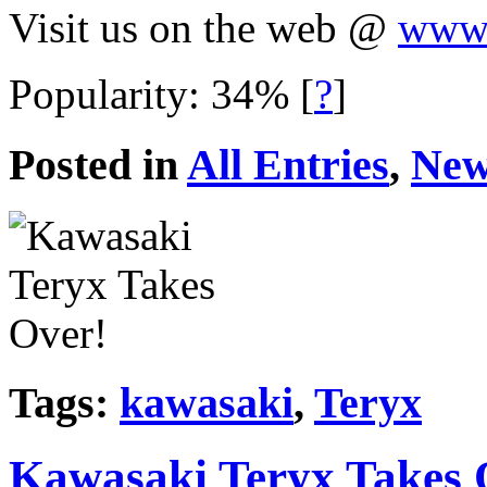
Visit us on the web @
www.
Popularity: 34%
[
?
]
Posted in
All Entries
,
New
Tags:
kawasaki
,
Teryx
Kawasaki Teryx Takes 