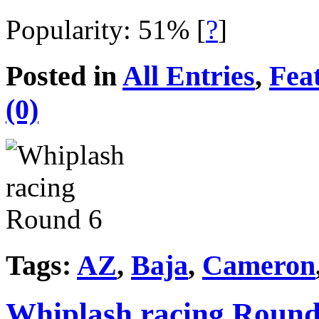
Popularity: 51%
[
?
]
Posted in
All Entries
,
Fea
(0)
Tags:
AZ
,
Baja
,
Cameron
Whiplash racing Round