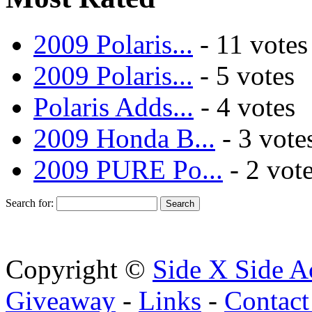
2009 Polaris...
- 11 votes
2009 Polaris...
- 5 votes
Polaris Adds...
- 4 votes
2009 Honda B...
- 3 vote
2009 PURE Po...
- 2 vot
Search for:
Copyright ©
Side X Side A
Giveaway
-
Links
-
Contact