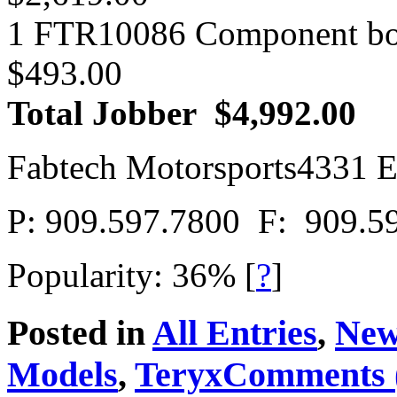
1 FTR10086 Component b
$493.00
Total Jobber $4,992.00
Fabtech Motorsports4331 E
P: 909.597.7800 F: 909.5
Popularity: 36%
[
?
]
Posted in
All Entries
,
New
Models
,
Teryx
Comments 