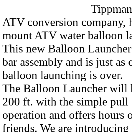
Tippman
ATV conversion company, ha
mount ATV water balloon l
This new Balloon Launcher a
bar assembly and is just as
balloon launching is over.
The Balloon Launcher will 
200 ft. with the simple pull 
operation and offers hours 
friends. We are introducing 