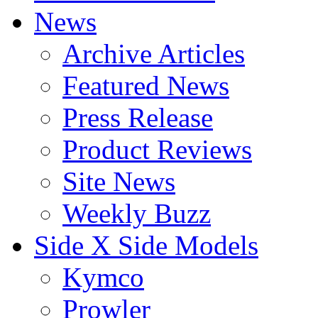
News
Archive Articles
Featured News
Press Release
Product Reviews
Site News
Weekly Buzz
Side X Side Models
Kymco
Prowler