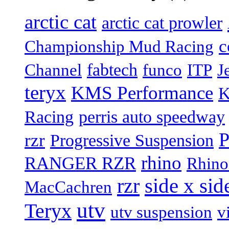
arctic cat
arctic cat prowler
c
Championship Mud Racing
fabtech
Channel
funco
ITP
J
teryx
KMS Performance
K
Racing
perris auto speedway
P
rzr
Progressive Suspension
rhino
RANGER RZR
Rhino
rzr
side x sid
MacCachren
utv
Teryx
utv suspension
v