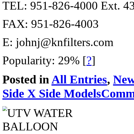
TEL: 951-826-4000 Ext. 4
FAX: 951-826-4003
E:
johnj@knfilters.com
Popularity: 29%
[
?
]
Posted in
All Entries
,
New
Side X Side Models
Comme