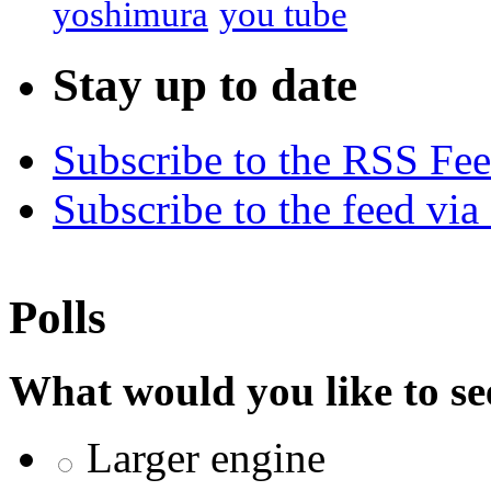
yoshimura
you tube
Stay up to date
Subscribe to the RSS Fe
Subscribe to the feed via
Polls
What would you like to se
Larger engine