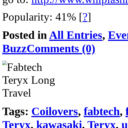
Popularity: 41%
[
?
]
Posted in
All Entries
,
Eve
Buzz
Comments (0)
Tags:
Coilovers
,
fabtech
,
Teryx
,
kawasaki
,
Teryx
,
u