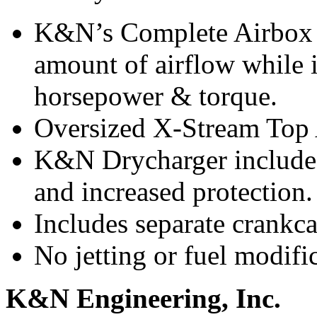
K&N’s Complete Airbox A
amount of airflow while i
horsepower & torque.
Oversized X-Stream Top A
K&N Drycharger included 
and increased protection.
Includes separate crankca
No jetting or fuel modifi
K&N Engineering, Inc.