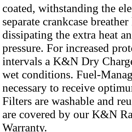
coated, withstanding the el
separate crankcase breather 
dissipating the extra heat a
pressure. For increased prot
intervals a K&N Dry Charger
wet conditions. Fuel-Manag
necessary to receive opti
Filters are washable and re
are covered by our K&N Ra
Warranty.