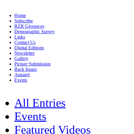
Home
Subscribe
RZR Giveaway
Demographic Survey
Links
Contact Us
Digital Editions
Newsletter
Gallery
Picture Submission
Back Issues
Apparel
Events
All Entries
Events
Featured Videos