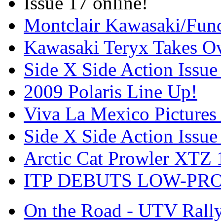
Issue 17 online!
Montclair Kawasaki/Fun
Kawasaki Teryx Takes O
Side X Side Action Issue
2009 Polaris Line Up!
Viva La Mexico Pictures
Side X Side Action Issue
Arctic Cat Prowler XTZ
ITP DEBUTS LOW-PR
On the Road - UTV Rall