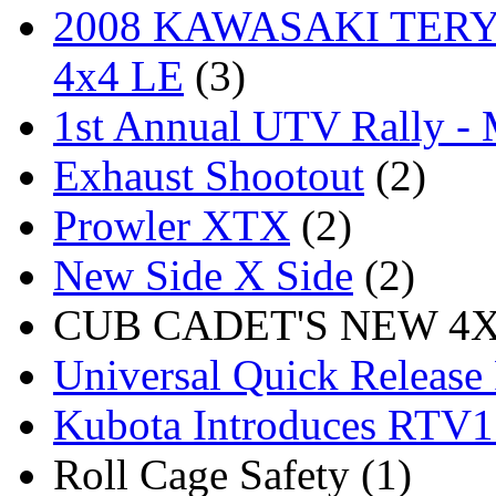
2008 KAWASAKI TERYX
4x4 LE
(3)
1st Annual UTV Rally -
Exhaust Shootout
(2)
Prowler XTX
(2)
New Side X Side
(2)
CUB CADET'S NEW 4X4
Universal Quick Release
Kubota Introduces RTV
Roll Cage Safety (1)