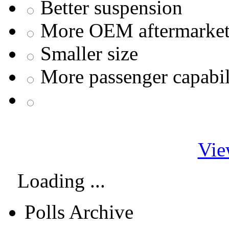
Better suspension
More OEM aftermarket 
Smaller size
More passenger capabil
Vie
Loading ...
Polls Archive