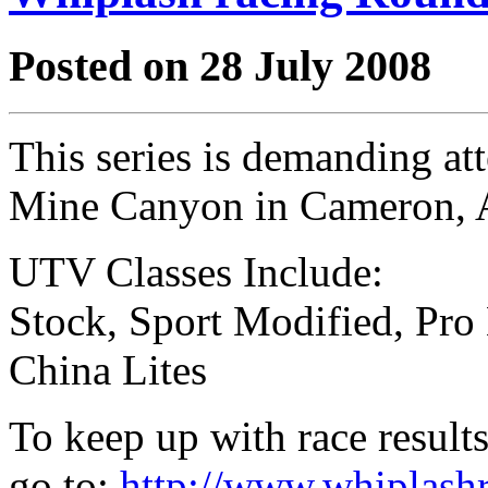
Posted on 28 July 2008
This series is demanding at
Mine Canyon in Cameron,
UTV Classes Include:
Stock, Sport Modified, Pro
China Lites
To keep up with race results
go to:
http://www.whiplash