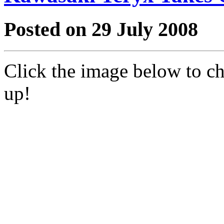
Posted on 29 July 2008
Click the image below to c
up!