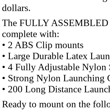
dollars.
The FULLY ASSEMBLED ba
complete with:
• 2 ABS Clip mounts
• Large Durable Latex Lau
• 4 Fully Adjustable Nylon 
• Strong Nylon Launching 
• 200 Long Distance Launc
Ready to mount on the fol