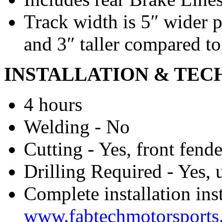
Track width is 5″ wider p
and 3″ taller compared to
INSTALLATION & TEC
4 hours
Welding - No
Cutting - Yes, front fend
Drilling Required - Yes, 
Complete installation ins
www.fabtechmotorsports