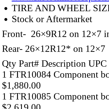
TIRE AND WHEEL SIZ
Stock or Aftermarket
Front- 26×9R12 on 12×7 in
Rear- 26×12R12* on 12×7 i
Qty Part# Description UPC
1 FTR10084 Component b
$1,880.00
1 FTR10085 Component b
$2,619.00