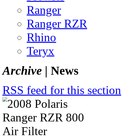
Ranger
Ranger RZR
Rhino
Teryx
Archive |
News
RSS feed for this section