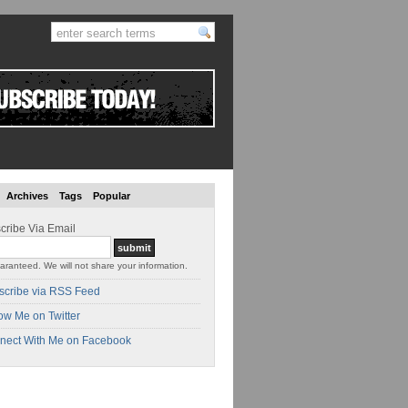
Archives
Tags
Popular
cribe Via Email
aranteed. We will not share your information.
scribe via RSS Feed
ow Me on Twitter
nect With Me on Facebook