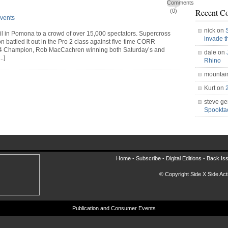
Comments
Recent C
(0)
vents
nick on
ril in Pomona to a crowd of over 15,000 spectators. Supercross
invade 
attled it out in the Pro 2 class against five-time CORR
4 Champion, Rob MacCachren winning both Saturday’s and
dale on
.]
Rhino
mountai
Kurt on
steve ge
Spookt
Home -
Subscribe
-
Digital Editions
-
Back Is
© Copyright Side X Side Acti
Publication and Consumer Events