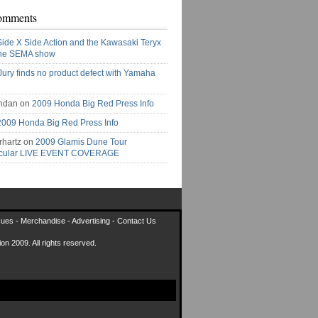
omments
Side X Side Action and the Kawasaki Teryx
the SEMA show
Jury finds no product defect with Yamaha
ndan on
2009 Honda Big Red Press Info
2009 Honda Big Red Press Info
rhartz on
2009 Glamis Dune Tour
acular LIVE EVENT COVERAGE
sues
-
Merchandise
-
Advertising
-
Contact Us
on 2009. All rights reserved.