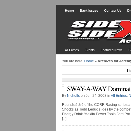
Home
Back issues
Contact Us
Di
All Entries
Events
Featured News
F
You are here:
Home
»
Archives for Jerem
Ta
SWAY-A-WAY Dominate
By
Nicholls
on Jun 24, 2008 in
All Entries
,
N
Rounds 5 & 6 of the CORR Racing series 
Shocks as Todd Leduc slides by the competit
Energy Drink /Makita Power Tools Ford Pro-2
[...]