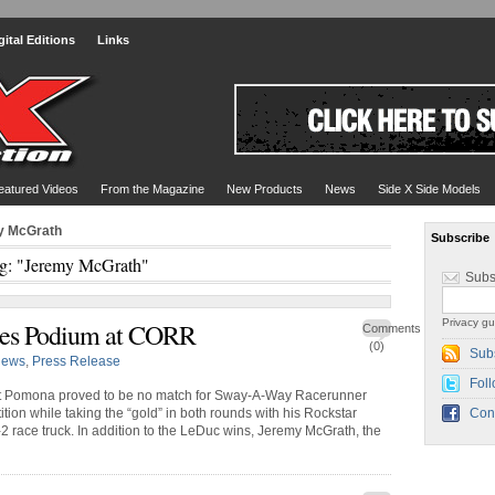
gital Editions
Links
eatured Videos
From the Magazine
New Products
News
Side X Side Models
y McGrath
Subscribe
g: "Jeremy McGrath"
Subs
Privacy gu
s Podium at CORR
Comments
(0)
Sub
ews
,
Press Release
Foll
at Pomona proved to be no match for Sway-A-Way Racerunner
ion while taking the “gold” in both rounds with his Rockstar
Con
 race truck. In addition to the LeDuc wins, Jeremy McGrath, the