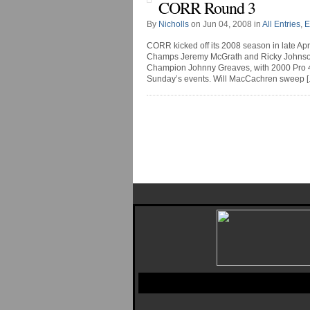
CORR Round 3
By
Nicholls
on Jun 04, 2008 in
All Entries
,
E
CORR kicked off its 2008 season in late Ap
Champs Jeremy McGrath and Ricky Johnson b
Champion Johnny Greaves, with 2000 Pro 
Sunday’s events. Will MacCachren sweep [..