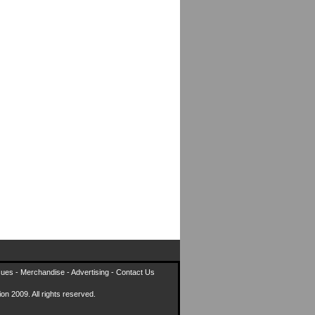
sues
-
Merchandise
-
Advertising
-
Contact Us
on 2009. All rights reserved.