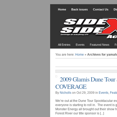
Home
Back issues
Contact Us
Di
All Entries
Events
Featured News
F
You are here:
Home
»
Archives for yamah
2009 Glamis Dune Tour
COVERAGE
By
Nicholls
on Oct 29, 2009 in
Events
,
Feat
We’re out at the Dune Tour Spooktacular eve
everyone is starting to roll in. The event i
Monster Energy all brought out their show 
Forest River our title sponsor is [...]