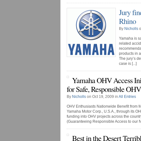
Jury fi
Rhino
By
Nicholls
o
Yamaha is s
related accid
recommendati
products in 
The jury’s de
case is [...]
Yamaha OHV Access Init
for Safe, Responsible OHV
By
Nicholls
on Oct 19, 2009 in
All Entries
OHV Enthusiasts Nationwide Benefit from
Yamaha Motor Corp., U.S.A., through its OHV 
funding into OHV projects across the coun
(Guaranteeing Responsible Access to our Nat
Best in the Desert Terrib