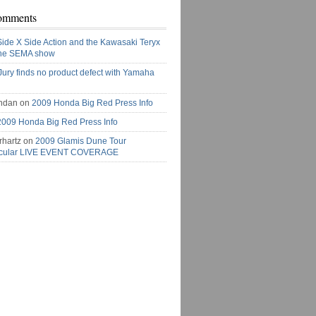
omments
Side X Side Action and the Kawasaki Teryx
the SEMA show
Jury finds no product defect with Yamaha
ndan on
2009 Honda Big Red Press Info
2009 Honda Big Red Press Info
rhartz on
2009 Glamis Dune Tour
acular LIVE EVENT COVERAGE