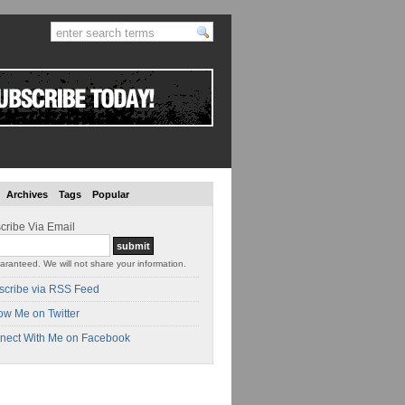
Archives
Tags
Popular
cribe Via Email
aranteed. We will not share your information.
scribe via RSS Feed
ow Me on Twitter
nect With Me on Facebook