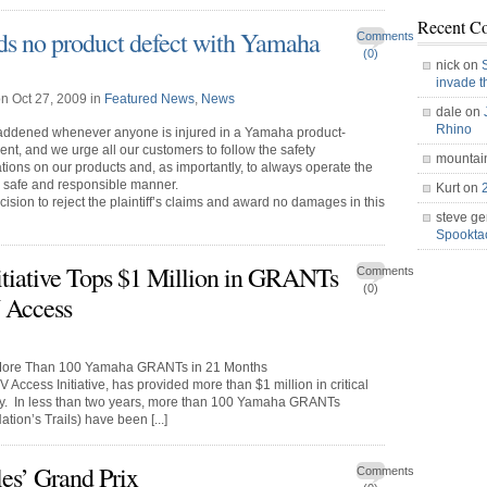
Recent C
nds no product defect with Yamaha
Comments
(0)
nick on
invade 
n Oct 27, 2009 in
Featured News
,
News
dale on
Rhino
addened whenever anyone is injured in a Yamaha product-
ent, and we urge all our customers to follow the safety
mountai
ons on our products and, as importantly, to always operate the
a safe and responsible manner.
Kurt on
cision to reject the plaintiff’s claims and award no damages in this
steve ge
Spookt
iative Tops $1 Million in GRANTs
Comments
(0)
 Access
 More Than 100 Yamaha GRANTs in 21 Months
Access Initiative, has provided more than $1 million in critical
try. In less than two years, more than 100 Yamaha GRANTs
ion’s Trails) have been [...]
les’ Grand Prix
Comments