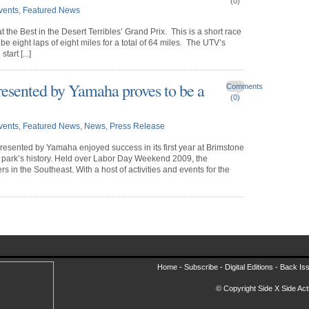
(0)
vents
,
Featured News
the Best in the Desert Terribles’ Grand Prix. This is a short race
 be eight laps of eight miles for a total of 64 miles. The UTV’s
art [...]
ented by Yamaha proves to be a
Comments
(0)
vents
,
Featured News
,
News
,
Press Release
sented by Yamaha enjoyed success in its first year at Brimstone
e park’s history. Held over Labor Day Weekend 2009, the
 in the Southeast. With a host of activities and events for the
Home -
Subscribe
-
Digital Editions
-
Back Is
© Copyright Side X Side Acti