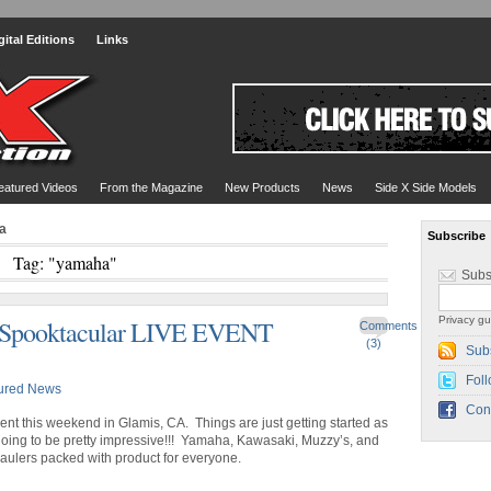
gital Editions
Links
eatured Videos
From the Magazine
New Products
News
Side X Side Models
a
Subscribe
Tag: "yamaha"
Subs
Privacy gu
 Spooktacular LIVE EVENT
Comments
(3)
Sub
Foll
ured News
Con
nt this weekend in Glamis, CA. Things are just getting started as
s going to be pretty impressive!!! Yamaha, Kawasaki, Muzzy’s, and
haulers packed with product for everyone.