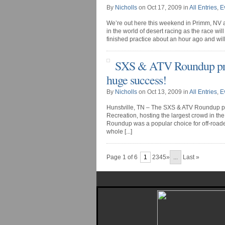
By
Nicholls
on Oct 17, 2009 in
All Entries
,
E
We’re out here this weekend in Primm, NV at 
in the world of desert racing as the race will
finished practice about an hour ago and will st
SXS & ATV Roundup pres
huge success!
By
Nicholls
on Oct 13, 2009 in
All Entries
,
E
Hunstville, TN – The SXS & ATV Roundup pre
Recreation, hosting the largest crowd in th
Roundup was a popular choice for off-roaders
whole [...]
Page 1 of 6
1
2345»
...
Last »