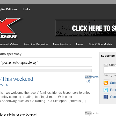
gital Editions
Links
eatured Videos
From the Magazine
New Products
News
Side X Side Models
 auto speedway
Subscribe
 "perris auto speedway"
Subs
Privacy gu
– This weekend
Comments
(1)
Sub
vents
Foll
s , we welcome the racers’ families, friends & sponsors to enjoy
enjoy camping, boating, bbq’ing & more. With other
Con
o Speedway, such as: Go Karting & a Skatepark , there is [...]
ies this weekend
Comments