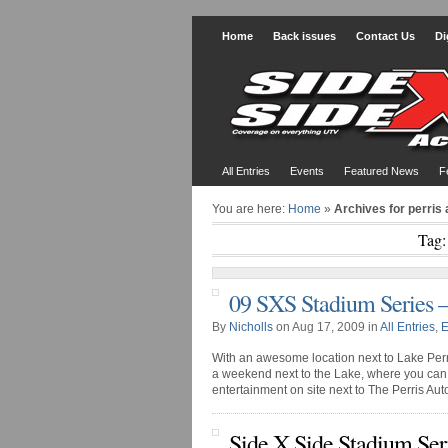
Home
Back issues
Contact Us
Di
All Entries
Events
Featured News
F
You are here:
Home
»
Archives for perris
Tag:
09 SXS Stadium Series 
By
Nicholls
on Aug 17, 2009 in
All Entries
,
E
With an awesome location next to Lake Perri
a weekend next to the Lake, where you can 
entertainment on site next to The Perris Aut
Side X Side Stadium Ser