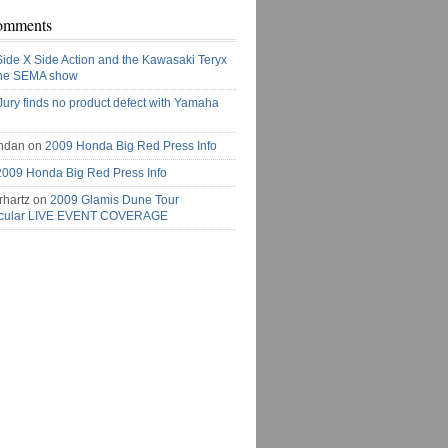
omments
Side X Side Action and the Kawasaki Teryx
the SEMA show
Jury finds no product defect with Yamaha
ndan on
2009 Honda Big Red Press Info
2009 Honda Big Red Press Info
rhartz on
2009 Glamis Dune Tour
acular LIVE EVENT COVERAGE