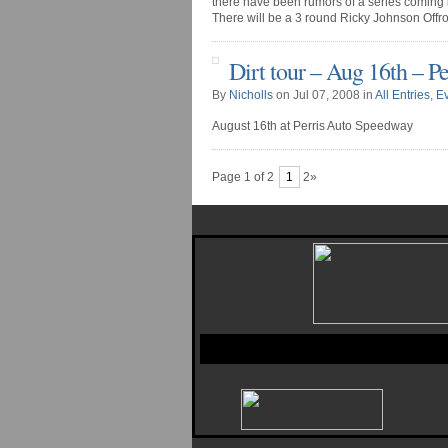
there have been rumors of a series coming 
There will be a 3 round Ricky Johnson Offroad
Dirt tour – Aug 16th – P
By
Nicholls
on Jul 07, 2008 in
All Entries
,
E
August 16th at Perris Auto Speedway
Page 1 of 2
1
2»