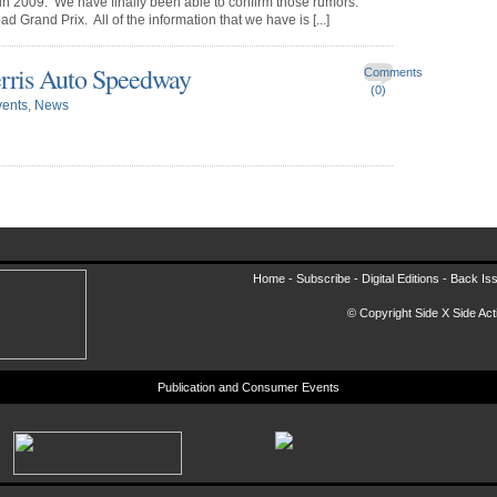
in 2009. We have finally been able to confirm those rumors:
 Grand Prix. All of the information that we have is [...]
erris Auto Speedway
Comments
(0)
vents
,
News
Home -
Subscribe
-
Digital Editions
-
Back Is
© Copyright Side X Side Acti
Publication and Consumer Events