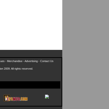
sues
-
Merchandise
-
Advertising
-
Contact Us
on 2009. All rights reserved.