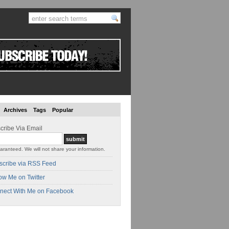
Archives
Tags
Popular
cribe Via Email
aranteed. We will not share your information.
scribe via RSS Feed
ow Me on Twitter
nect With Me on Facebook