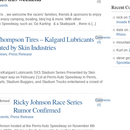
(0)
vents
Recent C
s , we welcome the racers’ families, friends & sponsors to enjoy
nick on
enjoy camping, boating, bbq’ing & more. WIth other
invade 
o Speedway, such as: Go Karting & a Skatepark , there is [...]
dale on
Rhino
hompson Tires – Kalgard Lubricants
Comments
(0)
mountai
ted by Skin Industries
Kurt on
News
,
Press Release
steve ge
Spookt
s/Kalgard Lubricants SXS Stadium Series Presented by Skin
 major way on February 21st at Perris Auto Speedway in Perris,
Karts, Stadium Buggies, and Stadium Trucks entertained a crowd of
Ricky Johnson Race Series
Comments
(0)
Rumor Confirmed
vents
,
Press Release
 Johnson hosted at the Perris Auto Speedway on November 8th