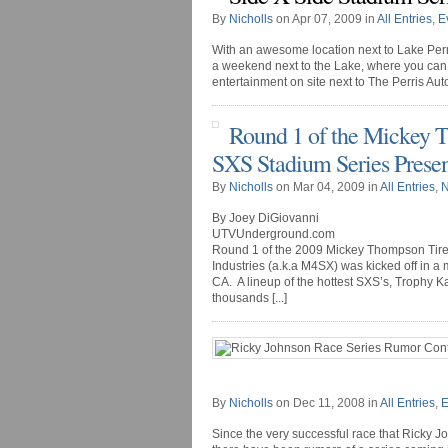
By
Nicholls
on Apr 07, 2009 in
All Entries
,
E
With an awesome location next to Lake Perri
a weekend next to the Lake, where you can 
entertainment on site next to The Perris Aut
Round 1 of the Mickey T
SXS Stadium Series Presen
By
Nicholls
on Mar 04, 2009 in
All Entries
,
By Joey DiGiovanni
UTVUnderground.com
Round 1 of the 2009 Mickey Thompson Tire
Industries (a.k.a M4SX) was kicked off in a
CA. A lineup of the hottest SXS’s, Trophy 
thousands [...]
By
Nicholls
on Dec 11, 2008 in
All Entries
,
E
Since the very successful race that Ricky