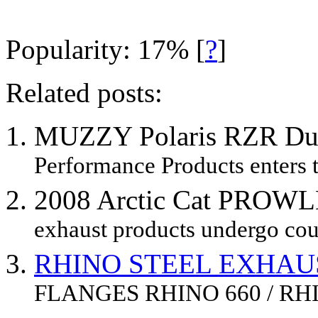
Popularity: 17%
[
?
]
Related posts:
MUZZY Polaris RZR Du
Performance Products enters t
2008 Arctic Cat PROWL
exhaust products undergo coun
RHINO STEEL EXHAU
FLANGES RHINO 660 / RHI