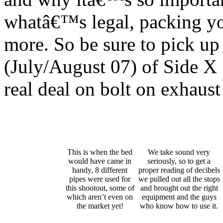
whatâ€™s legal, packing y
more. So be sure to pick up 
(July/August 07) of Side X 
real deal on bolt on exhaus
This is when the bed
We take sound very
would have came in
seriously, so to get a
handy, 8 different
proper reading of decibels
pipes were used for
we pulled out all the stops
this shootout, some of
and brought out the right
which aren’t even on
equipment and the guys
the market yet!
who know how to use it.