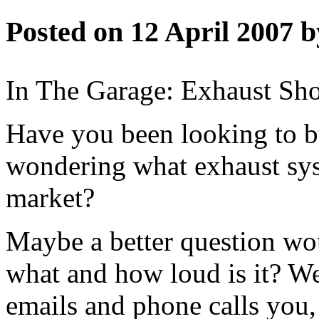
Posted on 12 April 2007 b
In The Garage: Exhaust Sho
Have you been looking to b
wondering what exhaust sys
market?
Maybe a better question wo
what and how loud is it? 
emails and phone calls you,