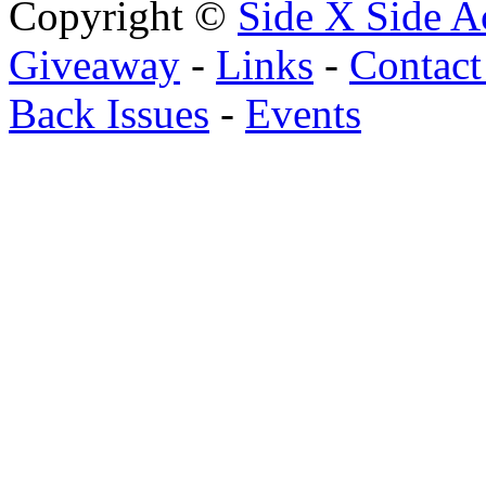
Copyright ©
Side X Side A
Giveaway
-
Links
-
Contact
Back Issues
-
Events