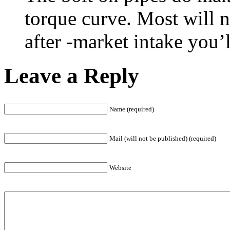
torque curve. Most will n
after -market intake you’l
Leave a Reply
Name (required)
Mail (will not be published) (required)
Website