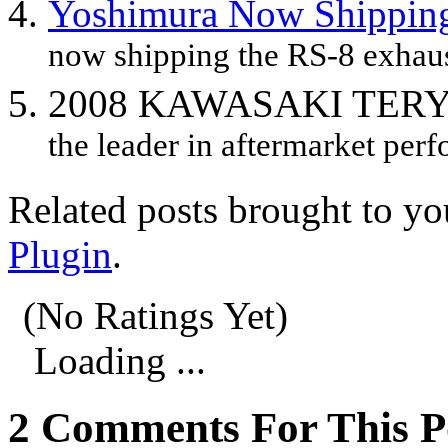
Yoshimura Now Shipping
now shipping the RS-8 exhaus
2008 KAWASAKI TER
the leader in aftermarket perf
Related posts brought to y
Plugin
.
(No Ratings Yet)
Loading ...
2 Comments For This P