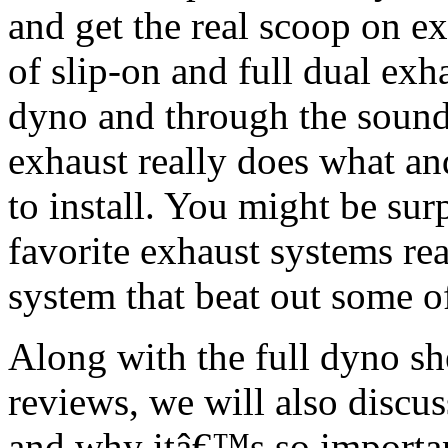
and get the real scoop on e
of slip-on and full dual exh
dyno and through the sound 
exhaust really does what an
to install. You might be sur
favorite exhaust systems re
system that beat out some o
Along with the full dyno she
reviews, we will also discus
and why itâ€™s so important