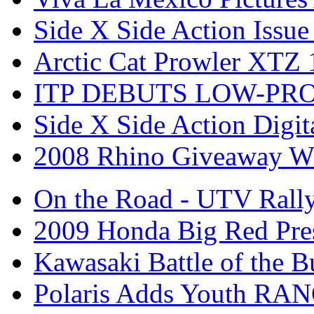
Side X Side Action Issue
Arctic Cat Prowler XTZ
ITP DEBUTS LOW-PR
Side X Side Action Digit
2008 Rhino Giveaway W
On the Road - UTV Rall
2009 Honda Big Red Pres
Kawasaki Battle of the B
Polaris Adds Youth RA