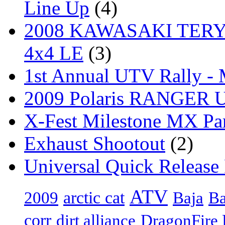
Line Up
(4)
2008 KAWASAKI TERYX
4x4 LE
(3)
1st Annual UTV Rally -
2009 Polaris RANGER Ut
X-Fest Milestone MX Pa
Exhaust Shootout
(2)
Universal Quick Release
ATV
arctic cat
Ba
2009
Baja
corr
dirt alliance
DragonFire 