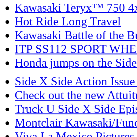
Kawasaki Teryx™ 750 4
Hot Ride Long Travel
Kawasaki Battle of the B
ITP SS112 SPORT WH
Honda jumps on the Side
Side X Side Action Issue
Check out the new Attui
Truck U Side X Side Epi
Montclair Kawasaki/Fun
Viva La Mexico Pictures