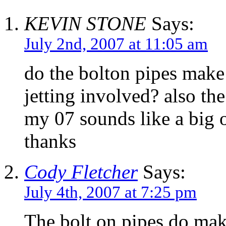
KEVIN STONE
Says:
July 2nd, 2007 at 11:05 am
do the bolton pipes make 
jetting involved? also th
my 07 sounds like a big o
thanks
Cody Fletcher
Says:
July 4th, 2007 at 7:25 pm
The bolt on pipes do mak