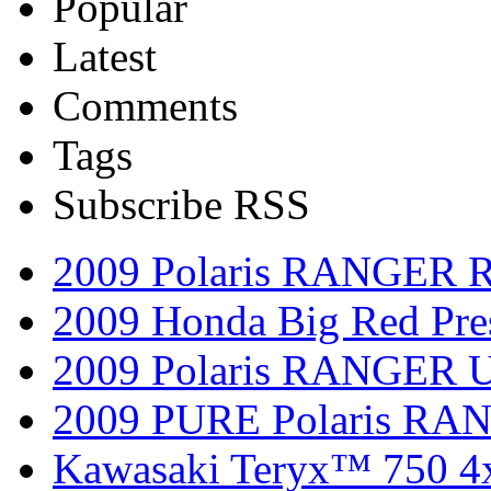
Popular
Latest
Comments
Tags
Subscribe RSS
2009 Polaris RANGER 
2009 Honda Big Red Pres
2009 Polaris RANGER Ut
2009 PURE Polaris RANG
Kawasaki Teryx™ 750 4