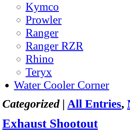
Kymco
Prowler
Ranger
Ranger RZR
Rhino
Teryx
Water Cooler Corner
Categorized |
All Entries
,
Exhaust Shootout