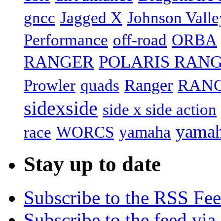
gncc
Jagged X
Johnson Valle
off-road
Performance
ORBA
RANGER
POLARIS RANG
RANG
Prowler
Ranger
quads
sidexside
side x side action
yamah
yamaha
race
WORCS
Stay up to date
Subscribe to the RSS Fe
Subscribe to the feed via