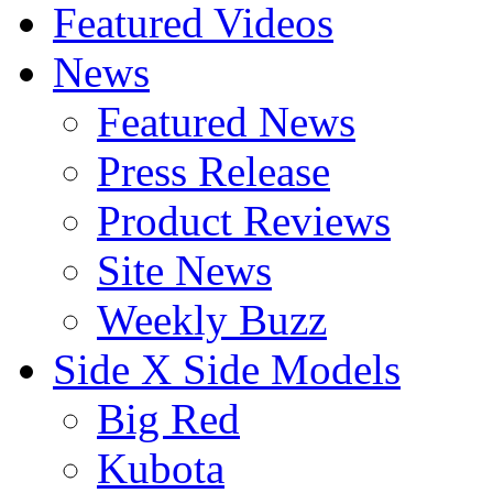
Featured Videos
News
Featured News
Press Release
Product Reviews
Site News
Weekly Buzz
Side X Side Models
Big Red
Kubota