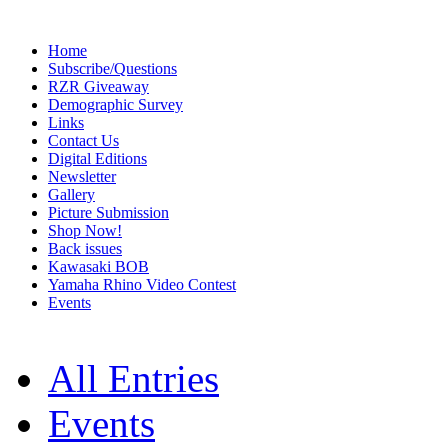
Home
Subscribe/Questions
RZR Giveaway
Demographic Survey
Links
Contact Us
Digital Editions
Newsletter
Gallery
Picture Submission
Shop Now!
Back issues
Kawasaki BOB
Yamaha Rhino Video Contest
Events
All Entries
Events