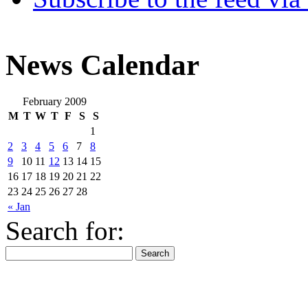
News Calendar
February 2009
M
T
W
T
F
S
S
1
2
3
4
5
6
7
8
9
10
11
12
13
14
15
16
17
18
19
20
21
22
23
24
25
26
27
28
« Jan
Search for: