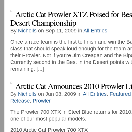
Arctic Cat Prowler XTZ Poised for Bes
Desert Championship
By
Nicholls
on Sep 11, 2009 in
All Entries
Once a race team is the first to finish and win the 
class that should speak loud enough for the team and
their Prowler. Not if you’re Jim Creagan and the Bip
Currently second in the Best in the Desert points wi
remaining, [...]
Arctic Cat Announces 2010 Prowler L
By
Nicholls
on Jun 08, 2009 in
All Entries
,
Featured
Release
,
Prowler
The Prowler 700 XTX in Steel Blue returns for 2010.
one of our most popular models.
2010 Arctic Cat Prowler 700 XTX