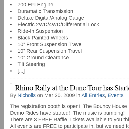
• 700 EFI Engine
• Duramatic Transmission
• Deluxe Digital/Analog Gauge
• Electric 2WD/4WD/Differential Lock
• Ride-In Suspension
• Black Painted Wheels
• 10” Front Suspension Travel
• 10” Rear Suspension Travel
• 10” Ground Clearance
• Tilt Steering
• [...]
Rhino Rally at the Dune Tour has Start
By
Nicholls
on Mar 20, 2009 in
All Entries
,
Events
The registration booth is open! The Bouncy House
Demo Rides have started! The music is pumping!
There are 3 FREE Raffle Tickets available to you t
All events are FREE to participate in, but we need