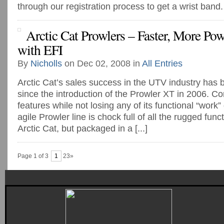
through our registration process to get a wrist band.
Arctic Cat Prowlers – Faster, More Po
with EFI
By
Nicholls
on Dec 02, 2008 in
All Entries
Arctic Cat’s sales success in the UTV industry ha
since the introduction of the Prowler XT in 2006. C
features while not losing any of its functional “work” 
agile Prowler line is chock full of all the rugged func
Arctic Cat, but packaged in a [...]
Page 1 of 3
1
23»