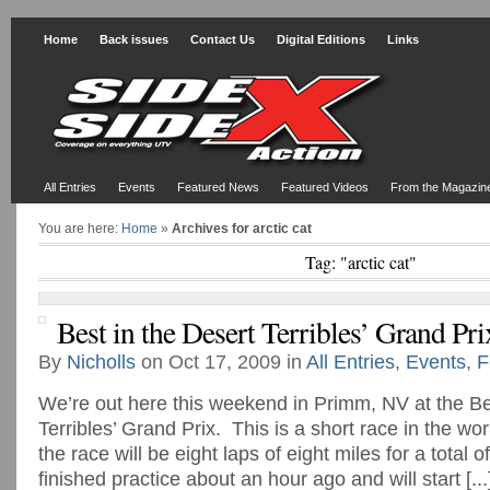
Home
Back issues
Contact Us
Digital Editions
Links
All Entries
Events
Featured News
Featured Videos
From the Magazin
You are here:
Home
»
Archives for arctic cat
Tag: "arctic cat"
Best in the Desert Terribles’ Grand Pri
By
Nicholls
on Oct 17, 2009 in
All Entries
,
Events
,
F
We’re out here this weekend in Primm, NV at the Be
Terribles’ Grand Prix. This is a short race in the wor
the race will be eight laps of eight miles for a total
finished practice about an hour ago and will start [...