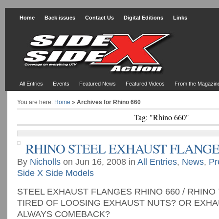
Home
Back issues
Contact Us
Digital Editions
Links
All Entries
Events
Featured News
Featured Videos
From the Magazin
You are here:
Home
»
Archives for Rhino 660
Tag: "Rhino 660"
RHINO STEEL EXHAUST FLANGE
By
Nicholls
on Jun 16, 2008 in
All Entries
,
News
,
Pr
Side X Side Models
STEEL EXHAUST FLANGES RHINO 660 / RHINO 
TIRED OF LOOSING EXHAUST NUTS? OR EXHA
ALWAYS COMEBACK?