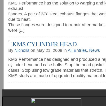
KMS Performance has the solution to warping and 
exhaust
flanges. A pair of 3/8” steel exhaust flanges that wo
due to heat.
These flanges were designed to repair after market
were [...]
KMS CYLINDER HEAD
By
Nicholls
on May 21, 2008 in
All Entries
,
News
KMS Performance has designed and produced a re
cylinder head and case bolts. Stop the head gasket 
cases! Stop using low grade materials that stretch
KMS studs are made of upgraded quality material for