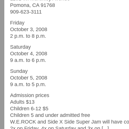
Pomona, CA 91768
909-623-3111
Friday
October 3, 2008
2 p.m. to 8 p.m.
Saturday
October 4, 2008
9 a.m. to 6 p.m.
Sunday
October 5, 2008
9 a.m. to 5 p.m.
Admission prices
Adults $13
Children 6-12 $5
Children 5 and under admitted free
W.E.ROCK and Side X Side Super Jam will have 
2x on Friday, 4x on Saturday and 3x on [...]