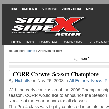
Home
Back issues
Contact Us
Digital Editions
Links
All Entries
Events
Featured News
Featured Videos
From the Magazin
You are here:
Home
»
Archives for corr
Tag: "corr"
CORR Crowns Season Champions
By
Nicholls
on Nov 26, 2008 in
All Entries
,
News
,
Pr
With the early conclusion of the 2008 Championshi
season, CORR would like to announce the Season
Rookie of the Year honors for all classes.
The Pro 4 class was tightly contested in points betw