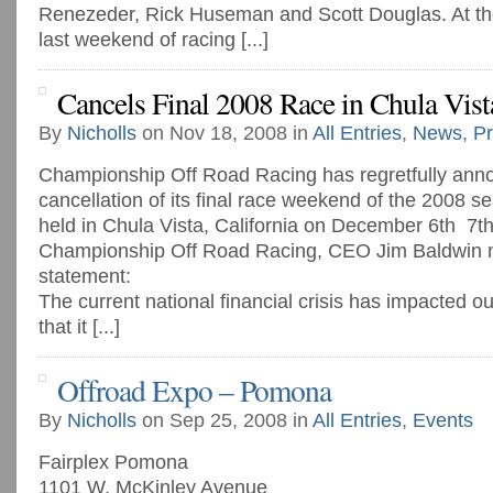
Renezeder, Rick Huseman and Scott Douglas. At the
last weekend of racing [...]
Cancels Final 2008 Race in Chula Vist
By
Nicholls
on Nov 18, 2008 in
All Entries
,
News
,
Pr
Championship Off Road Racing has regretfully ann
cancellation of its final race weekend of the 2008 
held in Chula Vista, California on December 6th ­ 7t
Championship Off Road Racing, CEO Jim Baldwin m
statement:
The current national financial crisis has impacted ou
that it [...]
Offroad Expo – Pomona
By
Nicholls
on Sep 25, 2008 in
All Entries
,
Events
Fairplex Pomona
1101 W. McKinley Avenue