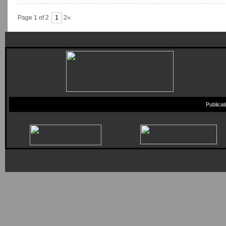
Page 1 of 2
1
2»
Publica