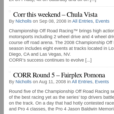
Corr this weekend – Chula Vista
By
Nicholls
on Sep 08, 2008 in
All Entries
,
Events
Championship Off Road Racing™ brings high action
motorsports including 2 wheel drive and 4 wheel dri
course off road arena. The 2008 Championship Off
season includes eight events at tracks located in L
Diego, CA and Las Vegas, NV.
CORR’s success continues to evolve [...]
CORR Round 5 – Fairplex Pomona
By
Nicholls
on Aug 11, 2008 in
All Entries
,
Events
Round five of the Championship Off Road Racing 
of the best racing yet as the series’ top drivers battl
on the track. On a day that had hotly contested race
and Pro 4 classes, the Pro 4 Jason Baldwin Memorial