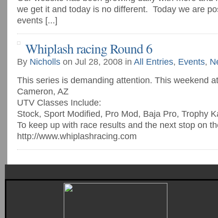
we get it and today is no different. Today we are po
events [...]
Whiplash racing Round 6
By
Nicholls
on Jul 28, 2008 in
All Entries
,
Events
,
N
This series is demanding attention. This weekend a
Cameron, AZ
UTV Classes Include:
Stock, Sport Modified, Pro Mod, Baja Pro, Trophy K
To keep up with race results and the next stop on th
http://www.whiplashracing.com