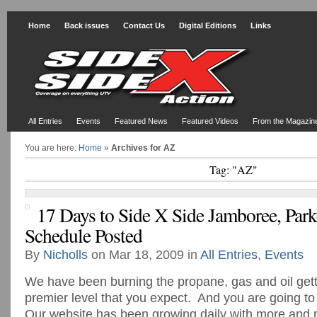
Home
Back issues
Contact Us
Digital Editions
Links
All Entries
Events
Featured News
Featured Videos
From the Magazin
You are here:
Home
»
Archives for AZ
Tag: "AZ"
17 Days to Side X Side Jamboree, Park
Schedule Posted
By
Nicholls
on Mar 18, 2009 in
All Entries
,
Events
We have been burning the propane, gas and oil getti
premier level that you expect. And you are going to
Our website has been growing daily with more and 