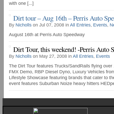
with one [...]
Dirt tour – Aug 16th – Perris Auto Sp
By
Nicholls
on Jul 07, 2008 in
All Entries
,
Events
,
N
August 16th at Perris Auto Speedway
Dirt Tour, this weekend! -Perris Auto
By
Nicholls
on May 27, 2008 in
All Entries
,
Events
The Dirt Tour features Trucks/SandRails flying over
FMX Demo, RBP Diesel Dyno, Luxury Vehicles from 
Lifestyle Showcase featuring brands that cater to the d
event features Suburban Noize heavy hitters HEDpe