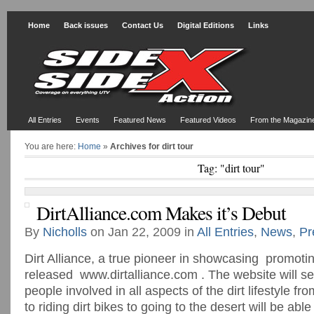
Home
Back issues
Contact Us
Digital Editions
Links
All Entries
Events
Featured News
Featured Videos
From the Magazin
You are here:
Home
»
Archives for dirt tour
Tag: "dirt tour"
DirtAlliance.com Makes it’s Debut
By
Nicholls
on Jan 22, 2009 in
All Entries
,
News
,
Pr
Dirt Alliance, a true pioneer in showcasing promoting 
released www.dirtalliance.com . The website will se
people involved in all aspects of the dirt lifestyle fr
to riding dirt bikes to going to the desert will be abl