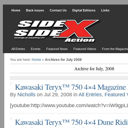
Home
Back issues
Contact Us
Digital Editions
Links
All Entries
Events
Featured News
Featured Videos
From the Magazin
You are here:
Home
»
Archives for July 2008
Archive for July, 2008
Kawasaki Teryx™ 750 4×4 Magazine
By
Nicholls
on Jul 29, 2008 in
All Entries
,
Featured 
[youtube:http://www.youtube.com/watch?v=iW9gp
Kawasaki Teryx™ 750 4×4 Dune Rid