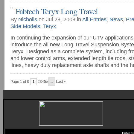
Fabtech Teryx Long Travel
By
Nicholls
on Jul 28, 2008 in
All Entries
,
News
,
Pre
Side Models
,
Teryx
In continuing the expansion of our UTV applications
introduce the all new Long Travel Suspension Syst
Teryx. Designed as a complete system, including fr
and lower control arms, extended length tie rods, s
lines, heavy duty replacement axle shafts and the hea
Page 1 of 8
1
2345»
...
Last »
Publica