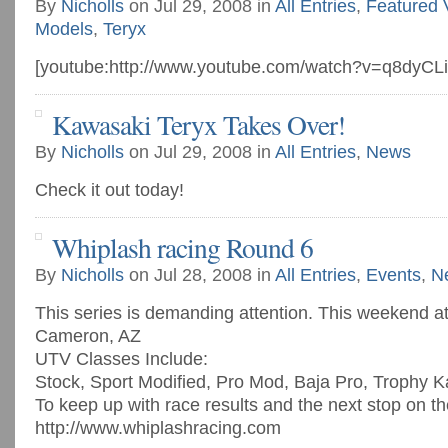
By
Nicholls
on Jul 29, 2008 in
All Entries
,
Featured 
Models
,
Teryx
[youtube:http://www.youtube.com/watch?v=q8dyCL
Kawasaki Teryx Takes Over!
By
Nicholls
on Jul 29, 2008 in
All Entries
,
News
Check it out today!
Whiplash racing Round 6
By
Nicholls
on Jul 28, 2008 in
All Entries
,
Events
,
N
This series is demanding attention. This weekend a
Cameron, AZ
UTV Classes Include:
Stock, Sport Modified, Pro Mod, Baja Pro, Trophy K
To keep up with race results and the next stop on th
http://www.whiplashracing.com