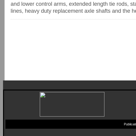
and lower control arms, extended length tie rods, s
lines, heavy duty replacement axle shafts and the hea
Publica