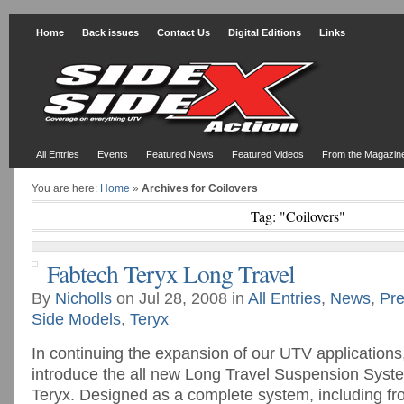
Home
Back issues
Contact Us
Digital Editions
Links
All Entries
Events
Featured News
Featured Videos
From the Magazin
You are here:
Home
»
Archives for Coilovers
Tag: "Coilovers"
Fabtech Teryx Long Travel
By
Nicholls
on Jul 28, 2008 in
All Entries
,
News
,
Pre
Side Models
,
Teryx
In continuing the expansion of our UTV applications
introduce the all new Long Travel Suspension Syst
Teryx. Designed as a complete system, including fr