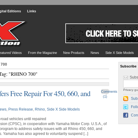
gital Editions
Links
eatured Videos
From the Magazine
New Products
News
Side X Side Models
 700
Subscribe
Tag: "RHINO 700"
Subs
Privacy gu
rs Free Repair For 450, 660, and
Comments
(1)
Sub
Foll
ews
,
Press Release
,
Rhino
,
Side X Side Models
Con
road vehicles until repaired
ion (CPSC), in cooperation with Yamaha Motor Corp. U.S.A., of
 program to address safety issues with all Rhino 450, 660, and
. Yamaha has also agreed to voluntarily suspend [...]