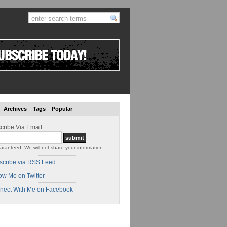
Archives
Tags
Popular
cribe Via Email
aranteed. We will not share your information.
scribe via RSS Feed
ow Me on Twitter
nect With Me on Facebook