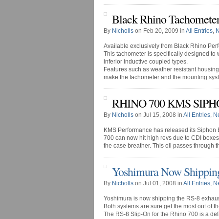
Black Rhino Tachometer
By
Nicholls
on Feb 20, 2009 in
All Entries
,
N
Available exclusively from Black Rhino Per
This tachometer is specifically designed to 
inferior inductive coupled types.
Features such as weather resistant housin
make the tachometer and the mounting syste
RHINO 700 KMS SIP
By
Nicholls
on Jul 15, 2008 in
All Entries
,
N
KMS Performance has released its Siphon B
700 can now hit high revs due to CDI boxes. W
the case breather. This oil passes through t
Yoshimura Now Shippin
By
Nicholls
on Jul 01, 2008 in
All Entries
,
N
Yoshimura is now shipping the RS-8 exhaust
Both systems are sure get the most out of t
The RS-8 Slip-On for the Rhino 700 is a defi