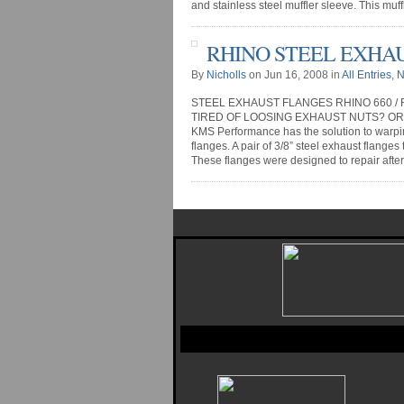
and stainless steel muffler sleeve. This muffle
RHINO STEEL EXHA
By
Nicholls
on Jun 16, 2008 in
All Entries
,
N
STEEL EXHAUST FLANGES RHINO 660 / 
TIRED OF LOOSING EXHAUST NUTS? O
KMS Performance has the solution to warp
flanges. A pair of 3/8” steel exhaust flanges
These flanges were designed to repair after 