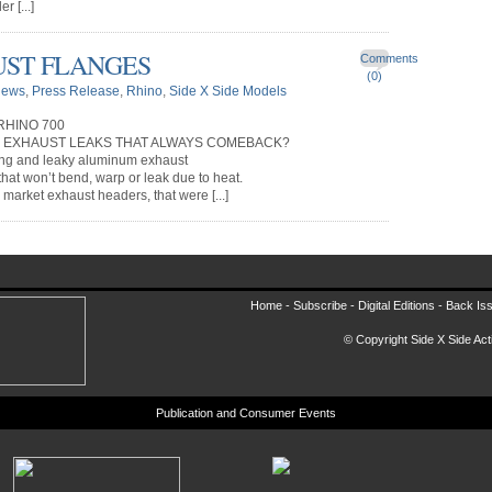
r [...]
UST FLANGES
Comments
(0)
ews
,
Press Release
,
Rhino
,
Side X Side Models
RHINO 700
R EXHAUST LEAKS THAT ALWAYS COMEBACK?
ing and leaky aluminum exhaust
 that won’t bend, warp or leak due to heat.
market exhaust headers, that were [...]
Home -
Subscribe
-
Digital Editions
-
Back Is
© Copyright Side X Side Acti
Publication and Consumer Events