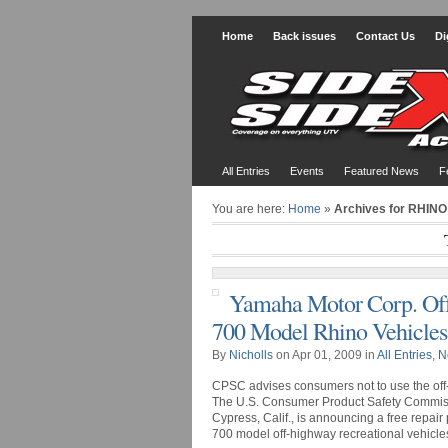
Home
Back issues
Contact Us
Di
All Entries
Events
Featured News
F
You are here:
Home
»
Archives for RHINO
Yamaha Motor Corp. Offe
700 Model Rhino Vehicles
By
Nicholls
on Apr 01, 2009 in
All Entries
,
N
CPSC advises consumers not to use the off-
The U.S. Consumer Product Safety Commiss
Cypress, Calif., is announcing a free repair
700 model off-highway recreational vehicles