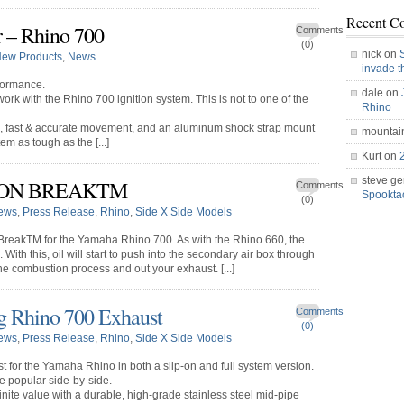
Recent C
 – Rhino 700
Comments
(0)
nick on
ew Products
,
News
invade 
formance.
dale on
work with the Rhino 700 ignition system. This is not to one of the
Rhino
g, fast & accurate movement, and an aluminum shock strap mount
mountai
m as tough as the [...]
Kurt on
steve ge
HON BREAKTM
Comments
Spookt
(0)
ews
,
Press Release
,
Rhino
,
Side X Side Models
reakTM for the Yamaha Rhino 700. As with the Rhino 660, the
ith this, oil will start to push into the secondary air box through
he combustion process and out your exhaust. [...]
g Rhino 700 Exhaust
Comments
(0)
ews
,
Press Release
,
Rhino
,
Side X Side Models
 for the Yamaha Rhino in both a slip-on and full system version.
he popular side-by-side.
nite value with a durable, high-grade stainless steel mid-pipe