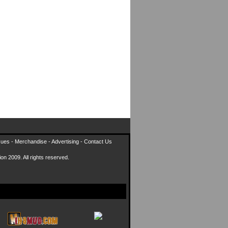
sues
-
Merchandise
-
Advertising
-
Contact Us
on 2009. All rights reserved.