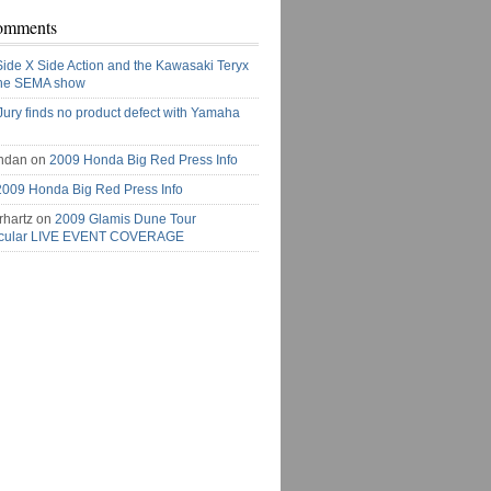
omments
Side X Side Action and the Kawasaki Teryx
the SEMA show
Jury finds no product defect with Yamaha
ndan on
2009 Honda Big Red Press Info
2009 Honda Big Red Press Info
rhartz on
2009 Glamis Dune Tour
acular LIVE EVENT COVERAGE