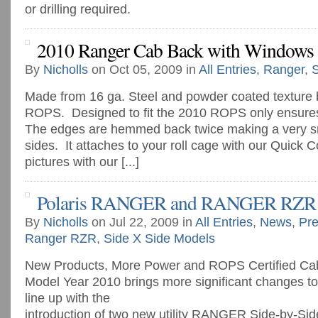
or drilling required.
2010 Ranger Cab Back with Windows
By
Nicholls
on Oct 05, 2009 in
All Entries
,
Ranger
,
S
Made from 16 ga. Steel and powder coated texture 
ROPS. Designed to fit the 2010 ROPS only ensures 
The edges are hemmed back twice making a very s
sides. It attaches to your roll cage with our Quick 
pictures with our [...]
Polaris RANGER and RANGER RZR 
By
Nicholls
on Jul 22, 2009 in
All Entries
,
News
,
Pre
Ranger RZR
,
Side X Side Models
New Products, More Power and ROPS Certified Ca
Model Year 2010 brings more significant changes 
line up with the
introduction of two new utility RANGER Side-by-Si