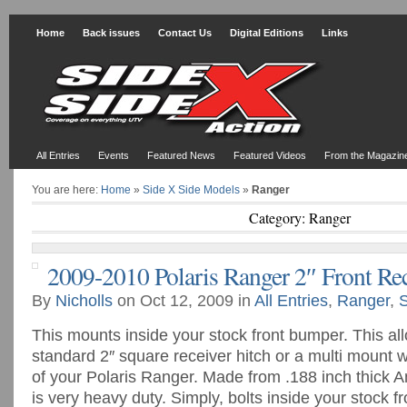
Home
Back issues
Contact Us
Digital Editions
Links
All Entries
Events
Featured News
Featured Videos
From the Magazin
You are here:
Home
»
Side X Side Models
»
Ranger
Category: Ranger
2009-2010 Polaris Ranger 2″ Front Re
By
Nicholls
on Oct 12, 2009 in
All Entries
,
Ranger
,
S
This mounts inside your stock front bumper. This all
standard 2″ square receiver hitch or a multi mount w
of your Polaris Ranger. Made from .188 inch thick Am
is very heavy duty. Simply, bolts inside your stock f