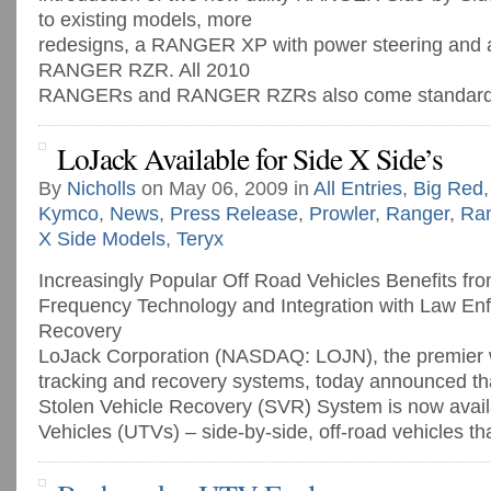
to existing models, more
redesigns, a RANGER XP with power steering and a 
RANGER RZR. All 2010
RANGERs and RANGER RZRs also come standard [
LoJack Available for Side X Side’s
By
Nicholls
on May 06, 2009 in
All Entries
,
Big Red
Kymco
,
News
,
Press Release
,
Prowler
,
Ranger
,
Ra
X Side Models
,
Teryx
Increasingly Popular Off Road Vehicles Benefits fr
Frequency Technology and Integration with Law Enf
Recovery
LoJack Corporation (NASDAQ: LOJN), the premier w
tracking and recovery systems, today announced th
Stolen Vehicle Recovery (SVR) System is now availab
Vehicles (UTVs) – side-by-side, off-road vehicles that