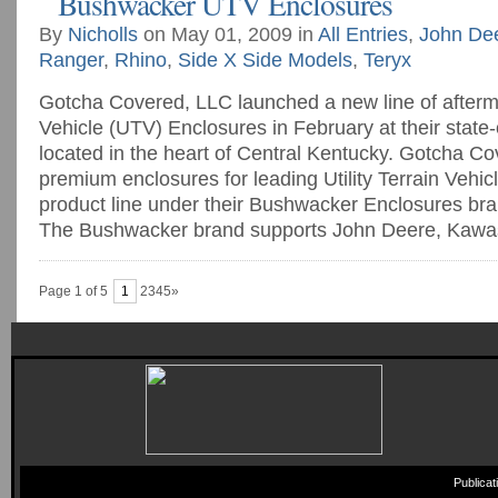
Bushwacker UTV Enclosures
By
Nicholls
on May 01, 2009 in
All Entries
,
John De
Ranger
,
Rhino
,
Side X Side Models
,
Teryx
Gotcha Covered, LLC launched a new line of aftermar
Vehicle (UTV) Enclosures in February at their state-of
located in the heart of Central Kentucky. Gotcha C
premium enclosures for leading Utility Terrain Vehi
product line under their Bushwacker Enclosures br
The Bushwacker brand supports John Deere, Kawasak
Page 1 of 5
1
2345»
Publica