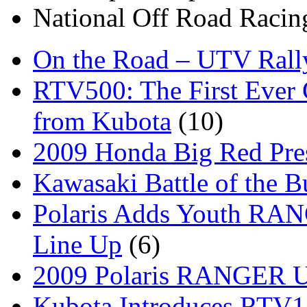
National Off Road Racin
On the Road – UTV Rall
RTV500: The First Ever 
from Kubota
(10)
2009 Honda Big Red Pres
Kawasaki Battle of the B
Polaris Adds Youth RA
Line Up
(6)
2009 Polaris RANGER Ut
Kubota Introduces RTV