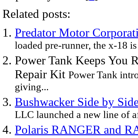
Related posts:
Predator Motor Corporat
loaded pre-runner, the x-18 is
Power Tank Keeps You Ro
Repair Kit
Power Tank intro
giving...
Bushwacker Side by Side
LLC launched a new line of aft
Polaris RANGER and R