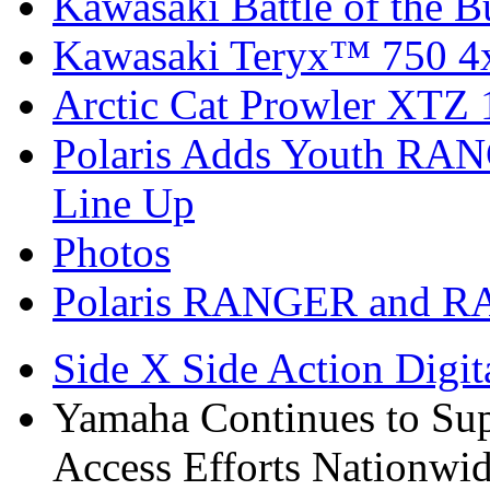
Kawasaki Battle of the B
Kawasaki Teryx™ 750 4
Arctic Cat Prowler XTZ
Polaris Adds Youth RA
Line Up
Photos
Polaris RANGER and R
Side X Side Action Digit
Yamaha Continues to Su
Access Efforts Nationwi