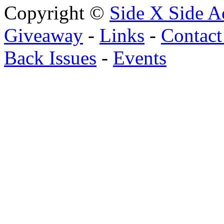
Copyright ©
Side X Side A
Giveaway
-
Links
-
Contact
Back Issues
-
Events