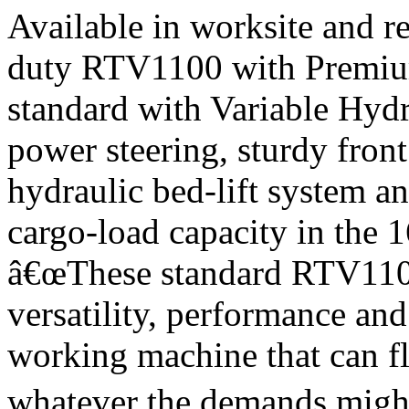
Available in worksite and r
duty RTV1100 with Premiu
standard with Variable Hyd
power steering, sturdy fron
hydraulic bed-lift system a
cargo-load capacity in the 16
â€œThese standard RTV1100 
versatility, performance an
working machine that can fl
whatever the demands might