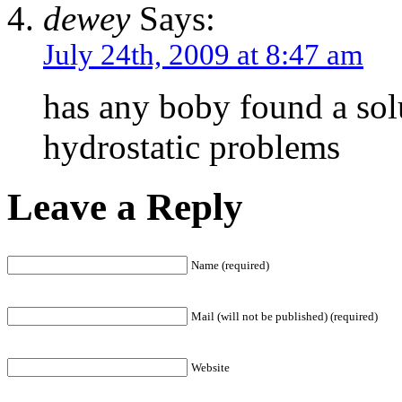
dewey
Says:
July 24th, 2009 at 8:47 am
has any boby found a sol
hydrostatic problems
Leave a Reply
Name (required)
Mail (will not be published) (required)
Website