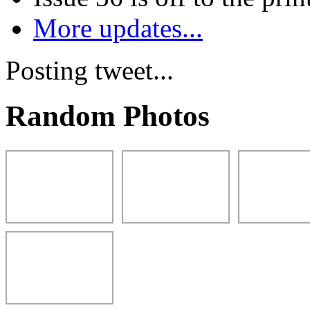
More updates...
Posting tweet...
Random Photos