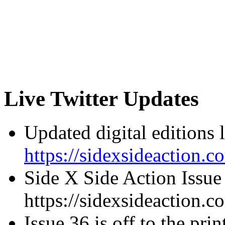
Live Twitter Updates
Updated digital editions 
https://sidexsideaction.c
Side X Side Action Issue
https://sidexsideaction.c
Issue 36 is off to the prin