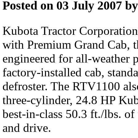
Posted on 03 July 2007 by
Kubota Tractor Corporatio
with Premium Grand Cab, the 
engineered for all-weather 
factory-installed cab, stand
defroster. The RTV1100 als
three-cylinder, 24.8 HP Kub
best-in-class 50.3 ft./lbs. o
and drive.