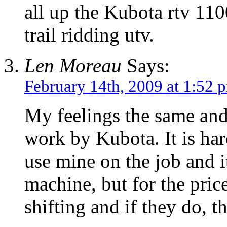
all up the Kubota rtv 110
trail ridding utv.
Len Moreau
Says:
February 14th, 2009 at 1:52 
My feelings the same and
work by Kubota. It is har
use mine on the job and it
machine, but for the pri
shifting and if they do, t