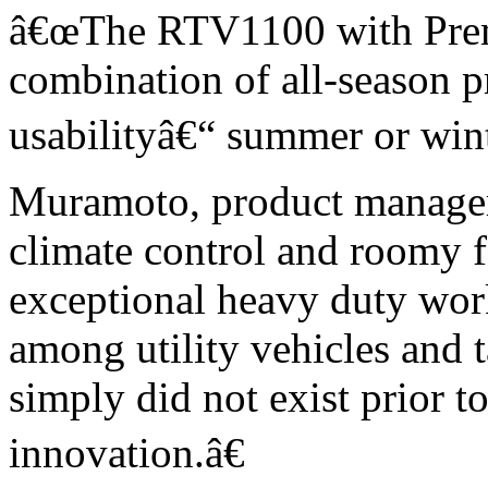
â€œThe RTV1100 with Prem
combination of all-season p
usabilityâ€“ summer or winte
Muramoto, product manager
climate control and roomy 
exceptional heavy duty work 
among utility vehicles and t
simply did not exist prior t
innovation.â€