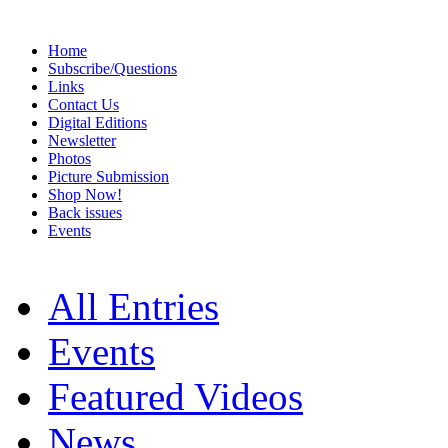
Home
Subscribe/Questions
Links
Contact Us
Digital Editions
Newsletter
Photos
Picture Submission
Shop Now!
Back issues
Events
All Entries
Events
Featured Videos
News