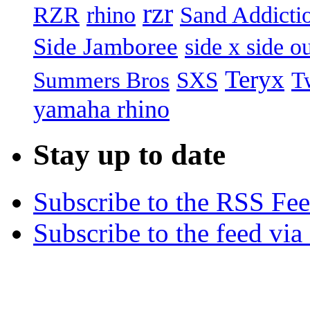
rzr
RZR
rhino
Sand Addicti
Side Jamboree
side x side ou
Teryx
Summers Bros
T
SXS
yamaha rhino
Stay up to date
Subscribe to the RSS Fe
Subscribe to the feed via