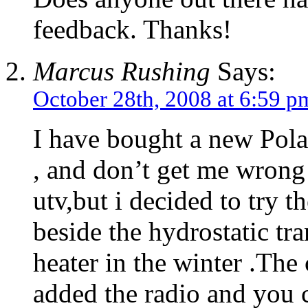
feedback. Thanks!
Marcus Rushing
Says:
October 28th, 2008 at 6:59 p
I have bought a new Pola
, and don’t get me wrong
utv,but i decided to try t
beside the hydrostatic tra
heater in the winter .The 
added the radio and you c