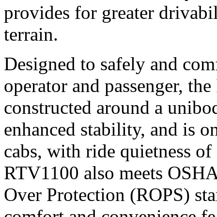
provides for greater drivab
terrain.
Designed to safely and com
operator and passenger, th
constructed around a unibod
enhanced stability, and is o
cabs, with ride quietness 
RTV1100 also meets OSHA 
Over Protection (ROPS) stan
comfort and convenience fea