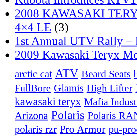
2008 KAWASAKI TERYX
4×4 LE
(3)
1st Annual UTV Rally –
2009 Kawasaki Teryx Mo
ATV
arctic cat
Beard Seats
FullBore
Glamis
High Lifter
kawasaki teryx
Mafia Indust
Polaris
Arizona
Polaris R
Pro Armor
polaris rzr
pu-pro