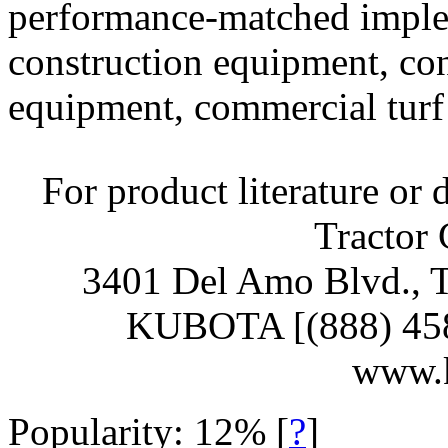
performance-matched implem
construction equipment, c
equipment, commercial turf 
For product literature or 
Tractor 
3401 Del Amo Blvd., T
KUBOTA [(888) 458-2
www.
Popularity: 12%
[
?
]