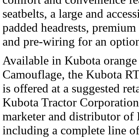
seatbelts, a large and access
padded headrests, premium c
and pre-wiring for an opt
Available in Kubota orang
Camouflage, the Kubota R
is offered at a suggested ret
Kubota Tractor Corporation, 
marketer and distributor o
including a complete line o