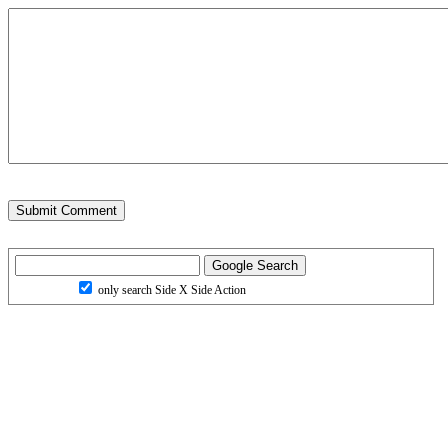
only search Side X Side Action