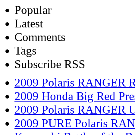
Popular
Latest
Comments
Tags
Subscribe RSS
2009 Polaris RANGER 
2009 Honda Big Red Pres
2009 Polaris RANGER Ut
2009 PURE Polaris RANG