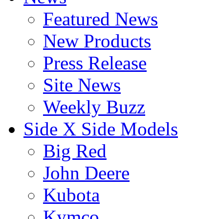
Featured News
New Products
Press Release
Site News
Weekly Buzz
Side X Side Models
Big Red
John Deere
Kubota
Kymco