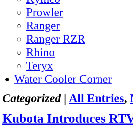
Prowler
Ranger
Ranger RZR
Rhino
Teryx
Water Cooler Corner
Categorized |
All Entries
,
Kubota Introduces RT