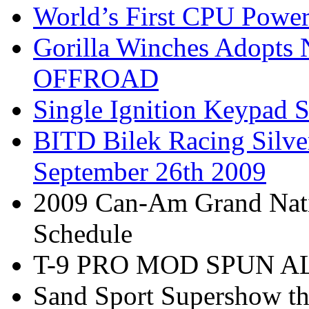
World’s First CPU Power
Gorilla Winches Adop
OFFROAD
Single Ignition Keypad S
BITD Bilek Racing Silve
September 26th 2009
2009 Can-Am Grand Nati
Schedule
T-9 PRO MOD SPUN 
Sand Sport Supershow th