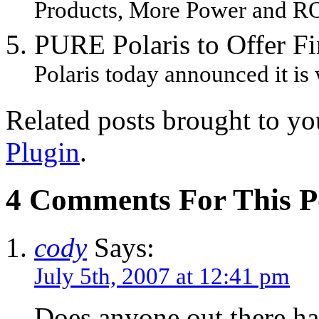
Products, More Power and RO
PURE Polaris to Offer F
Polaris today announced it is
Related posts brought to y
Plugin
.
4 Comments For This P
cody
Says:
July 5th, 2007 at 12:41 pm
Does anyone out there h