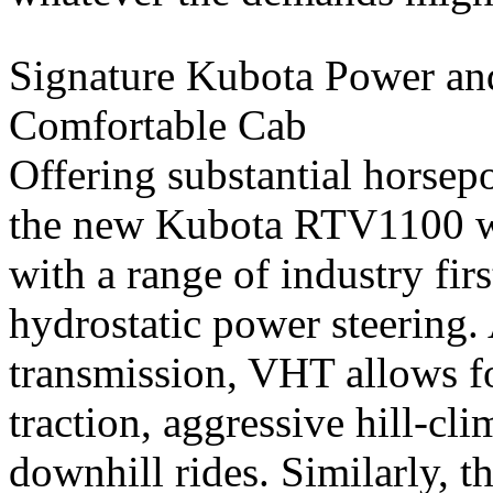
Signature Kubota Power and
Comfortable Cab
Offering substantial horsep
the new Kubota RTV1100 
with a range of industry fi
hydrostatic power steering.
transmission, VHT allows f
traction, aggressive hill-c
downhill rides. Similarly, t