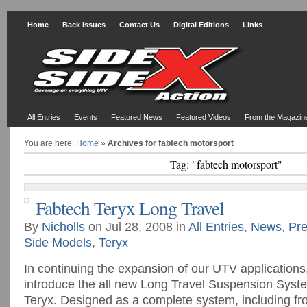
Home
Back issues
Contact Us
Digital Editions
Links
All Entries
Events
Featured News
Featured Videos
From the Magazin
You are here:
Home
»
Archives for fabtech motorsport
Tag: "fabtech motorsport"
Fabtech Teryx Long Travel
By
Nicholls
on Jul 28, 2008 in
All Entries
,
News
,
Pre
Side Models
,
Teryx
In continuing the expansion of our UTV applications
introduce the all new Long Travel Suspension Syst
Teryx. Designed as a complete system, including fr