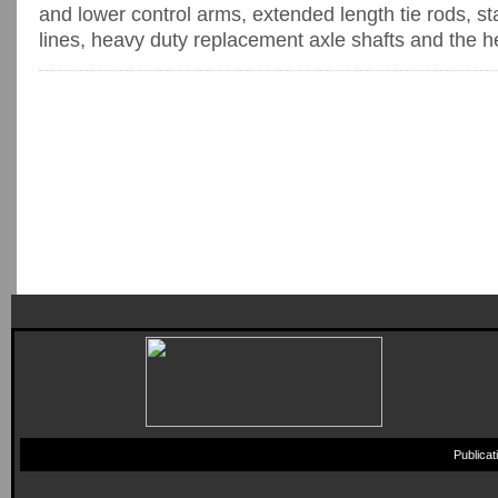
and lower control arms, extended length tie rods, s
lines, heavy duty replacement axle shafts and the hea
Publica