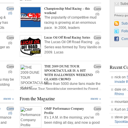
Subs
Championship Mud Racing – this
Comments
Comments
weekend
(0)
(0)
Privacy gu
ng &
The popularity of competitive mud
y has
racing is growing at an enormous
Sub
its
pace. In 2006, leaders
Foll
Lucas Oil Off Road Racing Series
Comments
Comments
Con
The Lucas Oil Off Road Racing
(0)
(0)
ger as
Series was formed by Tony Vanillo in
2009. Lucas
THE 2009 DUNE TOUR
Recent C
Comments
Comments
SPOOKTACULAR IS A HIT
(0)
(0)
WITH HALLOWEEN WEEKEND
nick on
GLAMIS CROWD
you may be
invade 
More than 5000 dune fans made the
holding
2009 Dune Tour Spooktacular presented by Forest
dale on
River
Rhino
From the Magazine
more »
more »
mountai
e
OMF Performance Company
Comments
Comments
Kurt on
Profile
(0)
(0)
steve ge
ormance
It’s 1 A.M. in the morning; you’ve
Spookt
P and
been riding all day, and now a good