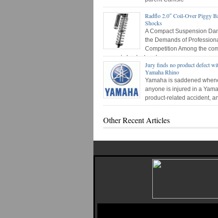
Radflo 2.0″ Coil-Over Piggy B
Shocks
A Compact Suspension Dam
the Demands of Profession
Competition Among the co
newest shock absorber
Jury finds no product defect wi
Yamaha Rhino
Yamaha is saddened when
anyone is injured in a Yam
product-related accident, 
urge
Other Recent Articles