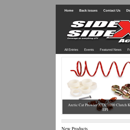
Home
Back issues
Contact Us
Di
All Entries
Events
Featured News
F
Arctic Cat Prowler XTX 1000 Clutch K
EPI
New Products