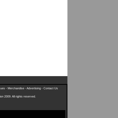
sues
-
Merchandise
-
Advertising
-
Contact Us
on 2009. All rights reserved.