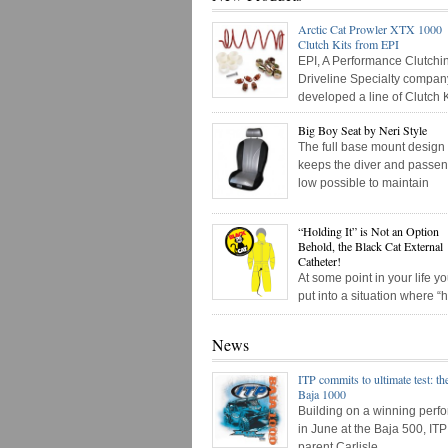
Arctic Cat Prowler XTX 1000
Clutch Kits from EPI
EPI, A Performance Clutchi
Driveline Specialty compan
developed a line of Clutch K
Big Boy Seat by Neri Style
The full base mount design
keeps the diver and passen
low possible to maintain
“Holding It” is Not an Option
Behold, the Black Cat External
Catheter!
At some point in your life 
put into a situation where “
News
ITP commits to ultimate test: th
Baja 1000
Building on a winning perf
in June at the Baja 500, IT
parent Carlisle