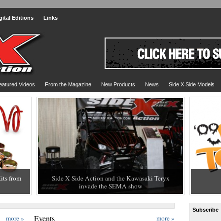
gital Editions
Links
eatured Videos
From the Magazine
New Products
News
Side X Side Models
its from
Side X Side Action and the Kawasaki Teryx
THE 20
invade the SEMA show
HIT WI
Subscribe
Events
more »
more »