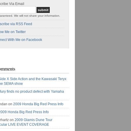
cribe Via Email
aranteed. We will not share your information.
scribe via RSS Feed
ow Me on Twitter
nect With Me on Facebook
omments
Side X Side Action and the Kawasaki Teryx
the SEMA show
Jury finds no product defect with Yamaha
ndan on
2009 Honda Big Red Press Info
2009 Honda Big Red Press Info
rhartz on
2009 Glamis Dune Tour
acular LIVE EVENT COVERAGE