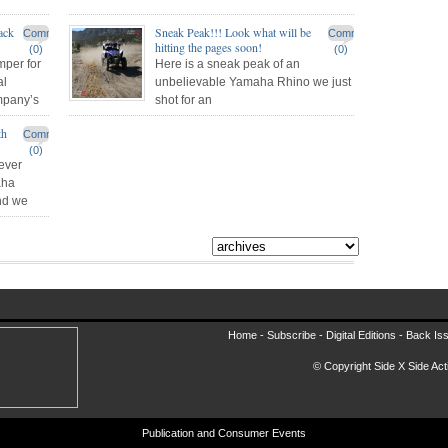
ack
Sneak Peak!!! Look what will be
Comments
Comments
hitting the pages soon!
(0)
(0)
per for
Here is a sneak peak of an
al
unbelievable Yamaha Rhino we just
mpany’s
shot for an
th
Comments
(0)
ever
aha
and we
Home -
Subscribe
-
Digital Editions
-
Back Is
© Copyright Side X Side Acti
Publication and Consumer Events