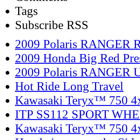
Tags
Subscribe RSS
2009 Polaris RANGER 
2009 Honda Big Red Pres
2009 Polaris RANGER Ut
Hot Ride Long Travel
Kawasaki Teryx™ 750 4
ITP SS112 SPORT WH
Kawasaki Teryx™ 750 4