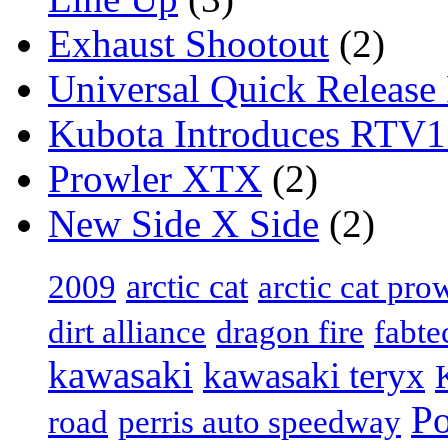
Exhaust Shootout
(2)
Universal Quick Release
Kubota Introduces RTV
Prowler XTX
(2)
New Side X Side
(2)
arctic cat
2009
arctic cat pro
dirt alliance
dragon fire
fabte
kawasaki
kawasaki teryx
Po
road
perris auto speedway