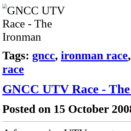
Tags:
gncc
,
ironman race
race
GNCC UTV Race - The
Posted on 15 October 200