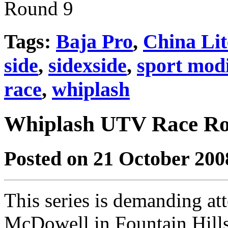
Tags:
Baja Pro
,
China Lit
side
,
sidexside
,
sport modi
race
,
whiplash
Whiplash UTV Race Ro
Posted on 21 October 200
This series is demanding at
McDowell in Fountain Hill