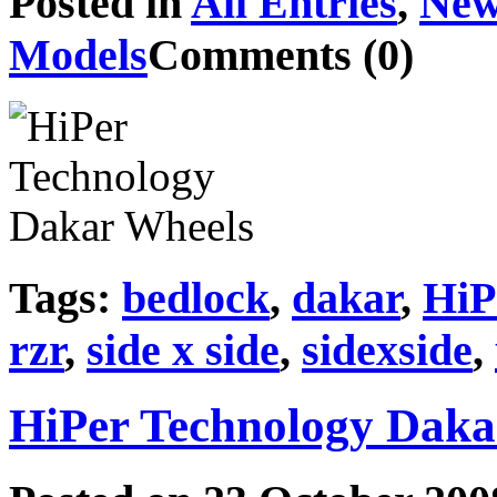
Posted in
All Entries
,
New
Models
Comments (0)
Tags:
bedlock
,
dakar
,
HiP
rzr
,
side x side
,
sidexside
,
HiPer Technology Daka