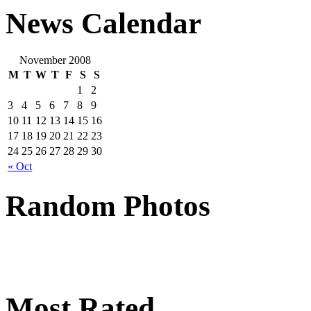
News Calendar
November 2008
M
T
W
T
F
S
S
1
2
3
4
5
6
7
8
9
10
11
12
13
14
15
16
17
18
19
20
21
22
23
24
25
26
27
28
29
30
« Oct
Random Photos
Most Rated