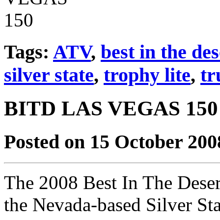
Tags:
ATV
,
best in the des
silver state
,
trophy lite
,
tr
BITD LAS VEGAS 150
Posted on 15 October 200
The 2008 Best In The Deser
the Nevada-based Silver Sta