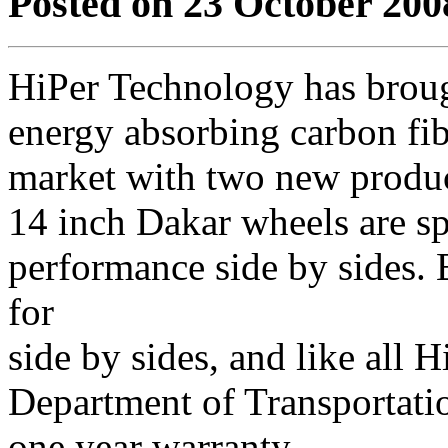
Posted on 23 October 200
HiPer Technology has brough
energy absorbing carbon fib
market with two new produc
14 inch Dakar wheels are sp
performance side by sides. 
for
side by sides, and like all H
Department of Transportati
one year warranty.