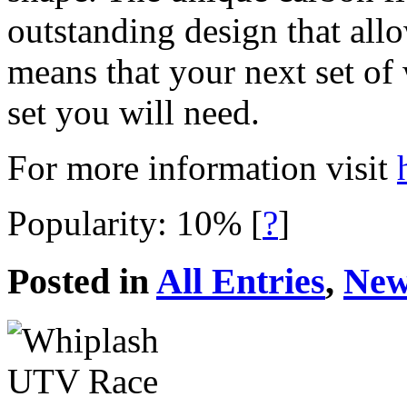
outstanding design that allo
means that your next set of
set you will need.
For more information visit
Popularity: 10%
[
?
]
Posted in
All Entries
,
New