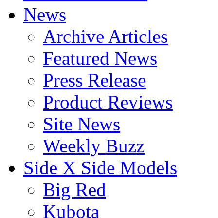
News
Archive Articles
Featured News
Press Release
Product Reviews
Site News
Weekly Buzz
Side X Side Models
Big Red
Kubota