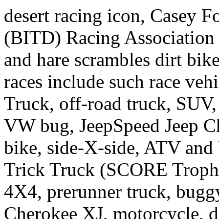
desert racing icon, Casey Fo
(BITD) Racing Association c
and hare scrambles dirt bi
races include such race ve
Truck, off-road truck, SUV,
VW bug, JeepSpeed Jeep Ch
bike, side-X-side, ATV and
Trick Truck (SCORE Trophy
4X4, prerunner truck, bug
Cherokee XJ, motorcycle, d