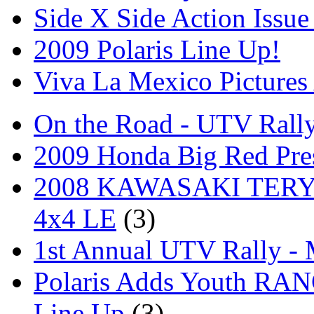
Side X Side Action Issue
2009 Polaris Line Up!
Viva La Mexico Pictures
On the Road - UTV Rall
2009 Honda Big Red Pres
2008 KAWASAKI TERYX
4x4 LE
(3)
1st Annual UTV Rally -
Polaris Adds Youth RA
Line Up
(3)