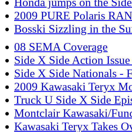
Honda jumps on the Side
2009 PURE Polaris RANG
Bosski Sizzling in the Su
08 SEMA Coverage
Side X Side Action Issue
Side X Side Nationals - 
2009 Kawasaki Teryx Mo
Truck U Side X Side Epi
Montclair Kawasaki/Fun
Kawasaki Teryx Takes O