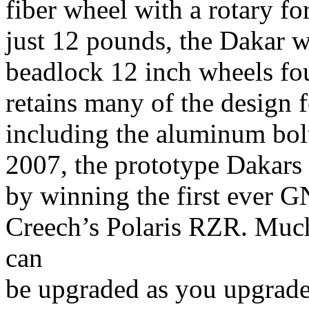
fiber wheel with a rotary f
just 12 pounds, the Dakar w
beadlock 12 inch wheels fo
retains many of the design f
including the aluminum bolt
2007, the prototype Dakars
by winning the first ever 
Creech’s Polaris RZR. Much
can
be upgraded as you upgrade