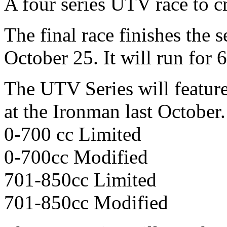
A four series UTV race to c
The final race finishes the
October 25. It will run for 
The UTV Series will feature
at the Ironman last October.
0-700 cc Limited
0-700cc Modified
701-850cc Limited
701-850cc Modified