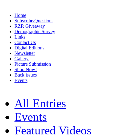
Home
Subscribe/Questions
RZR Giveaway
Demographic Survey
Links
Contact Us
Digital Editions
Newsletter
Gallery
Picture Submission
Shop Now!
Back issues
Events
All Entries
Events
Featured Videos