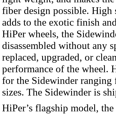
fiber design possible. Hig
adds to the exotic finish an
HiPer wheels, the Sidewinde
disassembled without any sp
replaced, upgraded, or clea
performance of the wheel. H
for the Sidewinder ranging 
sizes. The Sidewinder is sh
HiPer’s flagship model, the