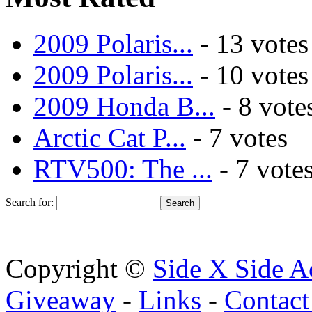
2009 Polaris...
- 13 votes
2009 Polaris...
- 10 votes
2009 Honda B...
- 8 vote
Arctic Cat P...
- 7 votes
RTV500: The ...
- 7 vote
Search for:
Copyright ©
Side X Side A
Giveaway
-
Links
-
Contact