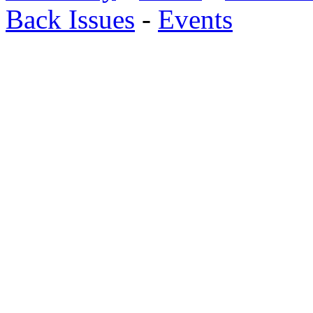
Back Issues
-
Events