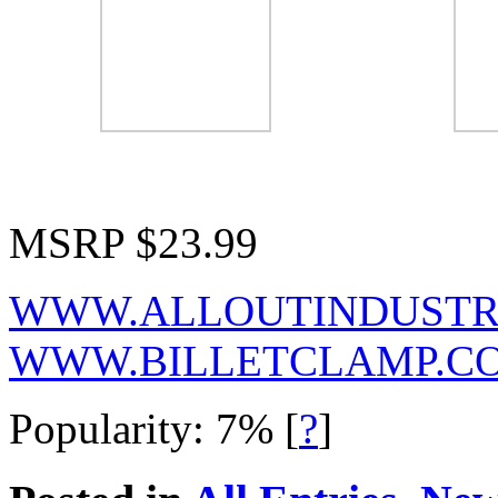
MSRP $23.99
WWW.ALLOUTINDUSTR
WWW.BILLETCLAMP.C
Popularity: 7%
[
?
]