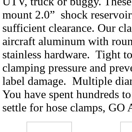
UTV, truck or buggy. These 
mount 2.0” shock reservoirs
sufficient clearance. Our 
aircraft aluminum with rou
stainless hardware. Tight to
clamping pressure and prev
label damage. Multiple diam
You have spent hundreds to
settle for hose clamps, G