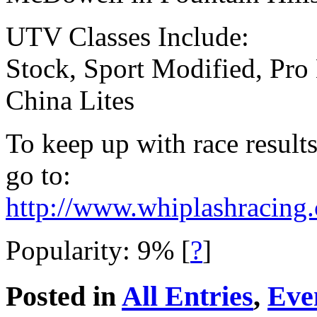
UTV Classes Include:
Stock, Sport Modified, Pro
China Lites
To keep up with race results
go to:
http://www.whiplashracing
Popularity: 9%
[
?
]
Posted in
All Entries
,
Eve