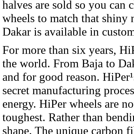
halves are sold so you can 
wheels to match that shiny 
Dakar is available in custom
For more than six years, H
the world. From Baja to Dak
and for good reason. HiPer¹
secret manufacturing proces
energy. HiPer wheels are not 
toughest. Rather than bendi
shape. The unique carbon f