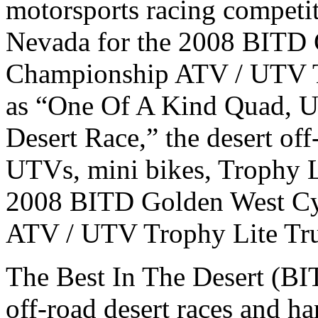
motorsports racing competiti
Nevada for the 2008 BITD 
Championship ATV / UTV Tr
as “One Of A Kind Quad, U
Desert Race,” the desert off
UTVs, mini bikes, Trophy L
2008 BITD Golden West Cy
ATV / UTV Trophy Lite Truc
The Best In The Desert (BI
off-road desert races and h