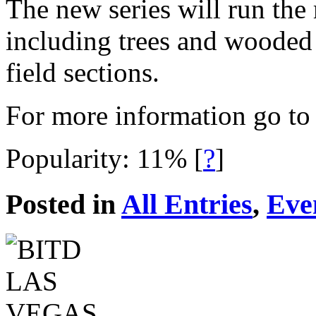
The new series will run the
including trees and wooded 
field sections.
For more information go t
Popularity: 11%
[
?
]
Posted in
All Entries
,
Eve