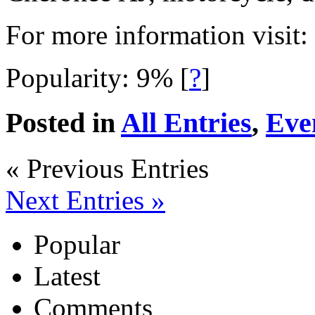
For more information visit:
Popularity: 9%
[
?
]
Posted in
All Entries
,
Eve
« Previous Entries
Next Entries »
Popular
Latest
Comments