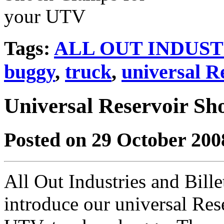
Tags:
ALL OUT INDUST
buggy
,
truck
,
universal R
Universal Reservoir S
Posted on 29 October 200
All Out Industries and Bill
introduce our universal Re