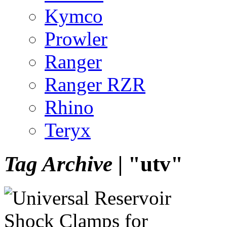
Kymco
Prowler
Ranger
Ranger RZR
Rhino
Teryx
Tag Archive |
"utv"