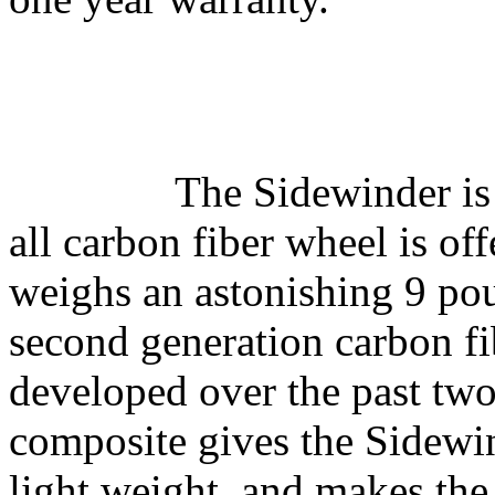
The Sidewinder is
all carbon fiber wheel is of
weighs an astonishing 9 po
second generation carbon f
developed over the past two
composite gives the Sidewi
light weight, and makes the 