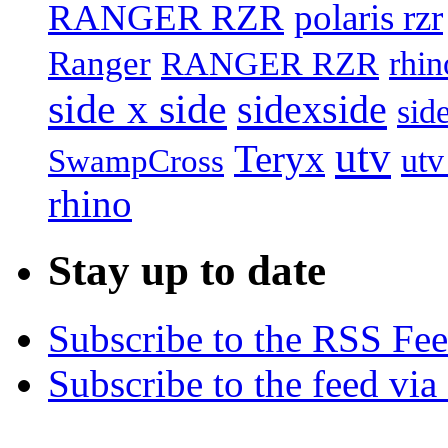
RANGER RZR
polaris rzr
Ranger
RANGER RZR
rhin
side x side
sidexside
sid
utv
Teryx
utv
SwampCross
rhino
Stay up to date
Subscribe to the RSS Fe
Subscribe to the feed via