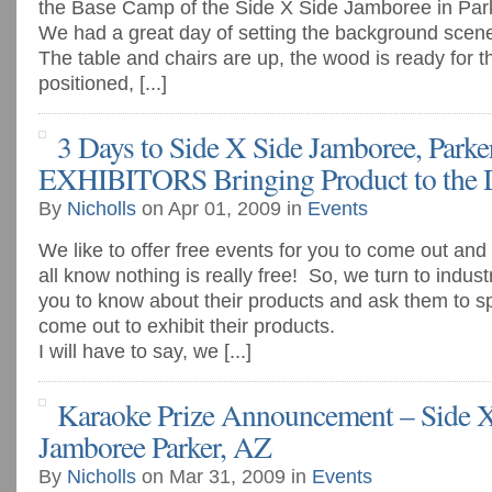
the Base Camp of the Side X Side Jamboree in Park
We had a great day of setting the background scen
The table and chairs are up, the wood is ready for the
positioned, [...]
3 Days to Side X Side Jamboree, Parker
EXHIBITORS Bringing Product to the D
By
Nicholls
on Apr 01, 2009 in
Events
We like to offer free events for you to come out an
all know nothing is really free! So, we turn to indus
you to know about their products and ask them to s
come out to exhibit their products.
I will have to say, we [...]
Karaoke Prize Announcement – Side X
Jamboree Parker, AZ
By
Nicholls
on Mar 31, 2009 in
Events