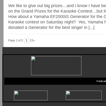
We like to give out big prizes…and I know I have be
on the Grand Prizes for the Karaoke Contest…but it i
How about a Yamaha EF2000iS Generator for the Gr
Karaoke contest on Saturday night? Yes, Yamaha 
donated a Generator for the best singer in [...]
Page 1 of 3
1
23»
Publica