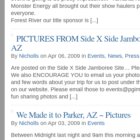
Monster Energy all brought out their show haulers p
everyone.
Forest River our title sponsor is [...]
PICTURES FROM Side X Side Jambore
AZ
By
Nicholls
on Apr 06, 2009 in
Events
,
News
,
Press
Are posted on the Side X Side Jamboree Site… Plea
We also ENCOURAGE YOU to email us your photos (
and few words about your trip for us to post under 
on our website. Please email those to
events@pgim
fun sharing photos and [...]
We Made it to Parker, AZ ~ Pictures
By
Nicholls
on Apr 03, 2009 in
Events
Between Midnight last night and 9am this morning all