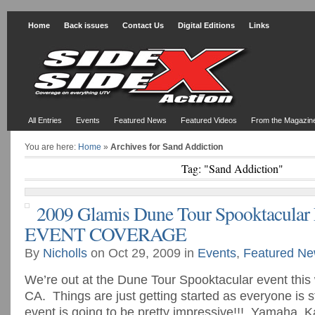
Home
Back issues
Contact Us
Digital Editions
Links
All Entries
Events
Featured News
Featured Videos
From the Magazin
You are here:
Home
»
Archives for Sand Addiction
Tag: "Sand Addiction"
2009 Glamis Dune Tour Spooktacular
EVENT COVERAGE
By
Nicholls
on Oct 29, 2009 in
Events
,
Featured N
We’re out at the Dune Tour Spooktacular event this
CA. Things are just getting started as everyone is st
event is going to be pretty impressive!!! Yamaha, 