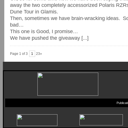
away the two completely accessorized Polaris RZRs
Dune Tour in Glamis.
Then, sometimes we have brain-wracking ideas. 
bad…
This one is Good, I promise…
We have pushed the giveaway [...]
Page 1 of 3
1
23»
Publica