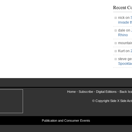
Recent C
nick on
invade 
dale on
Rhino
mountai
Kurt on
steve ge
Spookt
Home -
Subscribe
-
Digital Editions
-
Back Is
© Copyright Side X Side Acti
Publication and Consumer Events