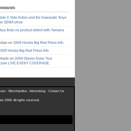
omments
Side X Side Action and the Kawasaki Teryx
the SEMA show
Jury finds no product defect with Yamaha
ndan on
2009 Honda Big Red Press Info
2009 Honda Big Red Press Info
rhartz on
2009 Glamis Dune Tour
acular LIVE EVENT COVERAGE
sues
-
Merchandise
-
Advertising
-
Contact Us
on 2009. All rights reserved.