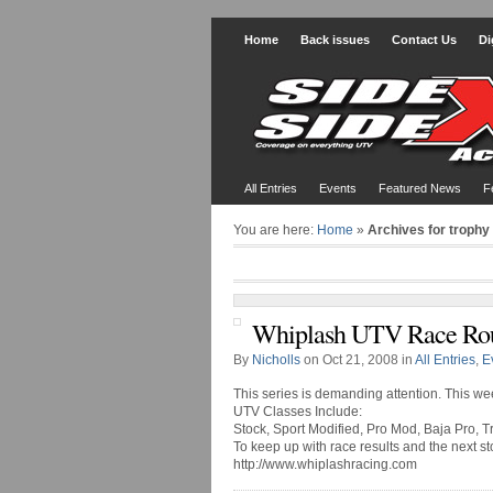
Home
Back issues
Contact Us
Di
All Entries
Events
Featured News
F
You are here:
Home
»
Archives for trophy
Whiplash UTV Race Ro
By
Nicholls
on Oct 21, 2008 in
All Entries
,
E
This series is demanding attention. This we
UTV Classes Include:
Stock, Sport Modified, Pro Mod, Baja Pro, T
To keep up with race results and the next st
http://www.whiplashracing.com