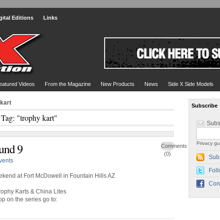
gital Editions
Links
eatured Videos
From the Magazine
New Products
News
Side X Side Models
 kart
Subscribe
Tag: "trophy kart"
Subs
Privacy gu
und 9
Comments
(0)
Sub
vents
Foll
ekend at Fort McDowell in Fountain Hills AZ
Con
rophy Karts & China Lites
op on the series go to: