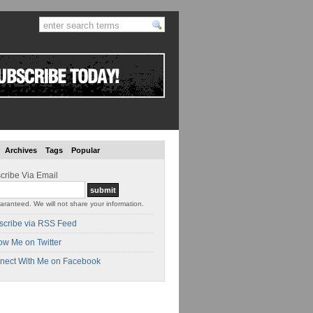
Archives
Tags
Popular
cribe Via Email
aranteed. We will not share your information.
scribe via RSS Feed
ow Me on Twitter
nect With Me on Facebook