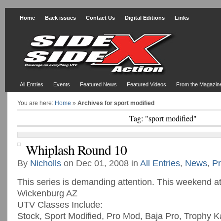
Home
Back issues
Contact Us
Digital Editions
Links
All Entries
Events
Featured News
Featured Videos
From the Magazin
You are here:
Home
»
Archives for sport modified
Tag: "sport modified"
Whiplash Round 10
By
Nicholls
on Dec 01, 2008 in
All Entries
,
News
,
Pr
This series is demanding attention. This weekend at
Wickenburg AZ
UTV Classes Include:
Stock, Sport Modified, Pro Mod, Baja Pro, Trophy K