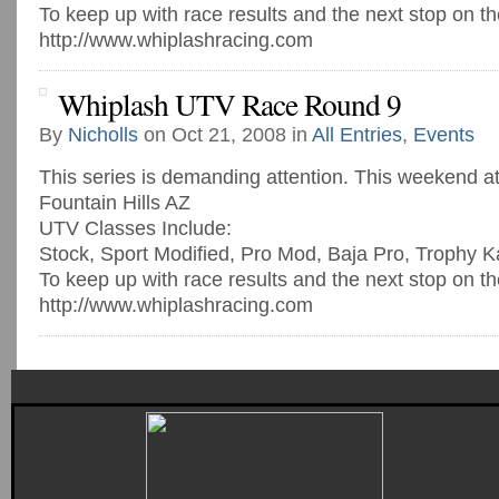
To keep up with race results and the next stop on th
http://www.whiplashracing.com
Whiplash UTV Race Round 9
By
Nicholls
on Oct 21, 2008 in
All Entries
,
Events
This series is demanding attention. This weekend a
Fountain Hills AZ
UTV Classes Include:
Stock, Sport Modified, Pro Mod, Baja Pro, Trophy K
To keep up with race results and the next stop on th
http://www.whiplashracing.com