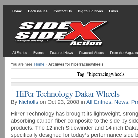
Home
Back issues
Contact Us
Digital Editions
Links
All Entries
Events
Featured News
Featured Videos
From the Magazin
You are here:
Home
»
Archives for hiperracingwheels
Tag: "hiperracingwheels"
HiPer Technology Dakar Wheels
By
Nicholls
on Oct 23, 2008 in
All Entries
,
News
,
Pr
HiPer Technology has brought its lightweight, stron
absorbing carbon fiber composite to the side by si
products. The 12 inch Sidewinder and 14 inch Daka
specifically designed for today¹s performance side 