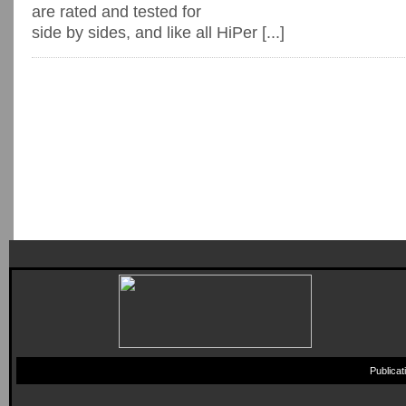
are rated and tested for
side by sides, and like all HiPer [...]
Publica