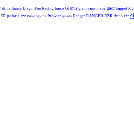
Glamis
r
dirt alliance
DragonFire Racing
funco
glamis north koa
gncc
Jagged X
J
s
rzr
RZR
polaris rzr
RANGER RZR
Powersports
Prowler
quads
Ranger
rhino