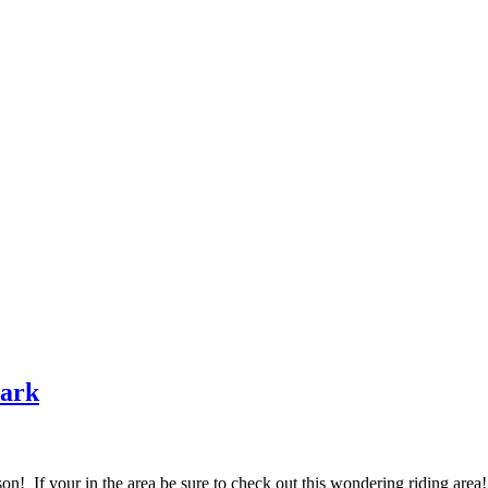
ark
on! If your in the area be sure to check out this wondering riding area!