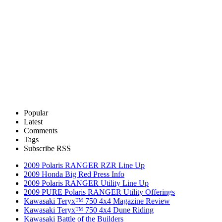
Popular
Latest
Comments
Tags
Subscribe RSS
2009 Polaris RANGER RZR Line Up
2009 Honda Big Red Press Info
2009 Polaris RANGER Utility Line Up
2009 PURE Polaris RANGER Utility Offerings
Kawasaki Teryx™ 750 4x4 Magazine Review
Kawasaki Teryx™ 750 4x4 Dune Riding
Kawasaki Battle of the Builders