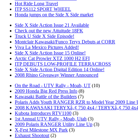
Hot Ride Long Travel
ITP SS112 SPORT WHEEL
Honda jumps on the Side X Side market
Side X Side Action Issue 21 Available
Check out the new Attuitude 18FK
Truck U Side X Side Episode!
Montclair Kawasaki/Funco Teryx Debuts at CORR
Viva La Mexico Pictures Added!
Side X Side Action Issue 15 Online!
Arctic Cat Prowler XTZ 1000 H2 EFI
ITP DEBUTS LOW-PROFILE TERRACROSS
Side X Side Action Digital Edition 14 Online!
2008 Rhino Giveaway Winner Announced
On the Road - UTV Rally - Moab, UT
(10)
2009 Honda Big Red Press Info
(8)
Kawasaki Battle of the Builders
(7)
Polaris Adds Youth RANGER RZR to Model Year 2009 Line
2008 KAWASAKI TERYXâ„¢ 750 4x4 / TERYXâ„¢ 750 4x
Kubota Introduces RTV1100
(3)
1st Annual UTV Rally - Moab, Utah
(3)
2009 Polaris RANGER Utility Line Up
(3)
X-Fest Milestone MX Park
(3)
Exhaust Shootout
(2)