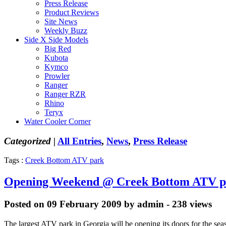
Press Release
Product Reviews
Site News
Weekly Buzz
Side X Side Models
Big Red
Kubota
Kymco
Prowler
Ranger
Ranger RZR
Rhino
Teryx
Water Cooler Corner
Categorized |
All Entries
,
News
,
Press Release
Tags :
Creek Bottom ATV park
Opening Weekend @ Creek Bottom ATV p
Posted on 09 February 2009 by admin - 238 views
The largest ATV park in Georgia will be opening its doors for the seas