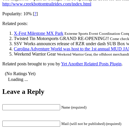
http://www.creekbottomtrailrides.com/index.html
Popularity: 10%
[
?
]
Related posts:
X-Fest Milestone MX Park
Extreme Sports Event Coordination Compa
Twisted Tin Motorsports GRAND RE-OPENING!!
Come check
SSV Works announces release of RZR under dash SUB Box
W
Carolina Adventure World was host to the 1st annual MUD J
Weekend Warrior Gear
Weekend Warrior Gear, the offshoot merchand
Related posts brought to you by
Yet Another Related Posts Plugin
.
(No Ratings Yet)
Loading ...
Leave a Reply
Name (required)
Mail (will not be published) (required)