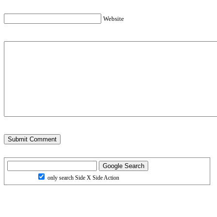
Website
only search Side X Side Action