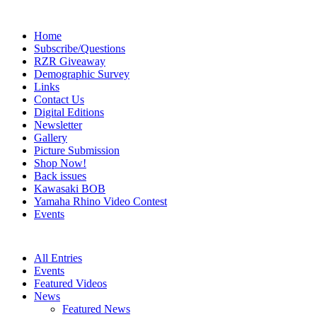
Home
Subscribe/Questions
RZR Giveaway
Demographic Survey
Links
Contact Us
Digital Editions
Newsletter
Gallery
Picture Submission
Shop Now!
Back issues
Kawasaki BOB
Yamaha Rhino Video Contest
Events
All Entries
Events
Featured Videos
News
Featured News