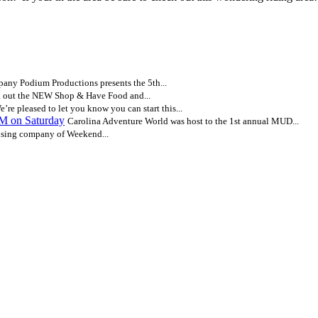
ny Podium Productions presents the 5th...
 out the NEW Shop & Have Food and...
e’re pleased to let you know you can start this...
AM on Saturday
Carolina Adventure World was host to the 1st annual MUD...
ising company of Weekend...