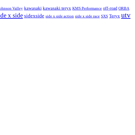
kawasaki
kawasaki teryx
ohnson Valley
KMS Performance
off-road
ORBA
utv
ide x side
sidexside
Teryx
side x side action
side x side race
SXS