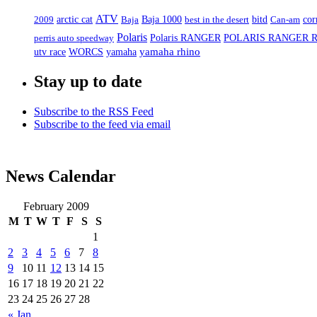
ATV
arctic cat
2009
Baja
Baja 1000
best in the desert
bitd
Can-am
cor
Polaris
Polaris RANGER
POLARIS RANGER 
perris auto speedway
yamaha
yamaha rhino
utv race
WORCS
Stay up to date
Subscribe to the RSS Feed
Subscribe to the feed via email
News Calendar
February 2009
M
T
W
T
F
S
S
1
2
3
4
5
6
7
8
9
10
11
12
13
14
15
16
17
18
19
20
21
22
23
24
25
26
27
28
« Jan