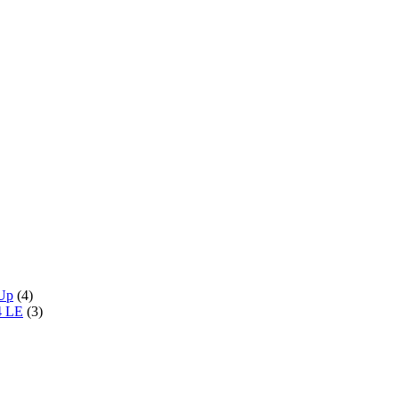
 Up
(4)
4 LE
(3)