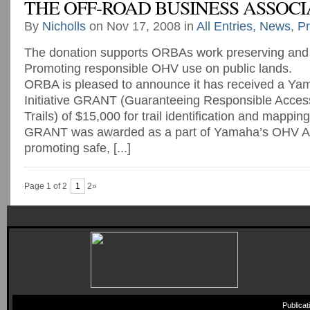
THE OFF-ROAD BUSINESS ASSOCI
By
Nicholls
on Nov 17, 2008 in
All Entries
,
News
,
Pr
The donation supports ORBAs work preserving and
Promoting responsible OHV use on public lands.
ORBA is pleased to announce it has received a Y
Initiative GRANT (Guaranteeing Responsible Access
Trails) of $15,000 for trail identification and mappi
GRANT was awarded as a part of Yamaha’s OHV Acc
promoting safe, [...]
Page 1 of 2
1
2»
Publica