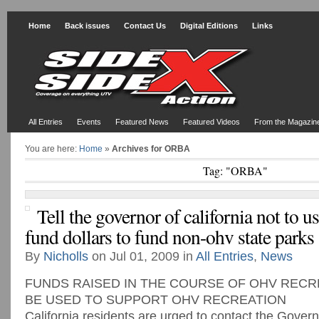
Home
Back issues
Contact Us
Digital Editions
Links
All Entries
Events
Featured News
Featured Videos
From the Magazin
You are here:
Home
»
Archives for ORBA
Tag: "ORBA"
Tell the governor of california not to u
fund dollars to fund non-ohv state parks
By
Nicholls
on Jul 01, 2009 in
All Entries
,
News
FUNDS RAISED IN THE COURSE OF OHV RECRE
BE USED TO SUPPORT OHV RECREATION
California residents are urged to contact the Gover