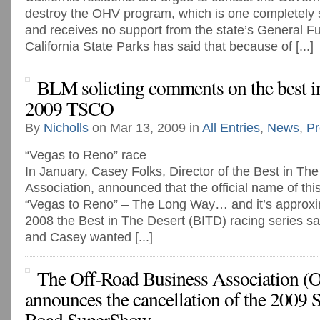
destroy the OHV program, which is one completely 
and receives no support from the state’s General F
California State Parks has said that because of [...]
BLM solicting comments on the best in
2009 TSCO
By
Nicholls
on Mar 13, 2009 in
All Entries
,
News
,
Pr
“Vegas to Reno” race
In January, Casey Folks, Director of the Best in Th
Association, announced that the official name of th
“Vegas to Reno” – The Long Way… and it’s approxim
2008 the Best in The Desert (BITD) racing series s
and Casey wanted [...]
The Off-Road Business Association 
announces the cancellation of the 2009 
Road SuperShow