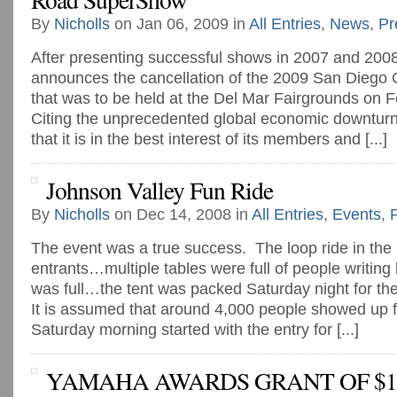
By
Nicholls
on Jan 06, 2009 in
All Entries
,
News
,
Pr
After presenting successful shows in 2007 and 200
announces the cancellation of the 2009 San Dieg
that was to be held at the Del Mar Fairgrounds on 
Citing the unprecedented global economic downtu
that it is in the best interest of its members and [...]
Johnson Valley Fun Ride
By
Nicholls
on Dec 14, 2008 in
All Entries
,
Events
,
The event was a true success. The loop ride in th
entrants…multiple tables were full of people writing l
was full…the tent was packed Saturday night for t
It is assumed that around 4,000 people showed up fo
Saturday morning started with the entry for [...]
YAMAHA AWARDS GRANT OF $15