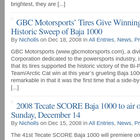
brightest, they are [...]
GBC Motorsports’ Tires Give Winning
Historic Sweep of Baja 1000
By
Nicholls
on Dec 18, 2008 in
All Entries
,
News
,
Pr
GBC Motorsports (www.gbcmotorsports.com), a divi
Corporation dedicated to the powersports industry, i
that its tires supported the historic victory of the B
Team/Arctic Cat win at this year’s grueling Baja 1000
remarkable in that it was the first time that a side
[...]
2008 Tecate SCORE Baja 1000 to air
Sunday, December 14
By
Nicholls
on Dec 15, 2008 in
All Entries
,
News
,
Pr
The 41st Tecate SCORE Baja 1000 will premiere o