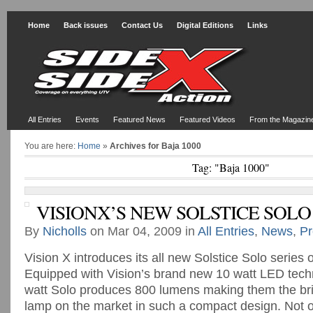
Home
Back issues
Contact Us
Digital Editions
Links
All Entries
Events
Featured News
Featured Videos
From the Magazin
You are here:
Home
»
Archives for Baja 1000
Tag: "Baja 1000"
VISIONX’S NEW SOLSTICE SOLO
By
Nicholls
on Mar 04, 2009 in
All Entries
,
News
,
Pr
Vision X introduces its all new Solstice Solo series 
Equipped with Vision’s brand new 10 watt LED tech
watt Solo produces 800 lumens making them the bri
lamp on the market in such a compact design. Not o