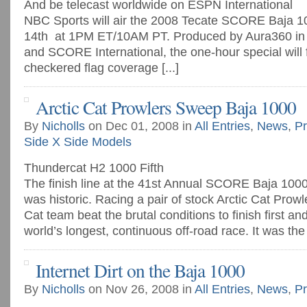
And be telecast worldwide on ESPN International
NBC Sports will air the 2008 Tecate SCORE Baja 1
14th at 1PM ET/10AM PT. Produced by Aura360 in 
and SCORE International, the one-hour special will 
checkered flag coverage [...]
Arctic Cat Prowlers Sweep Baja 1000
By
Nicholls
on Dec 01, 2008 in
All Entries
,
News
,
Pr
Side X Side Models
Thundercat H2 1000 Fifth
The finish line at the 41st Annual SCORE Baja 1000
was historic. Racing a pair of stock Arctic Cat Prowle
Cat team beat the brutal conditions to finish first a
world’s longest, continuous off-road race. It was the fi
Internet Dirt on the Baja 1000
By
Nicholls
on Nov 26, 2008 in
All Entries
,
News
,
Pr