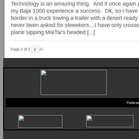
Technology is an amazing thing. And it once again 
my Baja 1000 experience a success. Ok, so I have
border in a truck towing a trailer with a desert read
never been asked for steeekers…I have only crosse
plane sipping MaiTai’s headed [...]
Page 1 of 2
1
2»
Publica