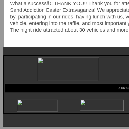
What a successâ€¦THANK YOU!! Thank you for atten
Sand Addiction Easter Extravaganza! We appreciate
by, participating in our rides, having lunch with us, v
vehicle, entering into the raffle, and most importantl
The night ride attracted about 30 vehicles and more t
Publica