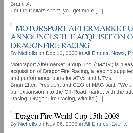
Brand X.
For the Dollars spent, you get more [...]
MOTORSPORT AFTERMARKET GR
ANNOUNCES THE ACQUISITION O
DRAGONFIRE RACING
By
Nicholls
on Dec 13, 2008 in
All Entries
,
News
,
Pr
Motorsport Aftermarket Group, Inc. (“MAG”) is plea
acquisition of DragonFire Racing, a leading supplier
and performance parts for ATVs and UTVs.
Brian Etter, President and CEO of MAG said, “We ar
our expansion into the Off-Road market with the add
Racing. DragonFire Racing, with its [...]
Dragon Fire World Cup 15th 2008
By
Nicholls
on Nov 06, 2008 in
All Entries
,
Events