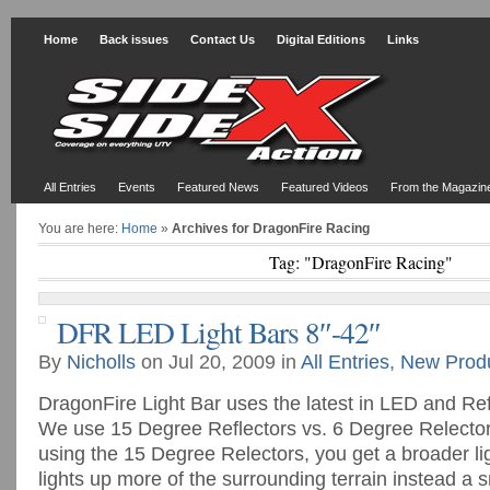
Home
Back issues
Contact Us
Digital Editions
Links
All Entries
Events
Featured News
Featured Videos
From the Magazin
You are here:
Home
»
Archives for DragonFire Racing
Tag: "DragonFire Racing"
DFR LED Light Bars 8″-42″
By
Nicholls
on Jul 20, 2009 in
All Entries
,
New Prod
DragonFire Light Bar uses the latest in LED and Re
We use 15 Degree Reflectors vs. 6 Degree Relecto
using the 15 Degree Relectors, you get a broader li
lights up more of the surrounding terrain instead a