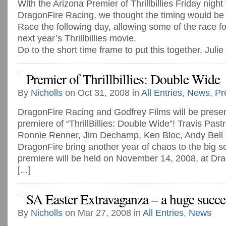
With the Arizona Premier of Thrillbillies Friday night
DragonFire Racing, we thought the timing would be 
Race the following day, allowing some of the race f
next year’s Thrillbillies movie.
Do to the short time frame to put this together, Julie
Premier of Thrillbillies: Double Wide
By
Nicholls
on Oct 31, 2008 in
All Entries
,
News
,
Pr
DragonFire Racing and Godfrey Films will be presen
premiere of “ThrillBillies: Double Wide”! Travis Pas
Ronnie Renner, Jim Dechamp, Ken Bloc, Andy Bell
DragonFire bring another year of chaos to the big s
premiere will be held on November 14, 2008, at Dr
[...]
SA Easter Extravaganza – a huge succe
By
Nicholls
on Mar 27, 2008 in
All Entries
,
News