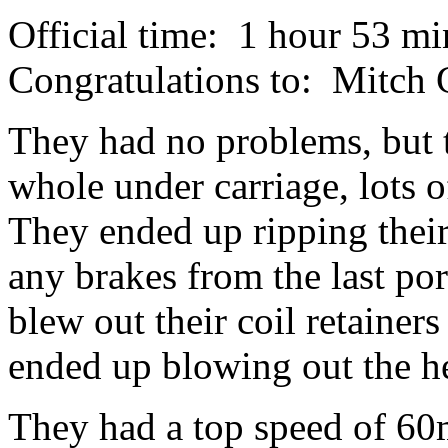
Official time: 1 hour 53 mi
Congratulations to: Mitc
They had no problems, but 
whole under carriage, lots o
They ended up ripping their
any brakes from the last po
blew out their coil retainer
ended up blowing out the h
They had a top speed of 60