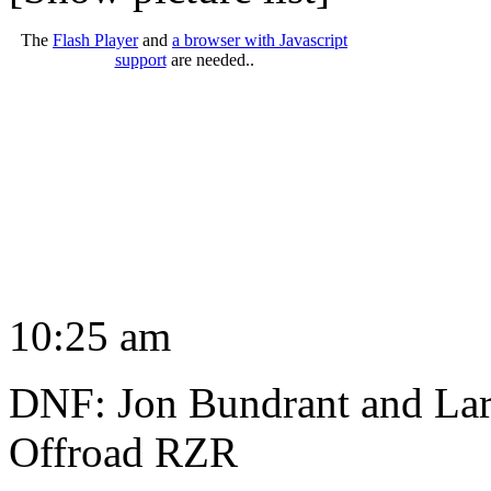
The
Flash Player
and
a browser with Javascript
support
are needed..
10:25 am
DNF: Jon Bundrant and Lar
Offroad RZR