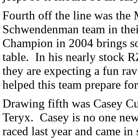
Fourth off the line was the
Schwendenman team in thei
Champion in 2004 brings so
table. In his nearly stock R
they are expecting a fun ra
helped this team prepare for
Drawing fifth was Casey Cu
Teryx. Casey is no one ne
raced last year and came in 