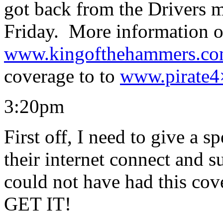
got back from the Drivers 
Friday. More information o
www.kingofthehammers.c
coverage to to
www.pirate4
3:20pm
First off, I need to give a s
their internet connect and 
could not have had this cove
GET IT!