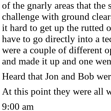
of the gnarly areas that the
challenge with ground clea
it hard to get up the rutted
have to go directly into a t
were a couple of different 
and made it up and one went
Heard that Jon and Bob were 
At this point they were all
9:00 am