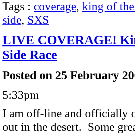
Tags :
coverage
,
king of th
side
,
SXS
LIVE COVERAGE! King
Side Race
Posted on 25 February 20
5:33pm
I am off-line and officially
out in the desert. Some grea