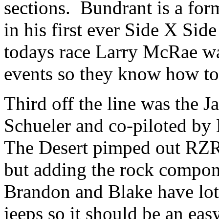
sections. Bundrant is a fo
in his first ever Side X Sid
todays race Larry McRae was
events so they know how to
Third off the line was the
Schueler and co-piloted by
The Desert pimped out RZR h
but adding the rock compone
Brandon and Blake have lots
jeeps so it should be an eas