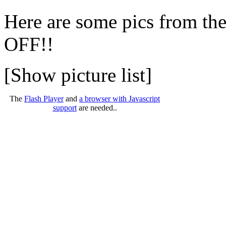
Here are some pics from th
OFF!!
[Show picture list]
The
Flash Player
and
a browser with Javascript
support
are needed..