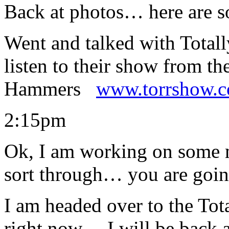
Back at photos… here are 
Went and talked with Total
listen to their show from th
Hammers
www.torrshow.
2:15pm
Ok, I am working on some m
sort through… you are going
I am headed over to the Tot
right now… I will be back at