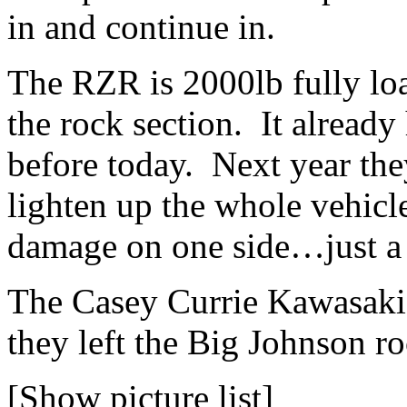
in and continue in.
The RZR is 2000lb fully lo
the rock section. It already
before today. Next year they
lighten up the whole vehicle
damage on one side…just a l
The Casey Currie Kawasaki
they left the Big Johnson ro
[Show picture list]