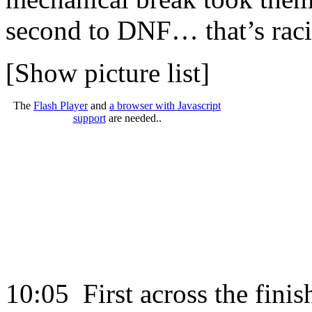
second to DNF… that’s rac
[Show picture list]
The
Flash Player
and
a browser with Javascript
support
are needed..
10:05 First across the finish