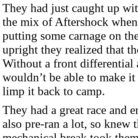
They had just caught up wit
the mix of Aftershock when
putting some carnage on th
upright they realized that 
Without a front differenti
wouldn’t be able to make it
limp it back to camp.
They had a great race and e
also pre-ran a lot, so knew t
mechanical break took them 