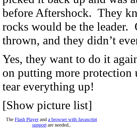
before Aftershock. They kne
rocks would be the leader. 
thrown, and they didn’t eve
Yes, they want to do it aga
on putting more protection 
tear everything up!
[Show picture list]
The
Flash Player
and
a browser with Javascript
support
are needed..