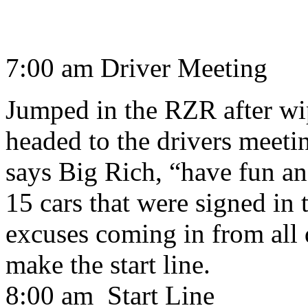
7:00 am Driver Meeting
Jumped in the RZR after wip
headed to the drivers meeti
says Big Rich, “have fun an
15 cars that were signed in 
excuses coming in from all 
make the start line.
8:00 am Start Line