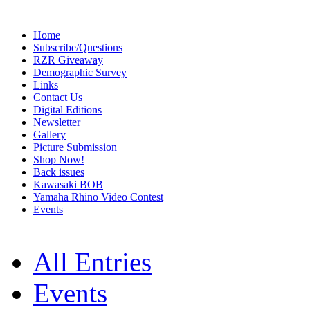
Home
Subscribe/Questions
RZR Giveaway
Demographic Survey
Links
Contact Us
Digital Editions
Newsletter
Gallery
Picture Submission
Shop Now!
Back issues
Kawasaki BOB
Yamaha Rhino Video Contest
Events
All Entries
Events