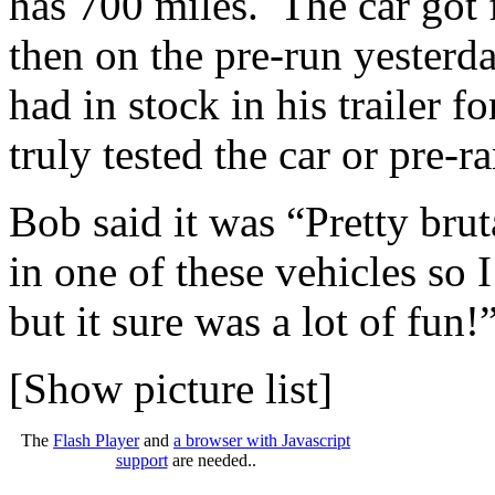
has 700 miles. The car got f
then on the pre-run yester
had in stock in his trailer 
truly tested the car or pre-r
Bob said it was “Pretty bruta
in one of these vehicles so 
but it sure was a lot of fun!
[Show picture list]
The
Flash Player
and
a browser with Javascript
support
are needed..