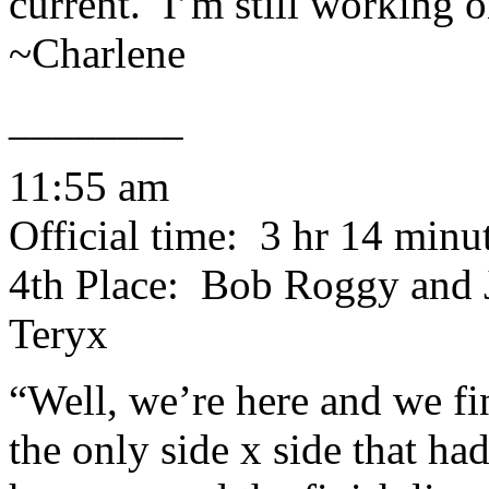
current. I’m still working 
~Charlene
________
11:55 am
Official time: 3 hr 14 minu
4th Place: Bob Roggy and 
Teryx
“Well, we’re here and we f
the only side x side that had