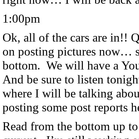
1:00pm
Ok, all of the cars are in!!
on posting pictures now… s
bottom. We will have a You
And be sure to listen tonig
where I will be talking abou
posting some post reports 
Read from the bottom up to 