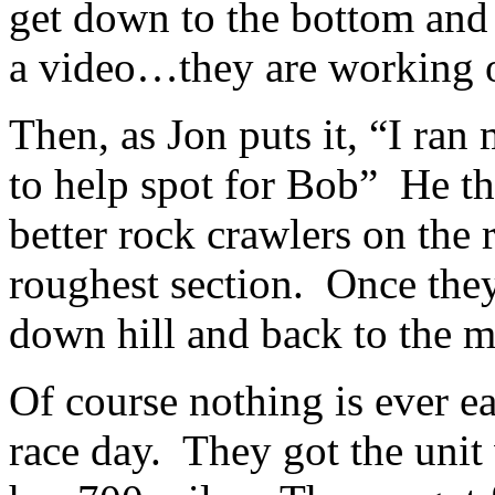
get down to the bottom an
a video…they are working on
Then, as Jon puts it, “I ran
to help spot for Bob” He th
better rock crawlers on the 
roughest section. Once they 
down hill and back to the 
Of course nothing is ever 
race day. They got the unit