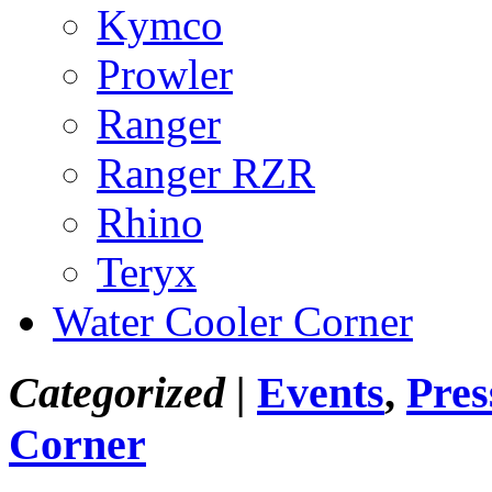
Kymco
Prowler
Ranger
Ranger RZR
Rhino
Teryx
Water Cooler Corner
Categorized |
Events
,
Pres
Corner