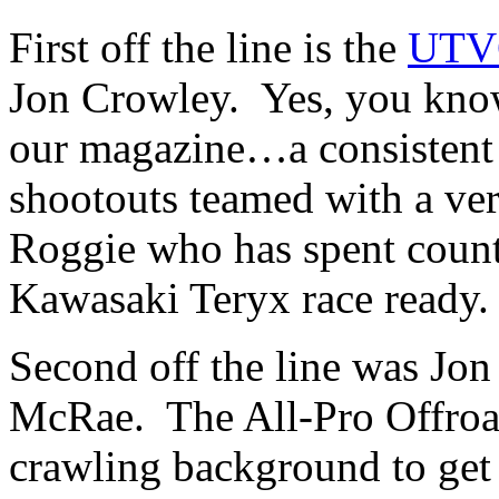
First off the line is the
UTVG
Jon Crowley. Yes, you kno
our magazine…a consistent c
shootouts teamed with a ve
Roggie who has spent countl
Kawasaki Teryx race ready.
Second off the line was Jon
McRae. The All-Pro Offroad
crawling background to get