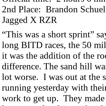
2nd Place: Brandon Schuele
Jagged X RZR
“This was a short sprint” 
long BITD races, the 50 mi
it was the addition of the r
difference. The sand hill wa
lot worse. I was out at the 
running yesterday with their
work to get up. They made