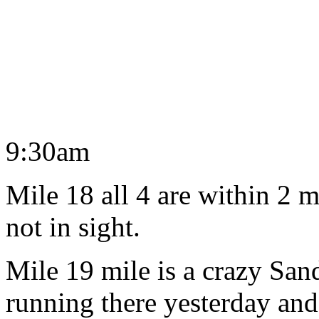
9:30am
Mile 18 all 4 are within 2 
not in sight.
Mile 19 mile is a crazy San
running there yesterday and