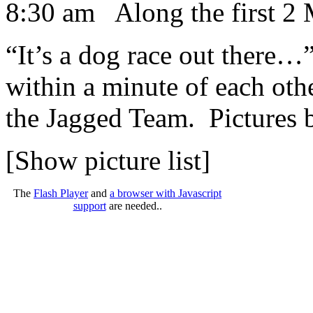
8:30 am Along the first 2 
“It’s a dog race out there
within a minute of each oth
the Jagged Team. Pictures
[Show picture list]
The
Flash Player
and
a browser with Javascript
support
are needed..