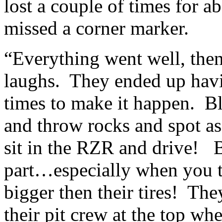
lost a couple of times for a
missed a corner marker.
“Everything went well, the
laughs. They ended up havin
times to make it happen. Bl
and throw rocks and spot a
sit in the RZR and drive! B
part…especially when you th
bigger then their tires! The
their pit crew at the top wh