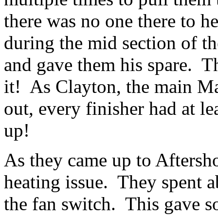
there was no one there to he
during the mid section of t
and gave them his spare. 
it! As Clayton, the main M
out, every finisher had at
up!
As they came up to Aftersh
heating issue. They spent a
the fan switch. This gave s