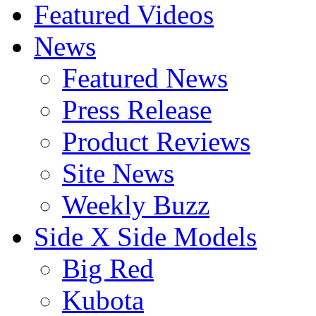
Featured Videos
News
Featured News
Press Release
Product Reviews
Site News
Weekly Buzz
Side X Side Models
Big Red
Kubota