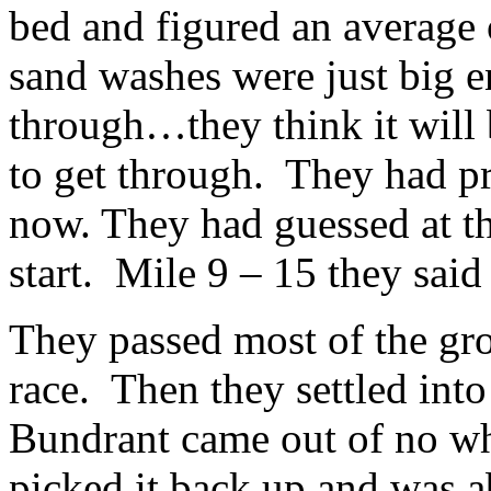
bed and figured an average
sand washes were just big e
through…they think it will b
to get through. They had pr
now. They had guessed at t
start. Mile 9 – 15 they said
They passed most of the grou
race. Then they settled into
Bundrant came out of no w
picked it back up and was a