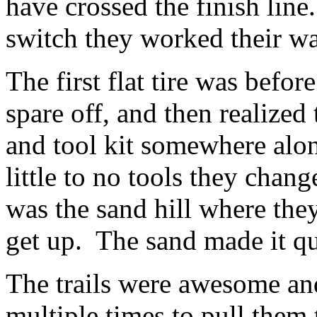
have crossed the finish line
switch they worked their wa
The first flat tire was befor
spare off, and then realized 
and tool kit somewhere alo
little to no tools they chang
was the sand hill where they
get up. The sand made it qu
The trails were awesome a
multiple times to pull them