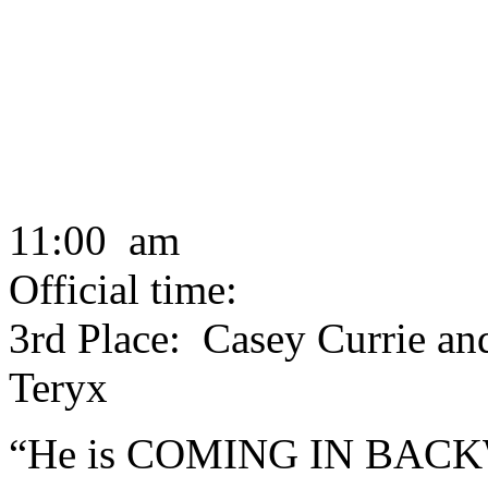
11:00 am
Official time:
3rd Place: Casey Currie an
Teryx
“He is COMING IN BACKWA