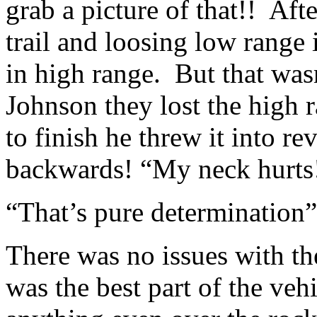
grab a picture of that!! Afte
trail and loosing low range 
in high range. But that wasn
Johnson they lost the high
to finish he threw it into re
backwards! “My neck hurts!
“That’s pure determination” 
There was no issues with th
was the best part of the vehi