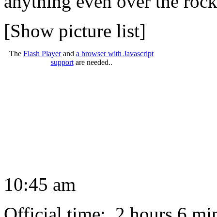
anything even over the rock
[Show picture list]
The
Flash Player
and
a browser with Javascript
support
are needed..
10:45 am
Official time: 2 hours 6 mi