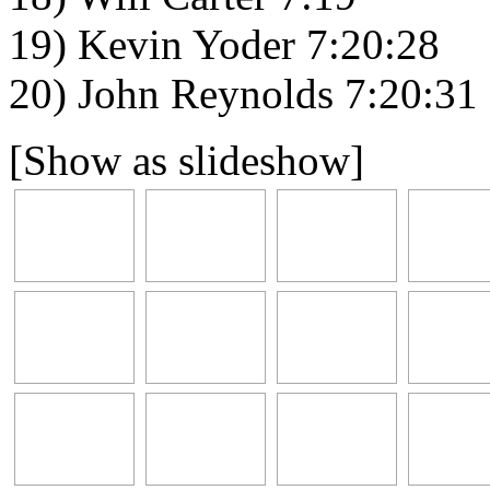
19) Kevin Yoder 7:20:28
20) John Reynolds 7:20:31
[Show as slideshow]