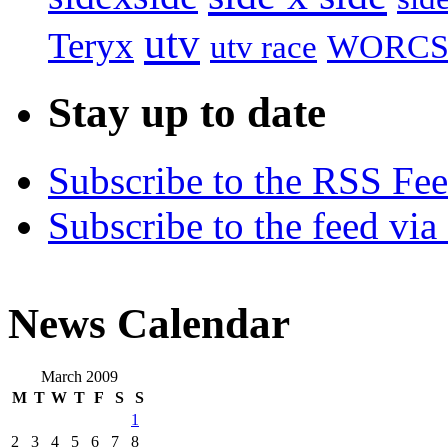
utv
Teryx
utv race
WORC
Stay up to date
Subscribe to the RSS Fe
Subscribe to the feed via
News Calendar
March 2009
M
T
W
T
F
S
S
1
2
3
4
5
6
7
8