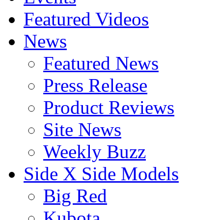
Featured Videos
News
Featured News
Press Release
Product Reviews
Site News
Weekly Buzz
Side X Side Models
Big Red
Kubota