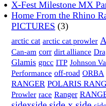
X-Fest Milestone MX Pa
Home From the Rhino Ral
PICTURES
(3)
arctic cat
arctic cat prowler
Can-am
corr
dirt alliance
Dra
Glamis
gncc
Johnson Va
ITP
off-road
Performance
ORBA
RANGER
POLARIS RANG
Ranger
RANGE
Prowler
race
side x side
sidexside
sid