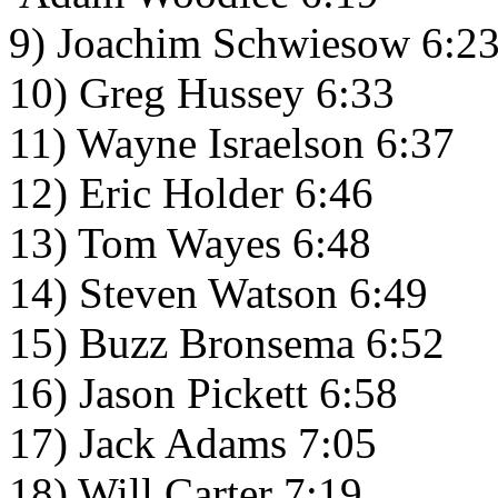
9) Joachim Schwiesow 6:2
10) Greg Hussey 6:33
11) Wayne Israelson 6:37
12) Eric Holder 6:46
13) Tom Wayes 6:48
14) Steven Watson 6:49
15) Buzz Bronsema 6:52
16) Jason Pickett 6:58
17) Jack Adams 7:05
18) Will Carter 7:19