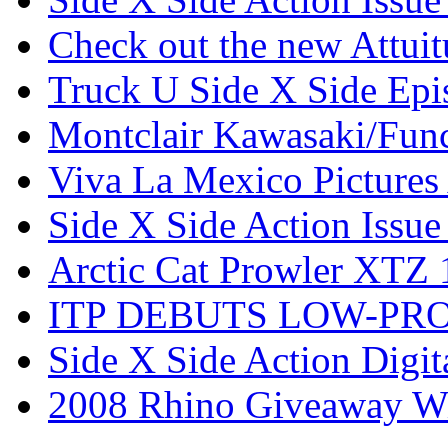
Check out the new Attui
Truck U Side X Side Epi
Montclair Kawasaki/Fun
Viva La Mexico Pictures
Side X Side Action Issue
Arctic Cat Prowler XTZ
ITP DEBUTS LOW-PR
Side X Side Action Digit
2008 Rhino Giveaway W