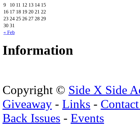
9
10
11
12
13
14
15
16
17
18
19
20
21
22
23
24
25
26
27
28
29
30
31
« Feb
Information
Copyright ©
Side X Side A
Giveaway
-
Links
-
Contact
Back Issues
-
Events