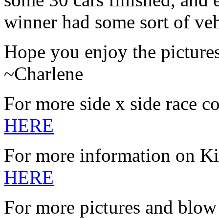
winner had some sort of veh
Hope you enjoy the picture
~Charlene
For more side x side race c
HERE
For more information on K
HERE
For more pictures and blow