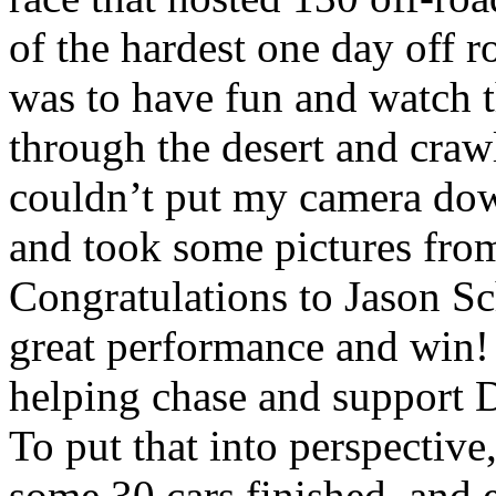
of the hardest one day off 
was to have fun and watch t
through the desert and craw
couldn’t put my camera down
and took some pictures from
Congratulations to Jason Sc
great performance and win! 
helping chase and support 
To put that into perspective,
some 30 cars finished, and e