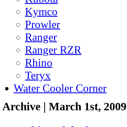
Kymco
Prowler
Ranger
Ranger RZR
Rhino
Teryx
Water Cooler Corner
Archive | March 1st, 2009