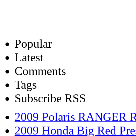
Popular
Latest
Comments
Tags
Subscribe RSS
2009 Polaris RANGER 
2009 Honda Big Red Pres