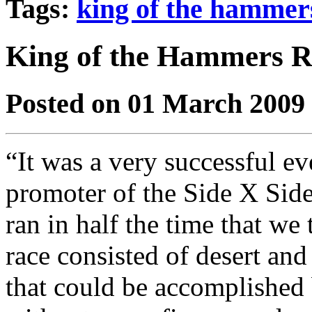
Tags:
king of the hammer
King of the Hammers R
Posted on 01 March 2009
“It was a very successful ev
promoter of the Side X Sid
ran in half the time that we
race consisted of desert and
that could be accomplished 