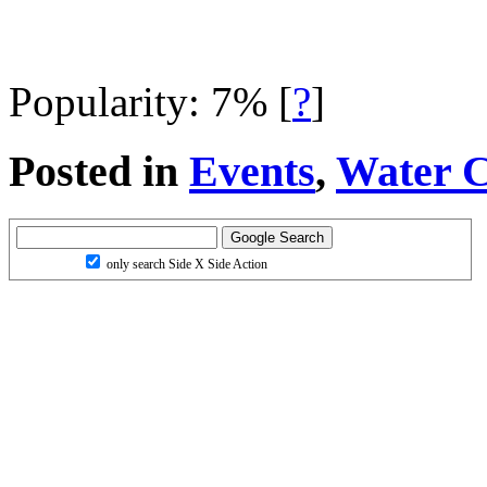
Popularity: 7%
[
?
]
Posted in
Events
,
Water C
only search Side X Side Action