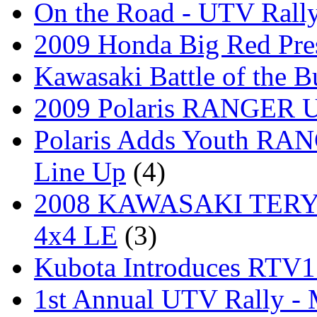
On the Road - UTV Rall
2009 Honda Big Red Pres
Kawasaki Battle of the B
2009 Polaris RANGER Ut
Polaris Adds Youth RA
Line Up
(4)
2008 KAWASAKI TERYX
4x4 LE
(3)
Kubota Introduces RTV
1st Annual UTV Rally -