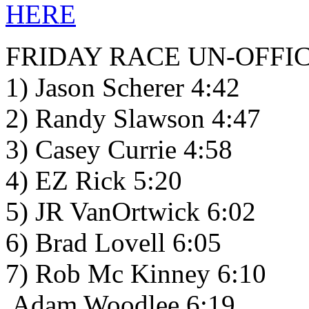
HERE
FRIDAY RACE UN-OFFIC
1) Jason Scherer 4:42
2) Randy Slawson 4:47
3) Casey Currie 4:58
4) EZ Rick 5:20
5) JR VanOrtwick 6:02
6) Brad Lovell 6:05
7) Rob Mc Kinney 6:10
Adam Woodlee 6:19