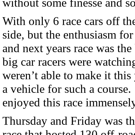
without some finesse and so
With only 6 race cars off th
side, but the enthusiasm fo
and next years race was the
big car racers were watching
weren’t able to make it this
a vehicle for such a course
enjoyed this race immensely
Thursday and Friday was t
race that hosted 130 off-ro