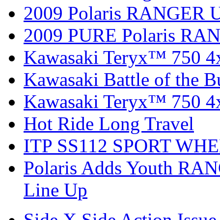
2009 Polaris RANGER Ut
2009 PURE Polaris RANG
Kawasaki Teryx™ 750 4
Kawasaki Battle of the B
Kawasaki Teryx™ 750 4
Hot Ride Long Travel
ITP SS112 SPORT WH
Polaris Adds Youth RA
Line Up
Side X Side Action Issue