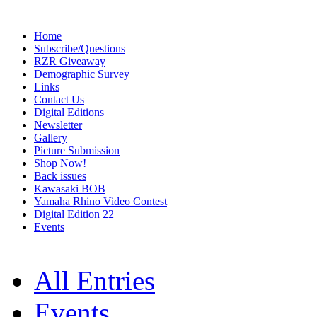
Home
Subscribe/Questions
RZR Giveaway
Demographic Survey
Links
Contact Us
Digital Editions
Newsletter
Gallery
Picture Submission
Shop Now!
Back issues
Kawasaki BOB
Yamaha Rhino Video Contest
Digital Edition 22
Events
All Entries
Events