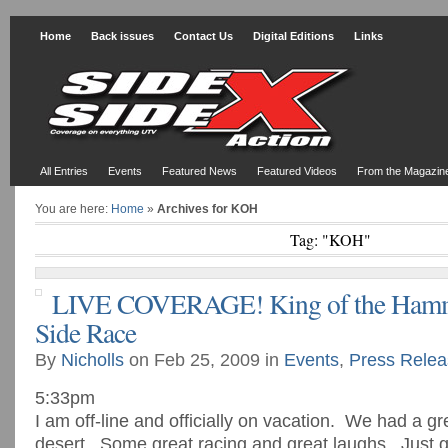
Home
Back issues
Contact Us
Digital Editions
Links
All Entries
Events
Featured News
Featured Videos
From the Magazin
You are here:
Home
»
Archives for KOH
Tag: "KOH"
LIVE COVERAGE! King of the Hamm
Side Race
By
Nicholls
on Feb 25, 2009 in
Events
,
Press Relea
5:33pm
I am off-line and officially on vacation. We had a gr
desert. Some great racing and great laughs. Just g