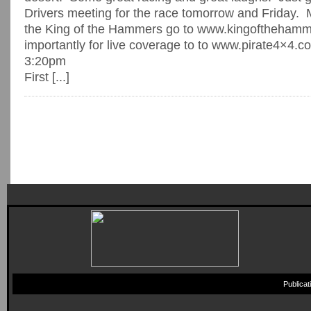
Drivers meeting for the race tomorrow and Friday. 
the King of the Hammers go to www.kingoftheham
importantly for live coverage to to www.pirate4×4.c
3:20pm
First [...]
Publica