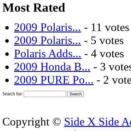
Most Rated
2009 Polaris...
- 11 votes
2009 Polaris...
- 5 votes
Polaris Adds...
- 4 votes
2009 Honda B...
- 3 vote
2009 PURE Po...
- 2 vot
Search for:
Copyright ©
Side X Side A