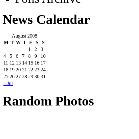
News Calendar
August 2008
M
T
W
T
F
S
S
1
2
3
4
5
6
7
8
9
10
11
12
13
14
15
16
17
18
19
20
21
22
23
24
25
26
27
28
29
30
31
« Jul
Random Photos