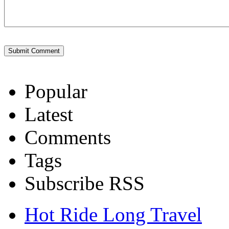
Popular
Latest
Comments
Tags
Subscribe RSS
Hot Ride Long Travel