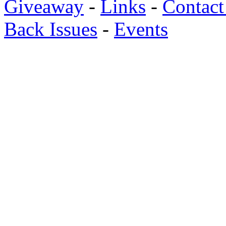
Giveaway
-
Links
-
Contact
Back Issues
-
Events