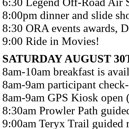
6:30 Legend Off-Road Air 
8:00pm dinner and slide s
8:30 ORA events awards, DJ,
9:00 Ride in Movies!
SATURDAY AUGUST 30
8am-10am breakfast is avail
8am-9am participant check-i
8am-9am GPS Kiosk ope
8:30am Prowler Path guided
9:00am Teryx Trail guided r