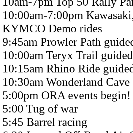
10am-7pm Top 50 Rally Par
10:00am-7:00pm Kawasaki, 
KYMCO Demo rides
9:45am Prowler Path guided
10:00am Teryx Trail guided 
10:15am Rhino Ride guided 
10:30am Wonderland Cave g
5:00pm ORA events begin!
5:00 Tug of war
5:45 Barrel racing