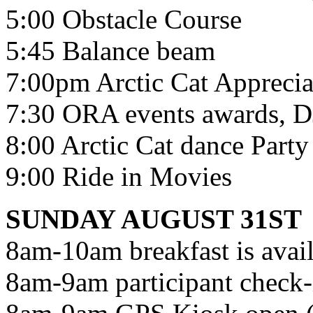
5:00 Obstacle Course
5:45 Balance beam
7:00pm Arctic Cat Apprecia
7:30 ORA events awards, DJ 
8:00 Arctic Cat dance Party
9:00 Ride in Movies
SUNDAY AUGUST 31ST
8am-10am breakfast is avail
8am-9am participant check-i