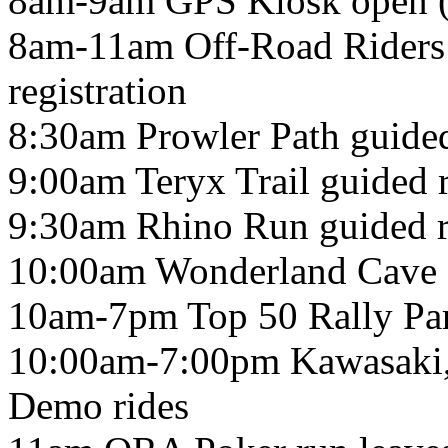
8am-9am GPS Kiosk ope
8am-11am Off-Road Riders 
registration
8:30am Prowler Path guided
9:00am Teryx Trail guided r
9:30am Rhino Run guided r
10:00am Wonderland Cave g
10am-7pm Top 50 Rally Par
10:00am-7:00pm Kawasaki
Demo rides