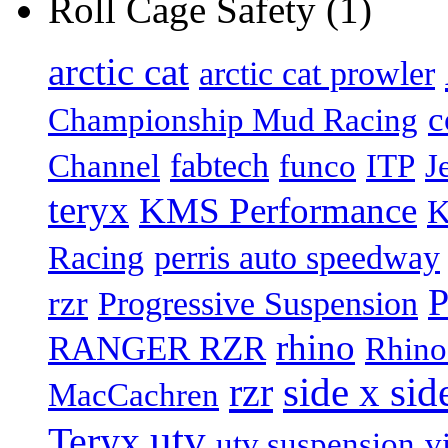
Roll Cage Safety (1)
arctic cat
arctic cat prowler
c
Championship Mud Racing
fabtech
Channel
funco
ITP
J
teryx
KMS Performance
K
Racing
perris auto speedway
P
rzr
Progressive Suspension
rhino
RANGER RZR
Rhino
rzr
side x sid
MacCachren
utv
Teryx
utv suspension
v