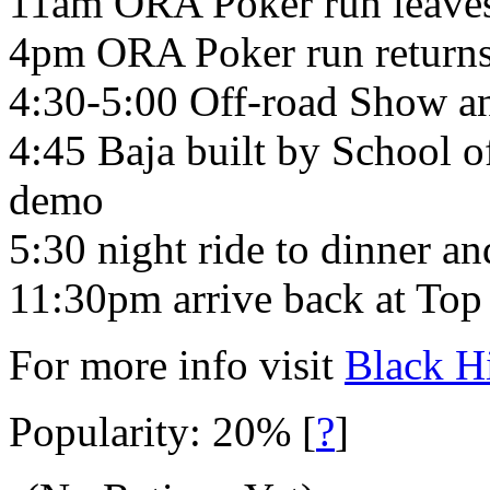
11am ORA Poker run leaves
4pm ORA Poker run returns
4:30-5:00 Off-road Show a
4:45 Baja built by School 
demo
5:30 night ride to dinner a
11:30pm arrive back at Top
For more info visit
Black H
Popularity: 20%
[
?
]