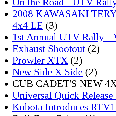
On the Road - UTV Rall
2008 KAWASAKI TERYX
4x4 LE
(3)
1st Annual UTV Rally -
Exhaust Shootout
(2)
Prowler XTX
(2)
New Side X Side
(2)
CUB CADET'S NEW 4X4
Universal Quick Release
Kubota Introduces RTV