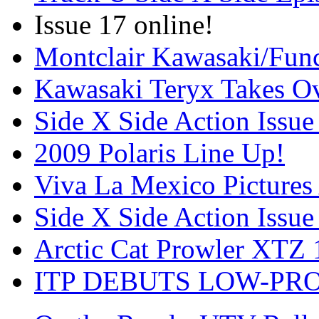
Issue 17 online!
Montclair Kawasaki/Fun
Kawasaki Teryx Takes O
Side X Side Action Issue
2009 Polaris Line Up!
Viva La Mexico Pictures
Side X Side Action Issue
Arctic Cat Prowler XTZ
ITP DEBUTS LOW-PR