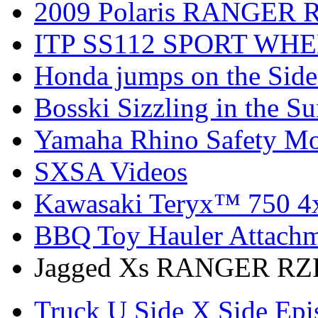
2009 Polaris RANGER 
ITP SS112 SPORT WH
Honda jumps on the Side
Bosski Sizzling in the Su
Yamaha Rhino Safety Mod
SXSA Videos
Kawasaki Teryx™ 750 4
BBQ Toy Hauler Attach
Jagged Xs RANGER RZR
Truck U Side X Side Epi