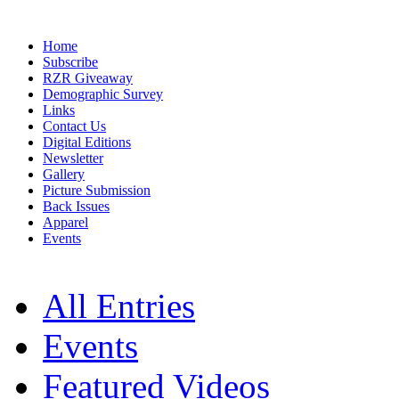
Home
Subscribe
RZR Giveaway
Demographic Survey
Links
Contact Us
Digital Editions
Newsletter
Gallery
Picture Submission
Back Issues
Apparel
Events
All Entries
Events
Featured Videos