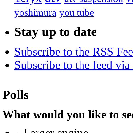
yoshimura
you tube
Stay up to date
Subscribe to the RSS Fe
Subscribe to the feed via
Polls
What would you like to se
Larger engine