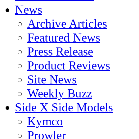
News
Archive Articles
Featured News
Press Release
Product Reviews
Site News
Weekly Buzz
Side X Side Models
Kymco
Prowler