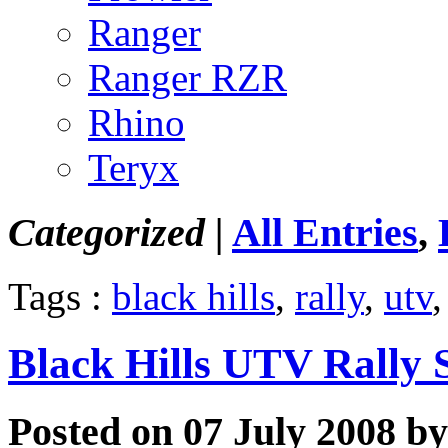
Ranger
Ranger RZR
Rhino
Teryx
Categorized |
All Entries
,
Tags :
black hills
,
rally
,
utv
Black Hills UTV Rally 
Posted on 07 July 2008 by