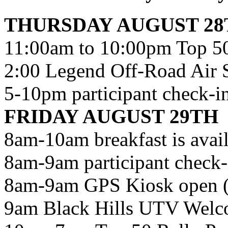
THURSDAY AUGUST 28
11:00am to 10:00pm Top 50
2:00 Legend Off-Road Air 
5-10pm participant check-in 
FRIDAY AUGUST 29TH
8am-10am breakfast is avail
8am-9am participant check-i
8am-9am GPS Kiosk ope
9am Black Hills UTV Wel