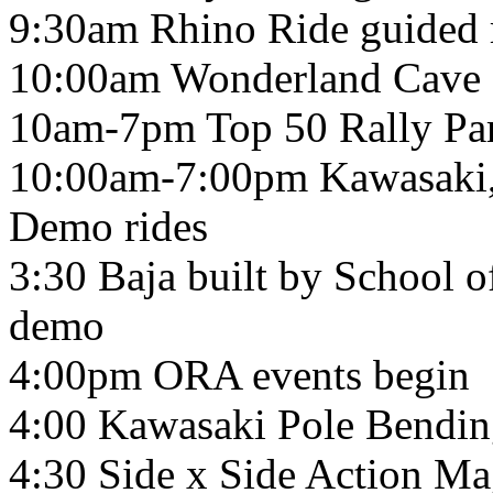
9:30am Rhino Ride guided r
10:00am Wonderland Cave g
10am-7pm Top 50 Rally Par
10:00am-7:00pm Kawasaki
Demo rides
3:30 Baja built by School 
demo
4:00pm ORA events begin
4:00 Kawasaki Pole Bendi
4:30 Side x Side Action Ma