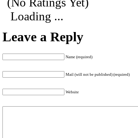
(No Ratings Yet)
Loading ...
Leave a Reply
Name (required)
Mail (will not be published) (required)
Website