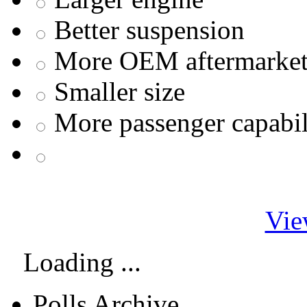
Better suspension
More OEM aftermarket 
Smaller size
More passenger capabil
Vie
Loading ...
Polls Archive