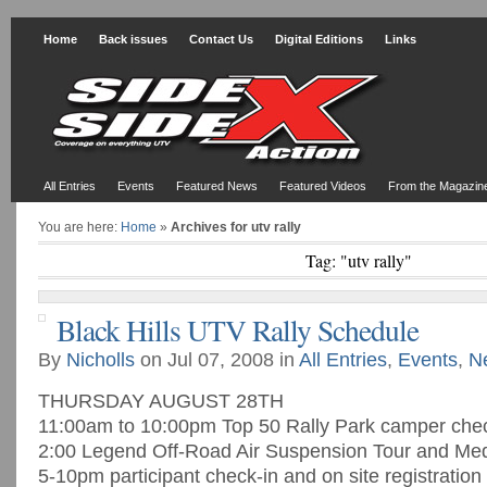
Home
Back issues
Contact Us
Digital Editions
Links
All Entries
Events
Featured News
Featured Videos
From the Magazin
You are here:
Home
»
Archives for utv rally
Tag: "utv rally"
Black Hills UTV Rally Schedule
By
Nicholls
on Jul 07, 2008 in
All Entries
,
Events
,
N
THURSDAY AUGUST 28TH
11:00am to 10:00pm Top 50 Rally Park camper chec
2:00 Legend Off-Road Air Suspension Tour and Med
5-10pm participant check-in and on site registration