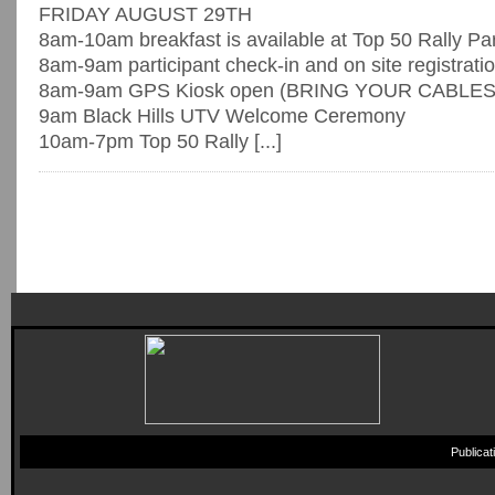
FRIDAY AUGUST 29TH
8am-10am breakfast is available at Top 50 Rally Pa
8am-9am participant check-in and on site registrati
8am-9am GPS Kiosk open (BRING YOUR CABLES
9am Black Hills UTV Welcome Ceremony
10am-7pm Top 50 Rally [...]
Publica