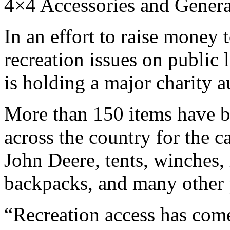
4×4 Accessories and Gener
In an effort to raise money
recreation issues on public 
is holding a major charity 
More than 150 items have 
across the country for the 
John Deere, tents, winches, 
backpacks, and many other 
“Recreation access has come 