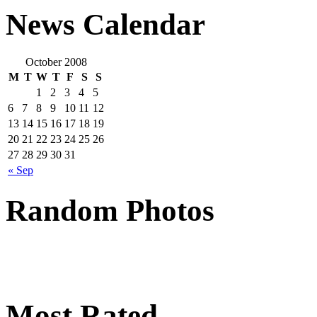
News Calendar
October 2008
M
T
W
T
F
S
S
1
2
3
4
5
6
7
8
9
10
11
12
13
14
15
16
17
18
19
20
21
22
23
24
25
26
27
28
29
30
31
« Sep
Random Photos
Most Rated