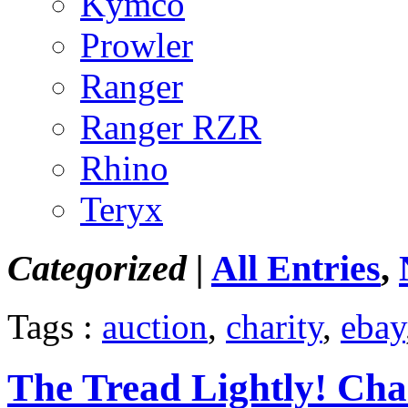
Kymco
Prowler
Ranger
Ranger RZR
Rhino
Teryx
Categorized |
All Entries
,
Tags :
auction
,
charity
,
ebay
The Tread Lightly! Cha