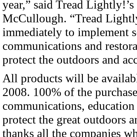
year,” said Tread Lightly!’s
McCullough. “Tread Lightly
immediately to implement s
communications and restorat
protect the outdoors and acc
All products will be availab
2008. 100% of the purchase 
communications, education a
protect the great outdoors a
thanks all the companies wh