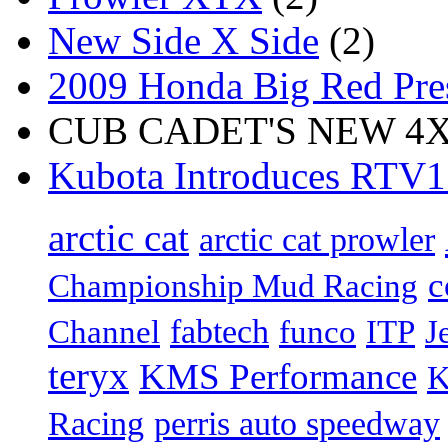
New Side X Side
(2)
2009 Honda Big Red Pres
CUB CADET'S NEW 4X4
Kubota Introduces RTV
arctic cat
arctic cat prowler
c
Championship Mud Racing
fabtech
Channel
funco
ITP
J
teryx
KMS Performance
K
Racing
perris auto speedway