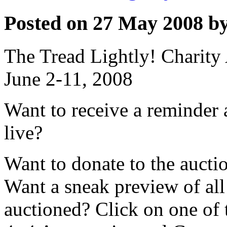
Posted on 27 May 2008 by
The Tread Lightly! Charity
June 2-11, 2008
Want to receive a reminder 
live?
Want to donate to the aucti
Want a sneak preview of all 
auctioned? Click on one of 