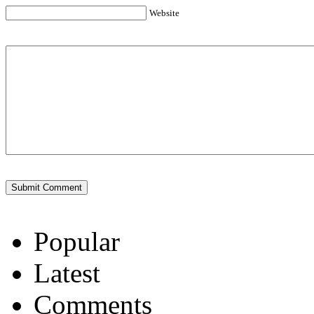
Website
Popular
Latest
Comments