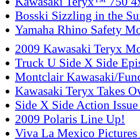
Kawasaki Teryx™ 750 4
Bosski Sizzling in the Su
Yamaha Rhino Safety Mod
2009 Kawasaki Teryx Mo
Truck U Side X Side Epi
Montclair Kawasaki/Fun
Kawasaki Teryx Takes O
Side X Side Action Issue
2009 Polaris Line Up!
Viva La Mexico Pictures