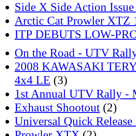
Side X Side Action Issue
Arctic Cat Prowler XTZ
ITP DEBUTS LOW-PR
On the Road - UTV Rall
2008 KAWASAKI TERYX
4x4 LE
(3)
1st Annual UTV Rally -
Exhaust Shootout
(2)
Universal Quick Release
Prowler XTX
(2)