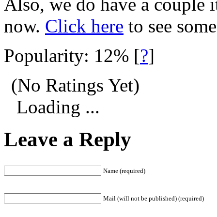
Also, we do have a couple i
now.
Click here
to see som
Popularity: 12%
[
?
]
(No Ratings Yet)
Loading ...
Leave a Reply
Name (required)
Mail (will not be published) (required)