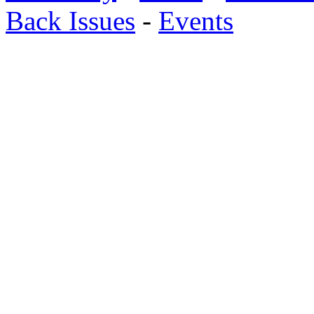
Back Issues
-
Events