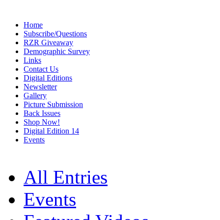
Home
Subscribe/Questions
RZR Giveaway
Demographic Survey
Links
Contact Us
Digital Editions
Newsletter
Gallery
Picture Submission
Back Issues
Shop Now!
Digital Edition 14
Events
All Entries
Events