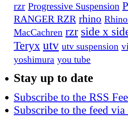
P
rzr
Progressive Suspension
rhino
RANGER RZR
Rhino
rzr
side x sid
MacCachren
utv
Teryx
utv suspension
v
yoshimura
you tube
Stay up to date
Subscribe to the RSS Fe
Subscribe to the feed via