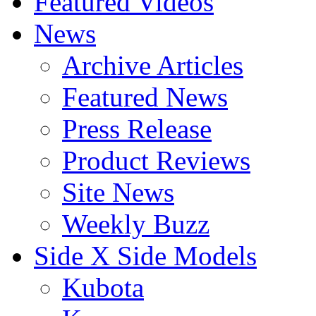
Featured Videos
News
Archive Articles
Featured News
Press Release
Product Reviews
Site News
Weekly Buzz
Side X Side Models
Kubota