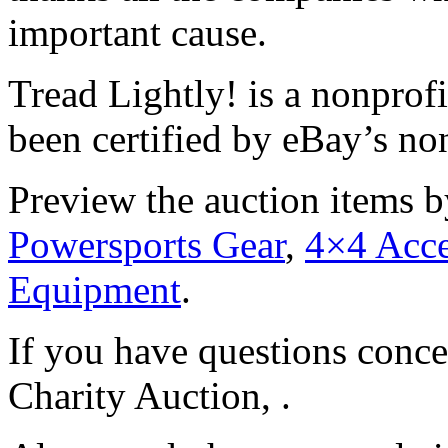
important cause.
Tread Lightly! is a nonprofi
been certified by eBay’s no
Preview the auction items b
Powersports Gear
,
4×4 Acce
Equipment
.
If you have questions conce
Charity Auction, .