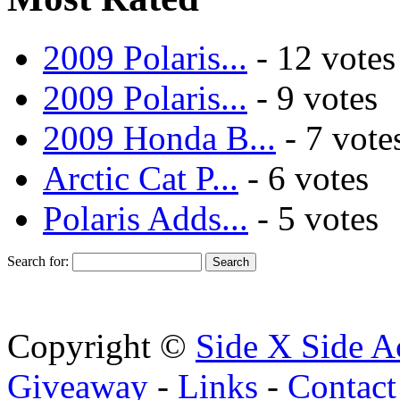
2009 Polaris...
- 12 votes
2009 Polaris...
- 9 votes
2009 Honda B...
- 7 vote
Arctic Cat P...
- 6 votes
Polaris Adds...
- 5 votes
Search for:
Copyright ©
Side X Side A
Giveaway
-
Links
-
Contact