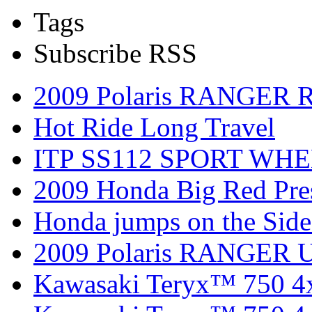
Tags
Subscribe RSS
2009 Polaris RANGER 
Hot Ride Long Travel
ITP SS112 SPORT WH
2009 Honda Big Red Pres
Honda jumps on the Side
2009 Polaris RANGER Ut
Kawasaki Teryx™ 750 4