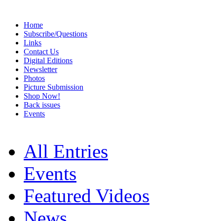
Home
Subscribe/Questions
Links
Contact Us
Digital Editions
Newsletter
Photos
Picture Submission
Shop Now!
Back issues
Events
All Entries
Events
Featured Videos
News