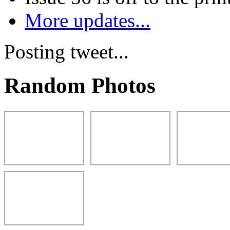
More updates...
Posting tweet...
Random Photos