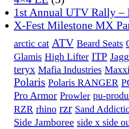
1st Annual UTV Rally –
X-Fest Milestone MX Pa
ATV
arctic cat
Beard Seats
ITP
Jag
Glamis
High Lifter
teryx
Mafia Industries
Maxxi
Polaris
Polaris RANGER
P
Pro Armor
pu-produ
Prowler
rzr
Sand Addicti
RZR
rhino
Side Jamboree
side x side ou