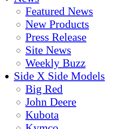
Featured News
New Products
Press Release
Site News
Weekly Buzz
Side X Side Models
Big Red
John Deere
Kubota
Kymco