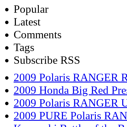
Popular
Latest
Comments
Tags
Subscribe RSS
2009 Polaris RANGER 
2009 Honda Big Red Pres
2009 Polaris RANGER Ut
2009 PURE Polaris RANG