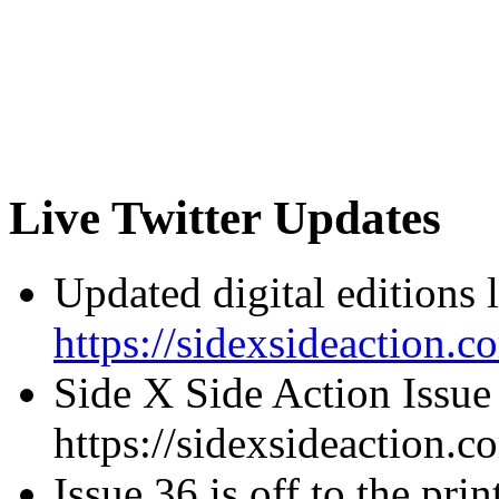
Live Twitter Updates
Updated digital editions 
https://sidexsideaction.c
Side X Side Action Issue
https://sidexsideaction.c
Issue 36 is off to the prin