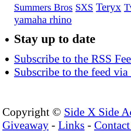
Teryx
Summers Bros
T
SXS
yamaha rhino
Stay up to date
Subscribe to the RSS Fe
Subscribe to the feed via
Copyright ©
Side X Side A
Giveaway
-
Links
-
Contact