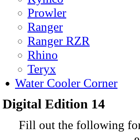
Prowler
Ranger
Ranger RZR
Rhino
Teryx
Water Cooler Corner
Digital Edition 14
Fill out the following fo
e