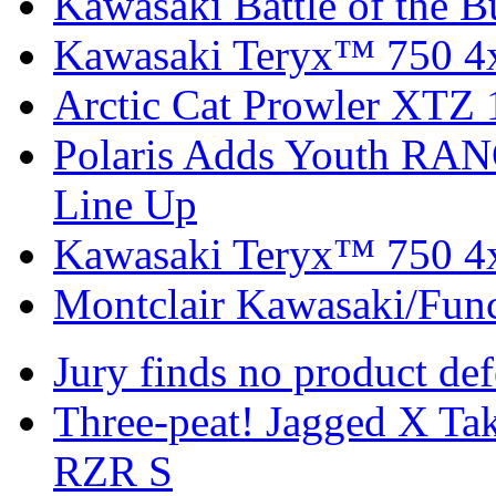
Kawasaki Battle of the B
Kawasaki Teryx™ 750 4
Arctic Cat Prowler XTZ
Polaris Adds Youth RA
Line Up
Kawasaki Teryx™ 750 4
Montclair Kawasaki/Fun
Jury finds no product de
Three-peat! Jagged X T
RZR S