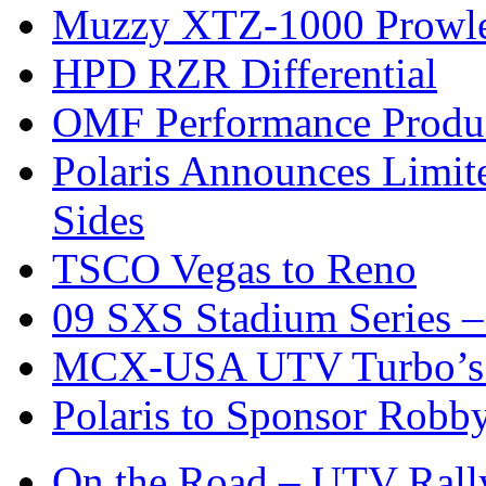
Muzzy XTZ-1000 Prowle
HPD RZR Differential
OMF Performance Product
Polaris Announces Limit
Sides
TSCO Vegas to Reno
09 SXS Stadium Series –
MCX-USA UTV Turbo’s 
Polaris to Sponsor Rob
On the Road – UTV Rall