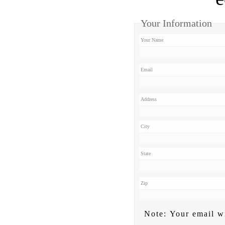
Your Information
Your Name
Email
Address
City
State
Zip
Note: Your email wi