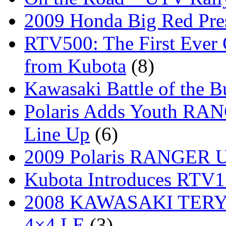
2009 Honda Big Red Pres
RTV500: The First Ever 
from Kubota
(8)
Kawasaki Battle of the B
Polaris Adds Youth RA
Line Up
(6)
2009 Polaris RANGER Ut
Kubota Introduces RTV
2008 KAWASAKI TERYX
4×4 LE
(3)