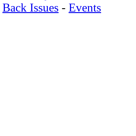
Back Issues
-
Events