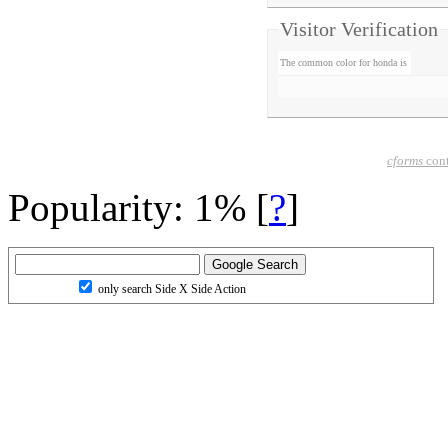
Visitor Verification
The common color for honda is
cforms
cont
Popularity: 1%
[
?
]
only search Side X Side Action