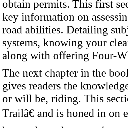
obtain permits. This first s
key information on assess
road abilities. Detailing su
systems, knowing your clear
along with offering Four-Wh
The next chapter in the boo
gives readers the knowledge 
or will be, riding. This sect
Trailâ€ and is honed in on