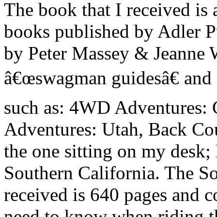
The book that I received is a
books published by Adler P
by Peter Massey & Jeanne Wi
â€œswagman guidesâ€ and f
such as: 4WD Adventures: 
Adventures: Utah, Back Cou
the one sitting on my desk
Southern California. The Sou
received is 640 pages and c
need to know when riding th