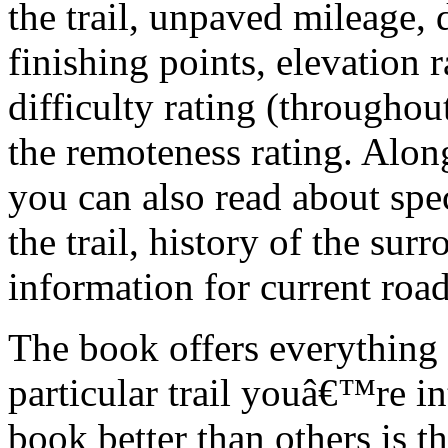
the trail, unpaved mileage, 
finishing points, elevation r
difficulty rating (throughout
the remoteness rating. Along 
you can also read about spec
the trail, history of the sur
information for current road
The book offers everything 
particular trail youâ€™re in
book better than others is t