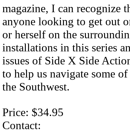
magazine, I can recognize t
anyone looking to get out on
or herself on the surroundi
installations in this series
issues of Side X Side Acti
to help us navigate some of 
the Southwest.
Price: $34.95
Contact: