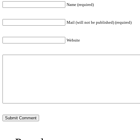
Name (required)
Mail (will not be published) (required)
Website