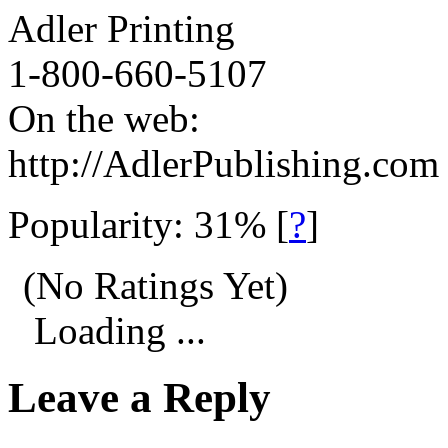
Adler Printing
1-800-660-5107
On the web:
http://AdlerPublishing.com
Popularity: 31%
[
?
]
(No Ratings Yet)
Loading ...
Leave a Reply