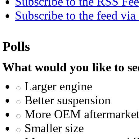
Subscribe to the RSS Fe
Subscribe to the feed via
Polls
What would you like to se
Larger engine
Better suspension
More OEM aftermarket 
Smaller size