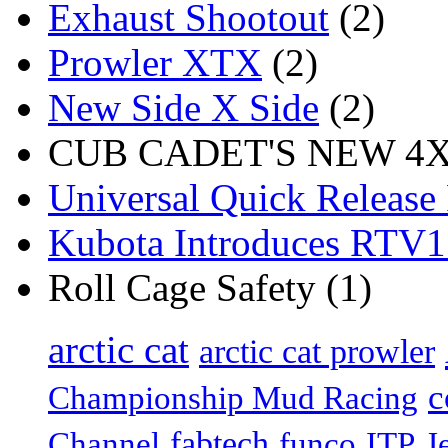
Exhaust Shootout
(2)
Prowler XTX
(2)
New Side X Side
(2)
CUB CADET'S NEW 4X4
Universal Quick Release
Kubota Introduces RTV
Roll Cage Safety (1)
arctic cat
arctic cat prowler
c
Championship Mud Racing
fabtech
Channel
funco
ITP
J