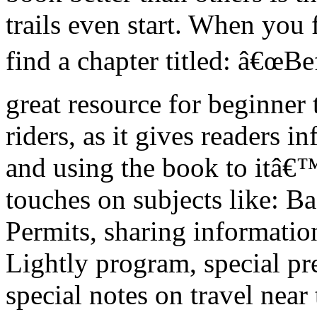
trails even start. When you
find a chapter titled: â€œBe
great resource for beginner 
riders, as it gives readers 
and using the book to itâ€™s
touches on subjects like: B
Permits, sharing informati
Lightly program, special pre
special notes on travel nea