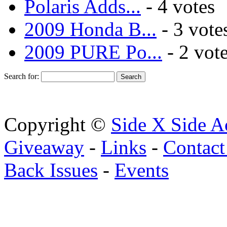
Polaris Adds...
- 4 votes
2009 Honda B...
- 3 vote
2009 PURE Po...
- 2 vot
Search for:
Copyright ©
Side X Side A
Giveaway
-
Links
-
Contact
Back Issues
-
Events