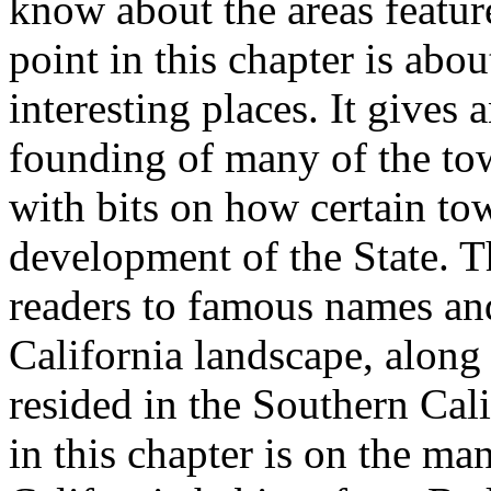
know about the areas feature
point in this chapter is abo
interesting places. It gives
founding of many of the tow
with bits on how certain tow
development of the State. T
readers to famous names and
California landscape, along w
resided in the Southern Cali
in this chapter is on the man