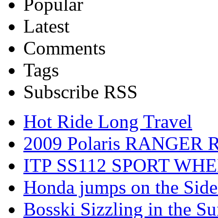
Popular
Latest
Comments
Tags
Subscribe RSS
Hot Ride Long Travel
2009 Polaris RANGER 
ITP SS112 SPORT WH
Honda jumps on the Side
Bosski Sizzling in the Su