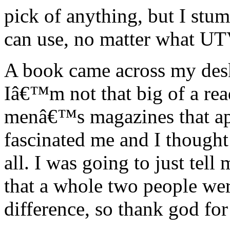
pick of anything, but I stu
can use, no matter what UT
A book came across my desk
Iâ€™m not that big of a rea
menâ€™s magazines that ap
fascinated me and I thought 
all. I was going to just tell 
that a whole two people wer
difference, so thank god for 