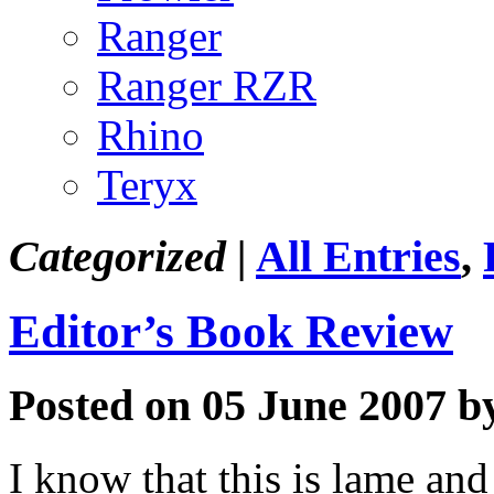
Ranger
Ranger RZR
Rhino
Teryx
Categorized |
All Entries
,
Editor’s Book Review
Posted on 05 June 2007 b
I know that this is lame an