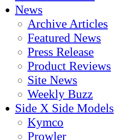
News
Archive Articles
Featured News
Press Release
Product Reviews
Site News
Weekly Buzz
Side X Side Models
Kymco
Prowler