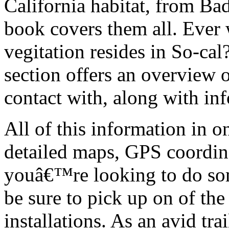
California habitat, from Bad
book covers them all. Ever 
vegitation resides in So-ca
section offers an overview 
contact with, along with in
All of this information in o
detailed maps, GPS coordin
youâ€™re looking to do some
be sure to pick up on of t
installations. As an avid tra