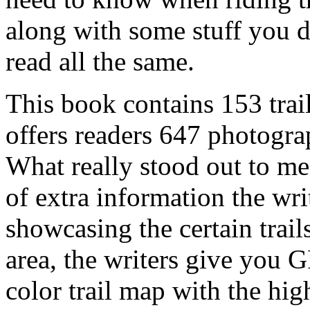
along with some stuff you 
read all the same.
This book contains 153 trai
offers readers 647 photogr
What really stood out to m
of extra information the writ
showcasing the certain trail
area, the writers give you 
color trail map with the hig