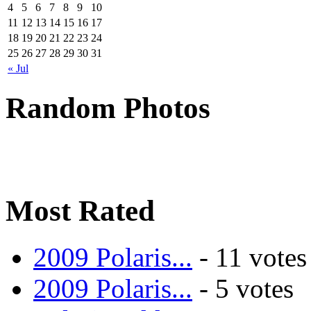
4
5
6
7
8
9
10
11
12
13
14
15
16
17
18
19
20
21
22
23
24
25
26
27
28
29
30
31
« Jul
Random Photos
Most Rated
2009 Polaris...
- 11 votes
2009 Polaris...
- 5 votes