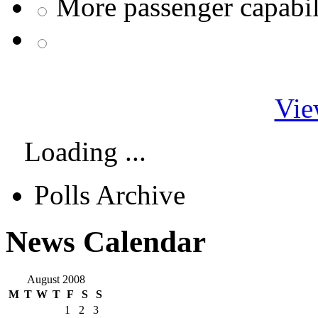
More passenger capabil
Vie
Loading ...
Polls Archive
News Calendar
August 2008
M
T
W
T
F
S
S
1
2
3