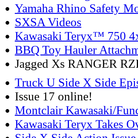
Yamaha Rhino Safety Mod
SXSA Videos
Kawasaki Teryx™ 750 4
BBQ Toy Hauler Attach
Jagged Xs RANGER RZR
Truck U Side X Side Epi
Issue 17 online!
Montclair Kawasaki/Fun
Kawasaki Teryx Takes O
Side X Side Action Issue