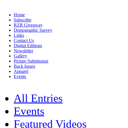
Home
Subscribe
RZR Giveaway
Demographic Survey
Links
Contact Us
Digital Editions
Newsletter
Gallery
Picture Submission
Back Issues
Apparel
Events
All Entries
Events
Featured Videos