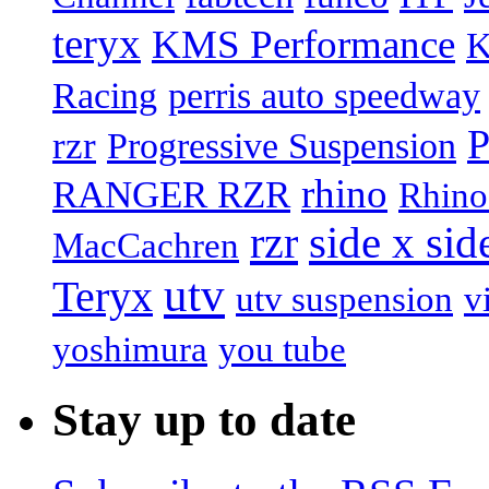
teryx
KMS Performance
K
Racing
perris auto speedway
P
rzr
Progressive Suspension
rhino
RANGER RZR
Rhino
rzr
side x sid
MacCachren
utv
Teryx
utv suspension
v
yoshimura
you tube
Stay up to date