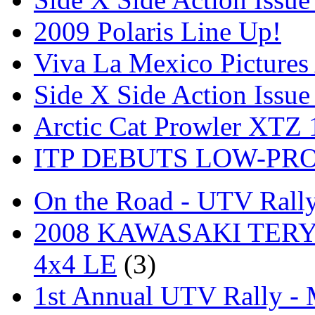
2009 Polaris Line Up!
Viva La Mexico Pictures
Side X Side Action Issue
Arctic Cat Prowler XTZ
ITP DEBUTS LOW-PR
On the Road - UTV Rall
2008 KAWASAKI TERYX
4x4 LE
(3)
1st Annual UTV Rally -