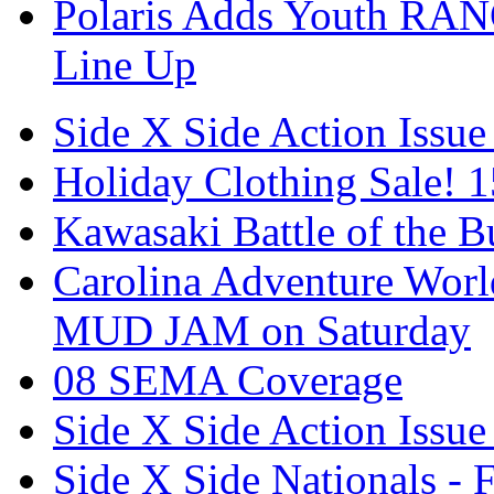
Polaris Adds Youth RA
Line Up
Side X Side Action Issue
Holiday Clothing Sale! 
Kawasaki Battle of the B
Carolina Adventure World
MUD JAM on Saturday
08 SEMA Coverage
Side X Side Action Issue
Side X Side Nationals - 