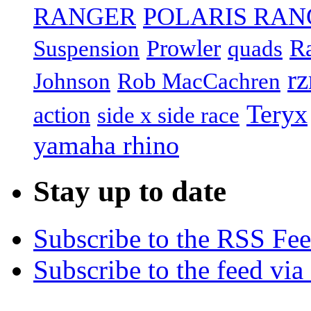
RANGER
POLARIS RAN
R
Prowler
Suspension
quads
rz
Johnson
Rob MacCachren
Teryx
action
side x side race
yamaha rhino
Stay up to date
Subscribe to the RSS Fe
Subscribe to the feed via