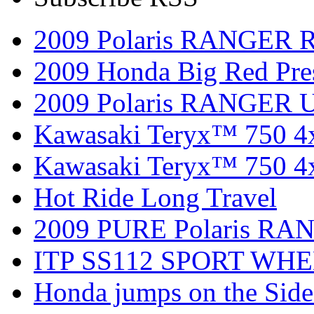
2009 Polaris RANGER 
2009 Honda Big Red Pres
2009 Polaris RANGER Ut
Kawasaki Teryx™ 750 4
Kawasaki Teryx™ 750 4
Hot Ride Long Travel
2009 PURE Polaris RANG
ITP SS112 SPORT WH
Honda jumps on the Side