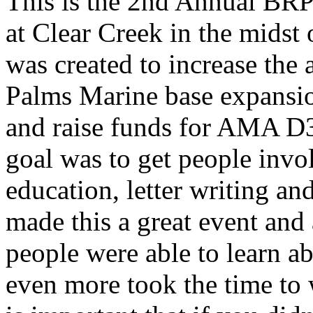
This is the 2nd Annual BRP 
at Clear Creek in the midst 
was created to increase the
Palms Marine base expansio
and raise funds for AMA D
goal was to get people invo
education, letter writing a
made this a great event and 
people were able to learn a
even more took the time to w