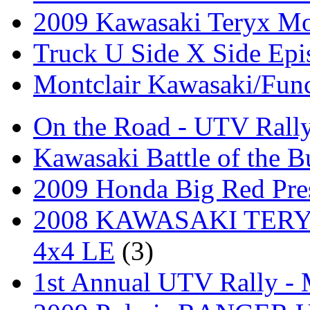
2009 Kawasaki Teryx Mo
Truck U Side X Side Epi
Montclair Kawasaki/Fun
On the Road - UTV Rall
Kawasaki Battle of the B
2009 Honda Big Red Pres
2008 KAWASAKI TERYX
4x4 LE
(3)
1st Annual UTV Rally -