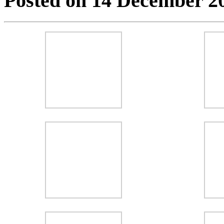
Posted on 14 December 2