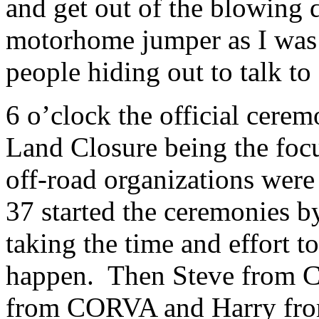
and get out of the blowing d
motorhome jumper as I was a
people hiding out to talk to
6 o’clock the official cerem
Land Closure being the focus
off-road organizations were
37 started the ceremonies b
taking the time and effort 
happen. Then Steve from
from CORVA and Harry from