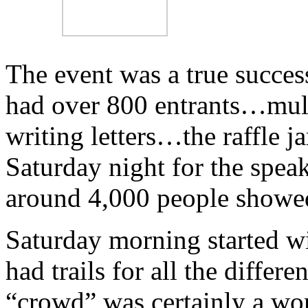
The event was a true succes
had over 800 entrants…multi
writing letters…the raffle 
Saturday night for the spea
around 4,000 people showed 
Saturday morning started wit
had trails for all the differ
“crowd” was certainly a wo