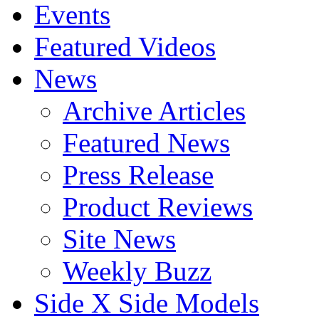
Events
Featured Videos
News
Archive Articles
Featured News
Press Release
Product Reviews
Site News
Weekly Buzz
Side X Side Models