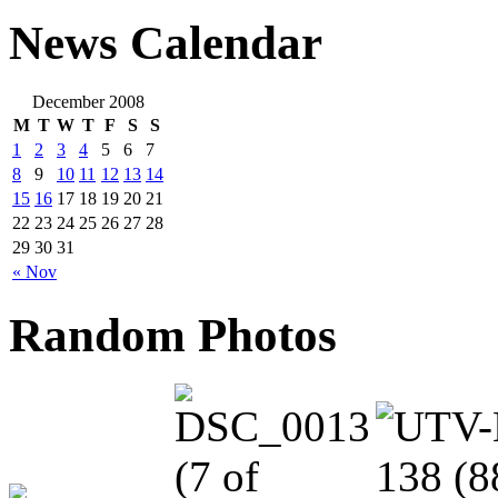
News Calendar
December 2008
M
T
W
T
F
S
S
1
2
3
4
5
6
7
8
9
10
11
12
13
14
15
16
17
18
19
20
21
22
23
24
25
26
27
28
29
30
31
« Nov
Random Photos