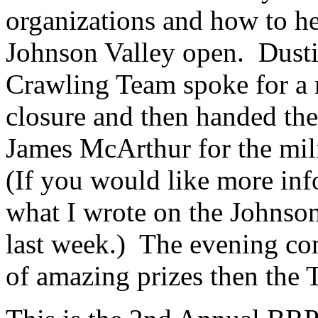
organizations and how to he
Johnson Valley open. Dust
Crawling Team spoke for a 
closure and then handed th
James McArthur for the mili
(If you would like more info
what I wrote on the Johnso
last week.) The evening con
of amazing prizes then the 