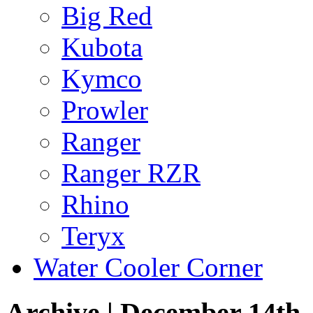
Big Red
Kubota
Kymco
Prowler
Ranger
Ranger RZR
Rhino
Teryx
Water Cooler Corner
Archive | December 14th,