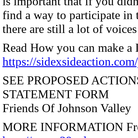
is important that if you didn
find a way to participate in 
there are still a lot of voic
Read How you can make a D
https://sidexsideaction.com
SEE PROPOSED ACTIO
STATEMENT FORM
Friends Of Johnson Valle
MORE INFORMATION From