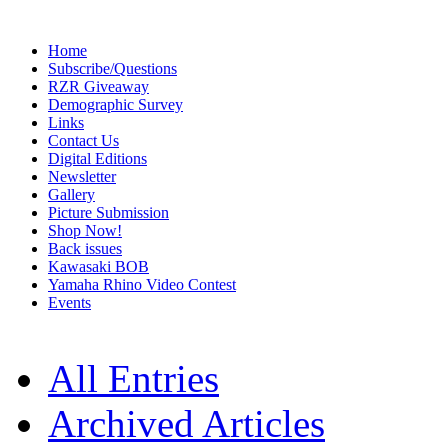
Home
Subscribe/Questions
RZR Giveaway
Demographic Survey
Links
Contact Us
Digital Editions
Newsletter
Gallery
Picture Submission
Shop Now!
Back issues
Kawasaki BOB
Yamaha Rhino Video Contest
Events
All Entries
Archived Articles