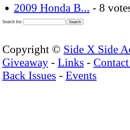
2009 Honda B...
- 8 vote
Search for:
Copyright ©
Side X Side A
Giveaway
-
Links
-
Contact
Back Issues
-
Events