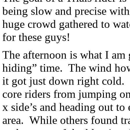
being slow and precise with
huge crowd gathered to watc
for these guys!
The afternoon is what I am g
hiding” time. The wind ho
it got just down right cold.
core riders from jumping on 
x side’s and heading out to 
area. While others found tr