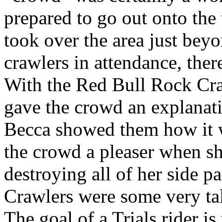
prepared to go out onto the 
took over the area just bey
crawlers in attendance, the
With the Red Bull Rock Cr
gave the crowd an explanat
Becca showed them how it w
the crowd a pleaser when s
destroying all of her side 
Crawlers were some very tal
The goal of a Trials rider i