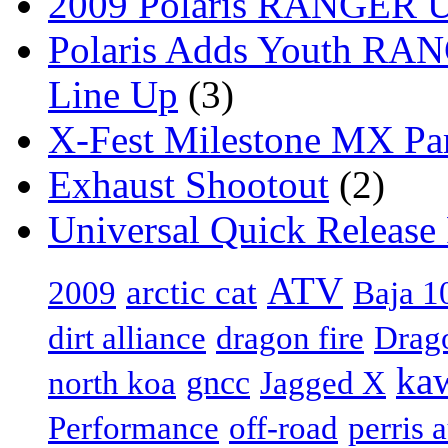
2009 Polaris RANGER Ut
Polaris Adds Youth RA
Line Up
(3)
X-Fest Milestone MX Pa
Exhaust Shootout
(2)
Universal Quick Release
ATV
arctic cat
Baja 1
2009
dirt alliance
dragon fire
Drag
ka
gncc
north koa
Jagged X
Performance
off-road
perris 