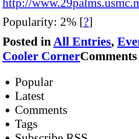
http://www.29palms.usmc.mi
Popularity: 2%
[
?
]
Posted in
All Entries
,
Eve
Cooler Corner
Comments 
Popular
Latest
Comments
Tags
Subscribe RSS