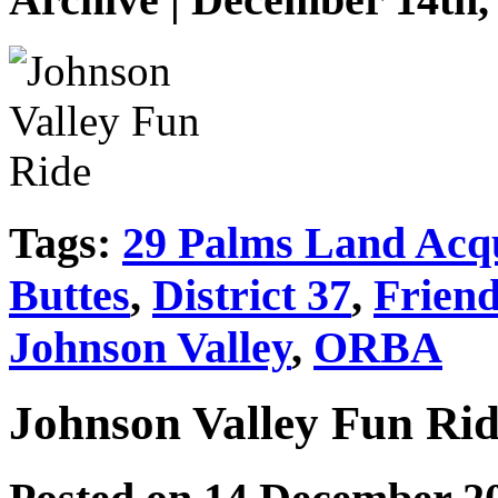
Tags:
29 Palms Land Acqu
Buttes
,
District 37
,
Friend
Johnson Valley
,
ORBA
Johnson Valley Fun Ri