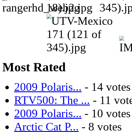
Most Rated
2009 Polaris...
- 14 votes
RTV500: The ...
- 11 vot
2009 Polaris...
- 10 votes
Arctic Cat P...
- 8 votes