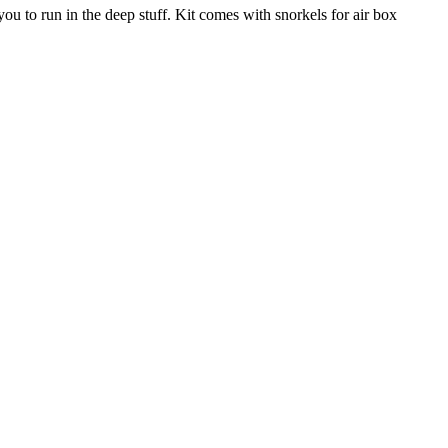
ou to run in the deep stuff. Kit comes with snorkels for air box