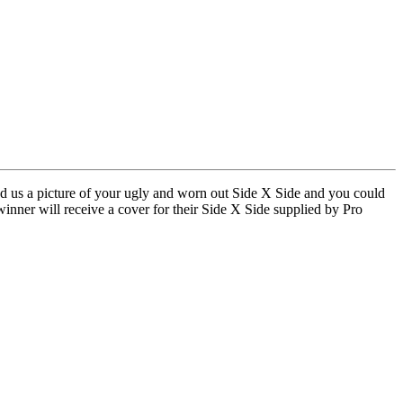
nd us a picture of your ugly and worn out Side X Side and you could
nner will receive a cover for their Side X Side supplied by Pro