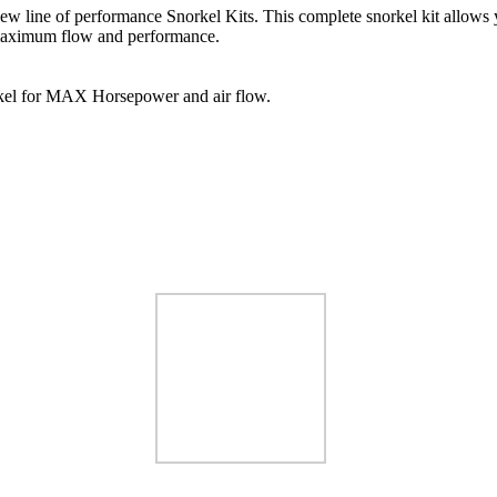
 new line of performance Snorkel Kits. This complete snorkel kit allows y
or maximum flow and performance.
rkel for MAX Horsepower and air flow.