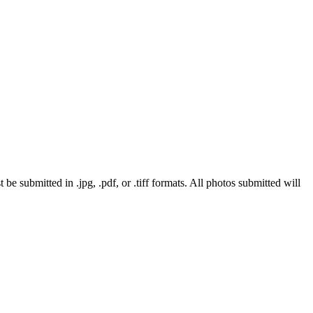
 submitted in .jpg, .pdf, or .tiff formats. All photos submitted will