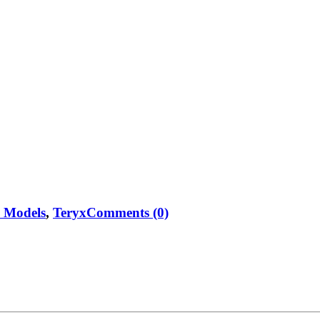
e Models
,
Teryx
Comments (0)