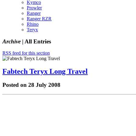
Kymco
Prowler
Ranger
Ranger RZR
Rhino
Teryx
Archive |
All Entries
RSS feed for this section
Fabtech Teryx Long Travel
Posted on 28 July 2008