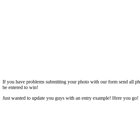
If you have problems submitting your photo with our form send all phot
be entered to win!
Just wanted to update you guys with an entry example! Here you go!