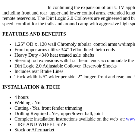
In continuing the expansion of our UTV appl
including front and rear upper and lower control arms, extended length
remote reservoirs. The Dirt Logic 2.0 Coilovers are engineered and bu
speed comfort for the trails and around camp with aggressive high sp
FEATURES AND BENEFITS
1.25″ OD x .120 wall Chromoly tubular control arms w/dimple di
Front upper arms utilize 3/4″ Teflon lined heim ends
Heavy Duty 4340 heat treated axle shafts
Steering rod extensions with 1/2″ heim ends accommodate the 
Dirt Logic 2.0 Adjustable Coilover Reservoir Shocks
Includes rear Brake Lines
Track width is 5″ wider per side, 2″ longer front and rear, and 
INSTALLATION & TECH
4 hours
Welding - No
Cutting - Yes, front fender trimming
Drilling Required - Yes, upper/lower ball, joint
Complete installation instructions available on the web at:
www.
TIRE AND WHEEL SIZE
Stock or Aftermarket