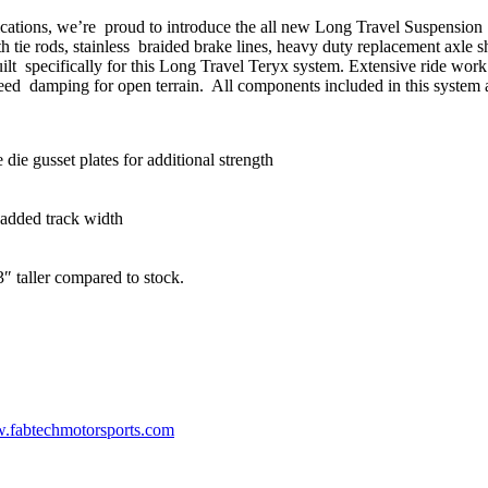
ications, we’re proud to introduce the all new Long Travel Suspensio
 tie rods, stainless braided brake lines, heavy duty replacement axle s
ilt specifically for this Long Travel Teryx system. Extensive ride wor
eed damping for open terrain. All components included in this system 
e gusset plates for additional strength
added track width
3″ taller compared to stock.
fabtechmotorsports.com