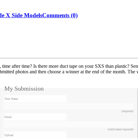
de X Side Models
Comments (0)
time after time? Is there more duct tape on your SXS than plastic? Se
mitted photos and then choose a winner at the end of the month. The wi
My Submission
Your Name
(required)
Email
(valid email required)
Upload