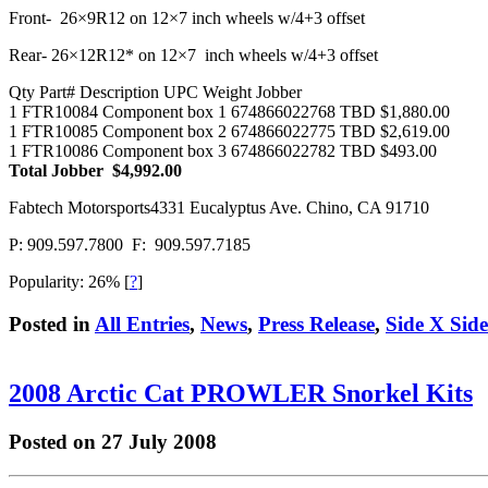
Front- 26×9R12 on 12×7 inch wheels w/4+3 offset
Rear- 26×12R12* on 12×7 inch wheels w/4+3 offset
Qty Part# Description UPC Weight Jobber
1 FTR10084 Component box 1 674866022768 TBD $1,880.00
1 FTR10085 Component box 2 674866022775 TBD $2,619.00
1 FTR10086 Component box 3 674866022782 TBD $493.00
Total Jobber $4,992.00
Fabtech Motorsports4331 Eucalyptus Ave. Chino, CA 91710
P: 909.597.7800 F: 909.597.7185
Popularity: 26%
[
?
]
Posted in
All Entries
,
News
,
Press Release
,
Side X Sid
2008 Arctic Cat PROWLER Snorkel Kits
Posted on 27 July 2008