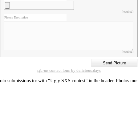
(required)
Picture Description
(required)
cforms
contact form by delicious:days
o submissions to: with “Ugly SXS contest” in the header. Photos must be