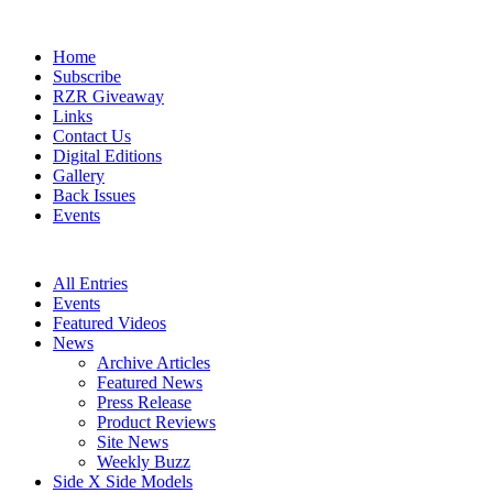
Home
Subscribe
RZR Giveaway
Links
Contact Us
Digital Editions
Gallery
Back Issues
Events
All Entries
Events
Featured Videos
News
Archive Articles
Featured News
Press Release
Product Reviews
Site News
Weekly Buzz
Side X Side Models