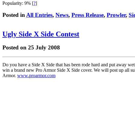
Popularity: 9%
[
?
]
Posted in
All Entries
,
News
,
Press Release
,
Prowler
,
Si
Ugly Side X Side Contest
Posted on 25 July 2008
Do you have a Side X Side that has been rode hard and put away wet, 
win a brand new Pro Armor Side X Side cover. We will post up all sub
Armor.
www.proarmor.com