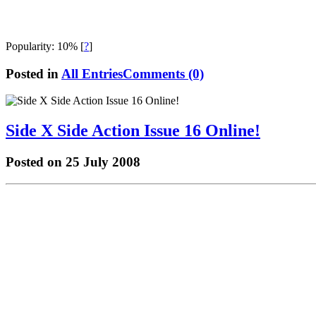
Popularity: 10%
[
?
]
Posted in
All Entries
Comments (0)
Side X Side Action Issue 16 Online!
Posted on 25 July 2008