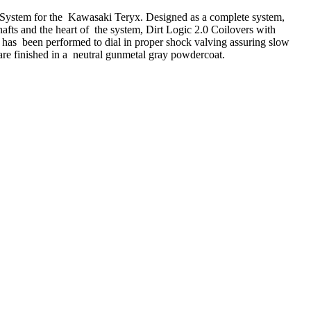
n System for the Kawasaki Teryx. Designed as a complete system,
hafts and the heart of the system, Dirt Logic 2.0 Coilovers with
k has been performed to dial in proper shock valving assuring slow
are finished in a neutral gunmetal gray powdercoat.