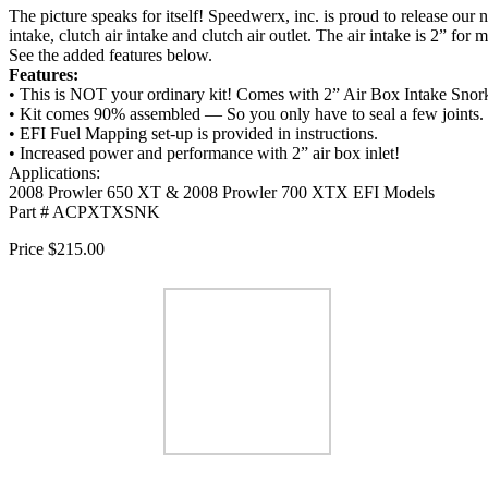
The picture speaks for itself! Speedwerx, inc. is proud to release our
intake, clutch air intake and clutch air outlet. The air intake is 2” f
See the added features below.
Features:
• This is NOT your ordinary kit! Comes with 2” Air Box Intake Sno
• Kit comes 90% assembled — So you only have to seal a few joints.
• EFI Fuel Mapping set-up is provided in instructions.
• Increased power and performance with 2” air box inlet!
Applications:
2008 Prowler 650 XT & 2008 Prowler 700 XTX EFI Models
Part # ACPXTXSNK
Price $215.00