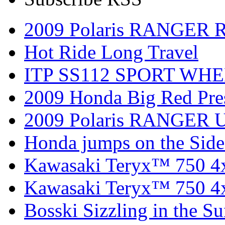
2009 Polaris RANGER 
Hot Ride Long Travel
ITP SS112 SPORT WH
2009 Honda Big Red Pres
2009 Polaris RANGER Ut
Honda jumps on the Side
Kawasaki Teryx™ 750 4
Kawasaki Teryx™ 750 4
Bosski Sizzling in the Su