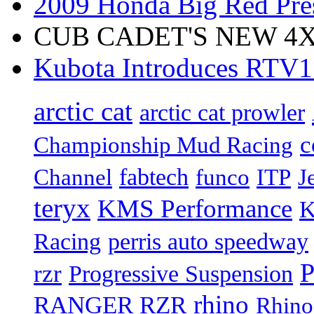
2009 Honda Big Red Pres
CUB CADET'S NEW 4X4
Kubota Introduces RTV
arctic cat
arctic cat prowler
c
Championship Mud Racing
fabtech
Channel
funco
ITP
J
teryx
KMS Performance
K
Racing
perris auto speedway
P
rzr
Progressive Suspension
rhino
RANGER RZR
Rhino