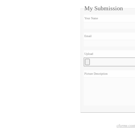
My Submission
Your Name
Email
Upload
Picture Description
cforms
cont