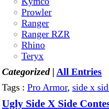
Kymco
Prowler
Ranger
Ranger RZR
Rhino
Teryx
Categorized |
All Entries
Tags :
Pro Armor
,
side x sid
Ugly Side X Side Conte