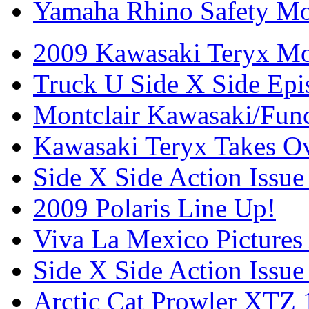
Yamaha Rhino Safety Mod
2009 Kawasaki Teryx Mo
Truck U Side X Side Epi
Montclair Kawasaki/Fun
Kawasaki Teryx Takes O
Side X Side Action Issue
2009 Polaris Line Up!
Viva La Mexico Pictures
Side X Side Action Issue
Arctic Cat Prowler XTZ