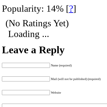
Popularity: 14%
[
?
]
(No Ratings Yet)
Loading ...
Leave a Reply
Name (required)
Mail (will not be published) (required)
Website