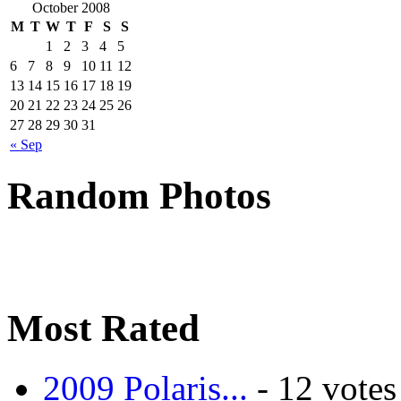
October 2008
M
T
W
T
F
S
S
1
2
3
4
5
6
7
8
9
10
11
12
13
14
15
16
17
18
19
20
21
22
23
24
25
26
27
28
29
30
31
« Sep
Random Photos
Most Rated
2009 Polaris...
- 12 votes