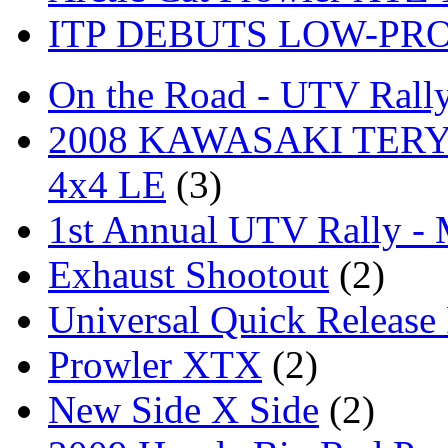
ITP DEBUTS LOW-PR
On the Road - UTV Rall
2008 KAWASAKI TERYX
4x4 LE
(3)
1st Annual UTV Rally -
Exhaust Shootout
(2)
Universal Quick Release
Prowler XTX
(2)
New Side X Side
(2)