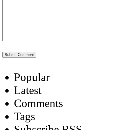
Popular
Latest
Comments
Tags
Subscribe RSS