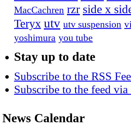
rzr
side x sid
MacCachren
utv
Teryx
utv suspension
v
yoshimura
you tube
Stay up to date
Subscribe to the RSS Fe
Subscribe to the feed via
News Calendar