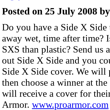
Posted on 25 July 2008 by
Do you have a Side X Side 
away wet, time after time? 
SXS than plastic? Send us a
out Side X Side and you c
Side X Side cover. We will 
then choose a winner at the
will receive a cover for the
Armor.
www.proarmor.com