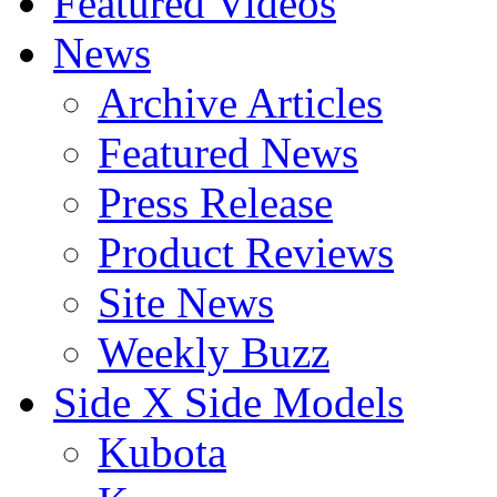
Featured Videos
News
Archive Articles
Featured News
Press Release
Product Reviews
Site News
Weekly Buzz
Side X Side Models
Kubota