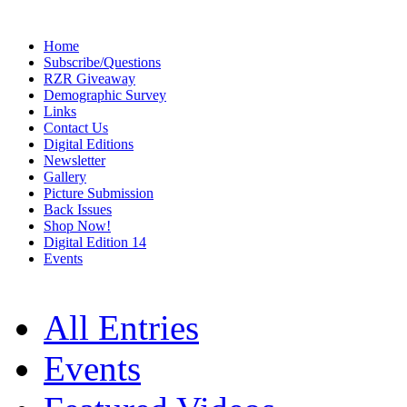
Home
Subscribe/Questions
RZR Giveaway
Demographic Survey
Links
Contact Us
Digital Editions
Newsletter
Gallery
Picture Submission
Back Issues
Shop Now!
Digital Edition 14
Events
All Entries
Events