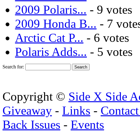
2009 Polaris...
- 9 votes
2009 Honda B...
- 7 vote
Arctic Cat P...
- 6 votes
Polaris Adds...
- 5 votes
Search for:
Copyright ©
Side X Side A
Giveaway
-
Links
-
Contact
Back Issues
-
Events