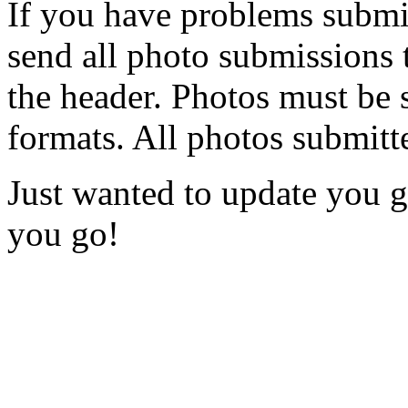
If you have problems submi
send all photo submissions 
the header. Photos must be su
formats. All photos submitt
Just wanted to update you 
you go!