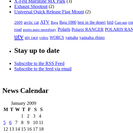
X-Fest Milestone MX Park
(3)
Exhaust Shootout
(2)
Universal Quick Release Flag Mount
(2)
ATV
arctic cat
co
2009
Baja
Baja 1000
best in the desert
bitd
Can-am
Polaris
Polaris RANGER
POLARIS RA
road
perris auto speedway
utv
yamaha rhino
yamaha
utv race
video
WORCS
Stay up to date
Subscribe to the RSS Feed
Subscribe to the feed via email
News Calendar
January 2009
M
T
W
T
F
S
S
1
2
3
4
5
6
7
8
9
10
11
12
13
14
15
16
17
18