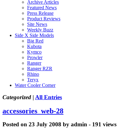
Archive Articles
Featured News
Press Release
Product Reviews
Site News
Weekly Buzz
Side X Side Models
Big Red
Kubota
Kymco
Prowler
Ranger
Ranger RZR
Rhino
Teryx
Water Cooler Corner
Categorized |
All Entries
accessories_web-28
Posted on 23 July 2008 by admin - 191 views