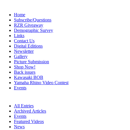
Home
Subscribe/Questions
RZR Giveaway
Demographic Survey
Links
Contact Us
Digital Editions
Newsletter
Gallery
Picture Submission
Shop Now!
Back issues
Kawasaki BOB
Yamaha Rhino Video Contest
Events
All Entries
Archived Articles
Events
Featured Videos
News