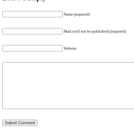
Name (required)
Mail (will not be published) (required)
Website