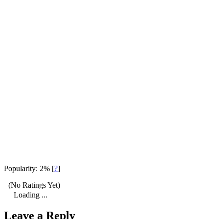
Popularity: 2%
[
?
]
(No Ratings Yet)
Loading ...
Leave a Reply