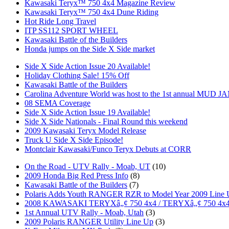
Kawasaki Teryx™ 750 4x4 Magazine Review
Kawasaki Teryx™ 750 4x4 Dune Riding
Hot Ride Long Travel
ITP SS112 SPORT WHEEL
Kawasaki Battle of the Builders
Honda jumps on the Side X Side market
Side X Side Action Issue 20 Available!
Holiday Clothing Sale! 15% Off
Kawasaki Battle of the Builders
Carolina Adventure World was host to the 1st annual MUD J
08 SEMA Coverage
Side X Side Action Issue 19 Available!
Side X Side Nationals - Final Round this weekend
2009 Kawasaki Teryx Model Release
Truck U Side X Side Episode!
Montclair Kawasaki/Funco Teryx Debuts at CORR
On the Road - UTV Rally - Moab, UT
(10)
2009 Honda Big Red Press Info
(8)
Kawasaki Battle of the Builders
(7)
Polaris Adds Youth RANGER RZR to Model Year 2009 Line
2008 KAWASAKI TERYXâ„¢ 750 4x4 / TERYXâ„¢ 750 4x
1st Annual UTV Rally - Moab, Utah
(3)
2009 Polaris RANGER Utility Line Up
(3)