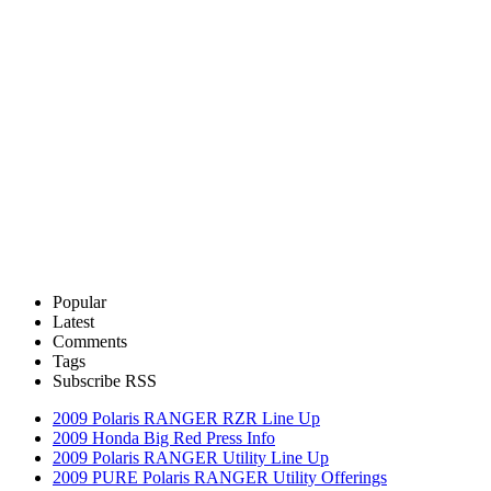
Popular
Latest
Comments
Tags
Subscribe RSS
2009 Polaris RANGER RZR Line Up
2009 Honda Big Red Press Info
2009 Polaris RANGER Utility Line Up
2009 PURE Polaris RANGER Utility Offerings