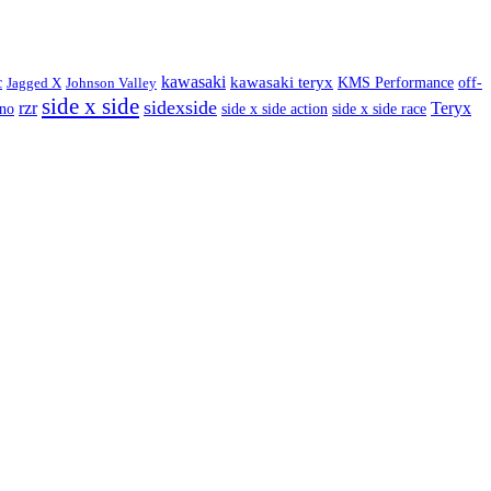
kawasaki
kawasaki teryx
c
Jagged X
Johnson Valley
KMS Performance
off-
side x side
sidexside
rzr
Teryx
ino
side x side action
side x side race