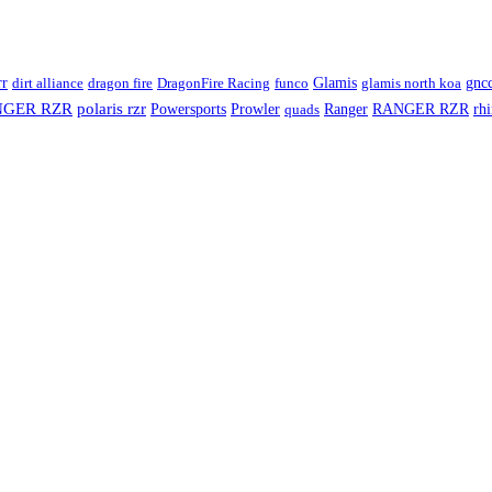
rr
Glamis
dirt alliance
dragon fire
DragonFire Racing
funco
glamis north koa
gnc
NGER RZR
polaris rzr
Ranger
RANGER RZR
rh
Powersports
Prowler
quads