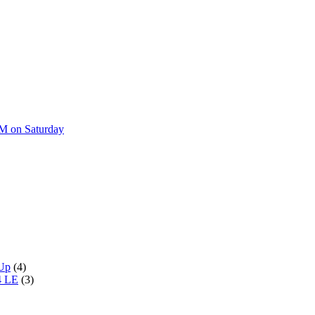
AM on Saturday
 Up
(4)
4 LE
(3)