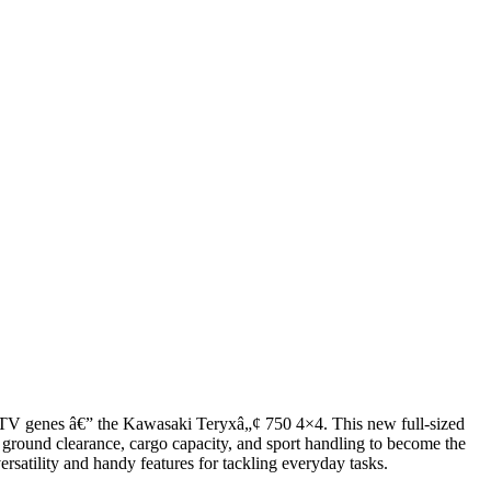
 ATV genes â€” the Kawasaki Teryxâ„¢ 750 4×4. This new full-sized
 ground clearance, cargo capacity, and sport handling to become the
rsatility and handy features for tackling everyday tasks.