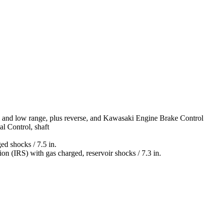
gh and low range, plus reverse, and Kawasaki Engine Brake Control
al Control, shaft
ed shocks / 7.5 in.
n (IRS) with gas charged, reservoir shocks / 7.3 in.