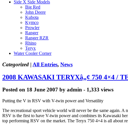
Side X Side Models
Big Red
John Deere
Kubota
Kymco
Prowler
Ranger
Ranger RZR
Rhino
Teryx
Water Cooler Corner
Categorized |
All Entries
,
News
2008 KAWASAKI TERYXâ„¢ 750 4×4 / T
Posted on 18 June 2007 by admin - 1,333 views
Putting the V in RSV with V-twin power and Versatility
The recreational sport vehicle world will never be the same again. 
RSV is the first to have V-twin power and combines its Kawasaki heri
top performing RSV on the market. The Teryx 750 4×4 is all about recre