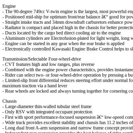
Engine
- The 90-degree 749cc V-twin engine is the largest, most powerful engi
- Positioned mid-ship for optimum front/rear balance â€“ good for pow
- Straight intake tracts and 34mm downdraft carburetors enhance pow
- Radiator is compact and placed high in the chassis for better protec
- Ducts located by the cargo bed direct cooling air to the engine
- Aluminum cylinders are Electrofusion-plated for light weight, long 
- Engine can be started in any gear when the rear brake is applied
- Electronically controlled Kawasaki Engine Brake Control helps to 
Transmission/Selectable Four-wheel-drive
- CVT features high and low ranges, plus reverse
- Combined with the engine power characteristics, provides instantane
- Rider can select two- or four-wheel-drive operation by pressing a bu
- Limited-slip front differential reduces steering effort under normal f
maximum traction via a hand lever
- Rear wheels are locked and always turning together for cornering co
Chassis
- Large-diameter thin-walled tubular steel frame
- Only RSV with integrated occupant protection
- First with sport performance-focused suspension â€“ low-speed comf
- Wide track provides excellent stability and chassis has 11.2 inches 
- Long dual front A-arm suspension and narrow frame concept provide