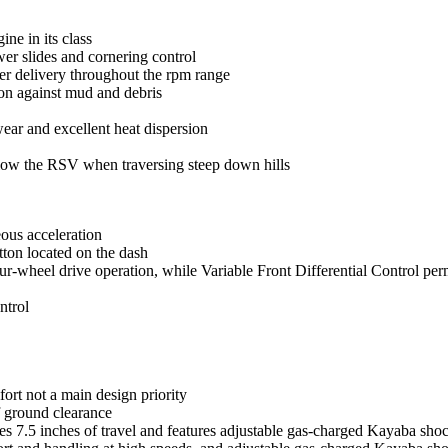
ne in its class
er slides and cornering control
er delivery throughout the rpm range
tion against mud and debris
wear and excellent heat dispersion
slow the RSV when traversing steep down hills
ous acceleration
tton located on the dash
our-wheel drive operation, while Variable Front Differential Control permi
ntrol
ort not a main design priority
of ground clearance
s 7.5 inches of travel and features adjustable gas-charged Kayaba sho