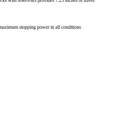
ks with reservoirs provides 7.25 inches of travel
 maximum stopping power in all conditions