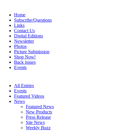
Home
Subscribe/Questions
Links
Contact Us
Digital Editions
Newsletter
Photos
Picture Submission
Shop Now!
Back issues
Events
All Entries
Events
Featured Videos
News
Featured News
New Products
Press Release
Site News
Weekly Buzz