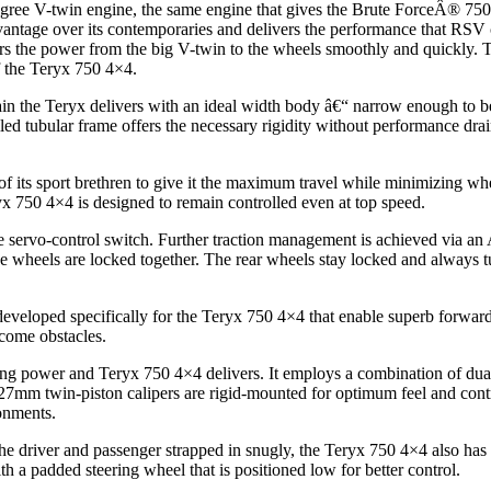
degree V-twin engine, the same engine that gives the Brute ForceÂ® 75
vantage over its contemporaries and delivers the performance that RS
s the power from the big V-twin to the wheels smoothly and quickly. Th
of the Teryx 750 4×4.
n the Teryx delivers with an ideal width body â€“ narrow enough to be 
lled tubular frame offers the necessary rigidity without performance dra
 its sport brethren to give it the maximum travel while minimizing w
x 750 4×4 is designed to remain controlled even at top speed.
e servo-control switch. Further traction management is achieved via an AT
the wheels are locked together. The rear wheels stay locked and always 
developed specifically for the Teryx 750 4×4 that enable superb forward a
rcome obstacles.
g power and Teryx 750 4×4 delivers. It employs a combination of dual 
r 27mm twin-piston calipers are rigid-mounted for optimum feel and cont
onments.
 the driver and passenger strapped in snugly, the Teryx 750 4×4 also has
h a padded steering wheel that is positioned low for better control.