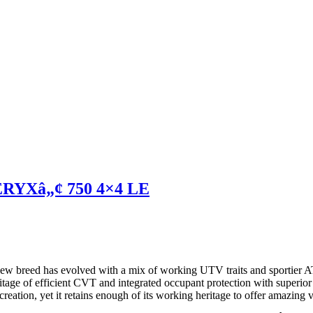
ERYXâ„¢ 750 4×4 LE
A new breed has evolved with a mix of working UTV traits and sportier
tage of efficient CVT and integrated occupant protection with superior
ation, yet it retains enough of its working heritage to offer amazing ve