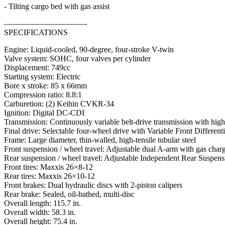
- Tilting cargo bed with gas assist
——————————-
SPECIFICATIONS
Engine: Liquid-cooled, 90-degree, four-stroke V-twin
Valve system: SOHC, four valves per cylinder
Displacement: 749cc
Starting system: Electric
Bore x stroke: 85 x 66mm
Compression ratio: 8.8:1
Carburetion: (2) Keihin CVKR-34
Ignition: Digital DC-CDI
Transmission: Continuously variable belt-drive transmission with hi
Final drive: Selectable four-wheel drive with Variable Front Differenti
Frame: Large diameter, thin-walled, high-tensile tubular steel
Front suspension / wheel travel: Adjustable dual A-arm with gas charg
Rear suspension / wheel travel: Adjustable Independent Rear Suspensio
Front tires: Maxxis 26×8-12
Rear tires: Maxxis 26×10-12
Front brakes: Dual hydraulic discs with 2-piston calipers
Rear brake: Sealed, oil-bathed, multi-disc
Overall length: 115.7 in.
Overall width: 58.3 in.
Overall height: 75.4 in.