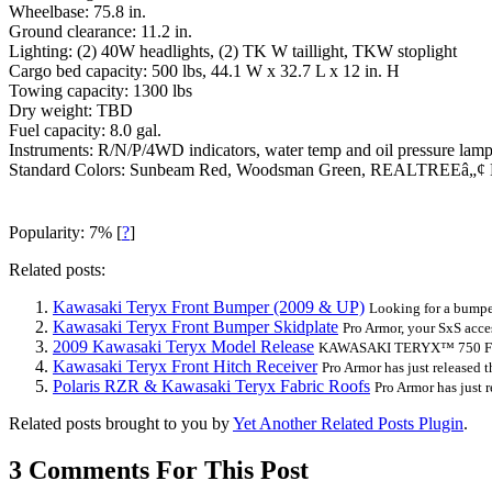
Wheelbase: 75.8 in.
Ground clearance: 11.2 in.
Lighting: (2) 40W headlights, (2) TK W taillight, TKW stoplight
Cargo bed capacity: 500 lbs, 44.1 W x 32.7 L x 12 in. H
Towing capacity: 1300 lbs
Dry weight: TBD
Fuel capacity: 8.0 gal.
Instruments: R/N/P/4WD indicators, water temp and oil pressure lamps
Standard Colors: Sunbeam Red, Woodsman Green, REALTREEâ„
Popularity: 7%
[
?
]
Related posts:
Kawasaki Teryx Front Bumper (2009 & UP)
Looking for a bumper
Kawasaki Teryx Front Bumper Skidplate
Pro Armor, your SxS access
2009 Kawasaki Teryx Model Release
KAWASAKI TERYX™ 750 FI
Kawasaki Teryx Front Hitch Receiver
Pro Armor has just released the
Polaris RZR & Kawasaki Teryx Fabric Roofs
Pro Armor has just re
Related posts brought to you by
Yet Another Related Posts Plugin
.
3 Comments For This Post