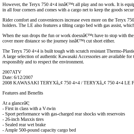
However, the Teryx 750 4×4 isnâ€™t all play and no work. It is equipp
in all four corners and comes with a cargo net to keep the goods secu
Rider comfort and conveniences increase even more on the Teryx 750 4×
holders. The LE also features a tilting cargo bed with gas assist, which
When the sun drops the fun or work doesnâ€™t have to stop with the du
cover more distance so the journey isnâ€™t cut short either.
The Teryx 750 4×4 is built tough with scratch resistant Thermo-Plasti
A large selection of authentic Kawasaki Accessories are available fo
responsibly and to respect the environment.
2007ATV
Date: 6/12/2007
2008 KAWASAKI TERYXâ„¢ 750 4×4 / TERYXâ„¢ 750 4×4 LE
Features and Benefits
At a glanceâ€¦
- First in class with a V-twin
- Sport performance with gas-charged rear shocks with reservoirs
- 26-inch Maxxis tires
- Sealed rear wet brake
- Ample 500-pound capacity cargo bed