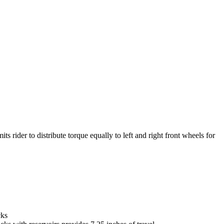
ts rider to distribute torque equally to left and right front wheels for
cks