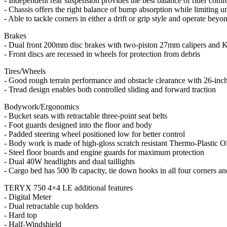
- Independent rear suspension provides the best balance of rider comf
- Chassis offers the right balance of bump absorption while limiting u
- Able to tackle corners in either a drift or grip style and operate beyond
Brakes
- Dual front 200mm disc brakes with two-piston 27mm calipers and K
- Front discs are recessed in wheels for protection from debris
Tires/Wheels
- Good rough terrain performance and obstacle clearance with 26-inch 
- Tread design enables both controlled sliding and forward traction
Bodywork/Ergonomics
- Bucket seats with retractable three-point seat belts
- Foot guards designed into the floor and body
- Padded steering wheel positioned low for better control
- Body work is made of high-gloss scratch resistant Thermo-Plastic O
- Steel floor boards and engine guards for maximum protection
- Dual 40W headlights and dual taillights
- Cargo bed has 500 lb capacity, tie down hooks in all four corners an
TERYX 750 4×4 LE additional features
- Digital Meter
- Dual retractable cup holders
- Hard top
- Half-Windshield