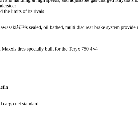
ort and handling at high speeds, and adjustable gas-charged Kayaba shoc
ndersteer
 the limits of its rivals
awasakiâ€™s sealed, oil-bathed, multi-disc rear brake system provide
Maxxis tires specially built for the Teryx 750 4×4
lefin
d cargo net standard