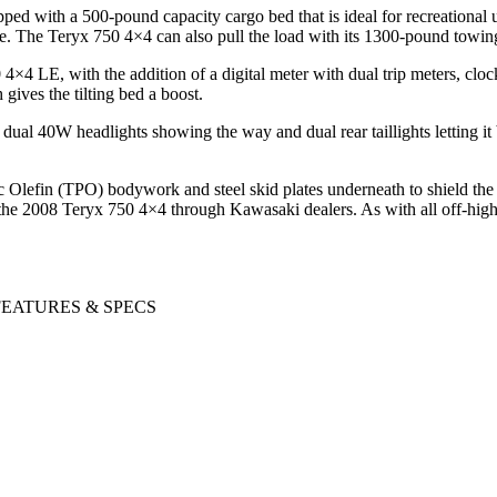
ed with a 500-pound capacity cargo bed that is ideal for recreational 
re. The Teryx 750 4×4 can also pull the load with its 1300-pound towin
4 LE, with the addition of a digital meter with dual trip meters, clock
 gives the tilting bed a boost.
al 40W headlights showing the way and dual rear taillights letting it b
c Olefin (TPO) bodywork and steel skid plates underneath to shield the 
r the 2008 Teryx 750 4×4 through Kawasaki dealers. As with all off-hi
 FEATURES & SPECS