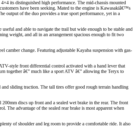
0 4×4 its distinguished high performance. The mid-chassis mounted
V customers have been seeking. Mated to the engine is Kawasakiâ€™s
e output of the duo provides a true sport performance, yet in a
useful and able to navigate the trail but wide enough to be stable and
ining weight, and all in an arrangement spacious enough to fit two
heel camber change. Featuring adjustable Kayaba suspension with gas-
V-style front differential control activated with a hand lever that
turn together â€” much like a sport ATV â€” allowing the Teryx to
nd sliding traction. The tall tires offer good rough terrain handling
200mm discs up front and a sealed wet brake in the rear. The front
rol. The advantage of the sealed rear brake is most apparent when
 plenty of shoulder and leg room to provide a comfortable ride. It also