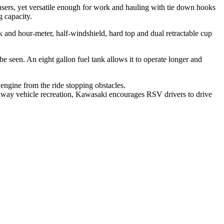
users, yet versatile enough for work and hauling with tie down hooks
g capacity.
 and hour-meter, half-windshield, hard top and dual retractable cup
e seen. An eight gallon fuel tank allows it to operate longer and
engine from the ride stopping obstacles.
ghway vehicle recreation, Kawasaki encourages RSV drivers to drive