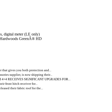
, digital meter (LE only)
¢ Hardwoods GreenÂ® HD
 that gives you both protection and...
ories supplier, is now shipping their...
 4×4 RECEIVES SIGNIFICANT UPGRADES FOR...
ir front hitch receiver for...
leased their fabric roof for the...