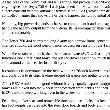
At the core of the Teryx 750 4×4 is its strong and proven 749cc 90-
engine gives the Teryx 750 4×4 a displacement and V-twin torque ad
superb constant velocity automatic transmission (CVT), which transfer
controlled manner that allows the driver to harness the full potential 
Naturally, big power demands a chassis to compliment it and once agai
handle the healthy output from the V-twin. Its large-diameter, thin-wa
adults comfortably.
The Teryx 750 4×4 shares the long A-arm and narrow frame concept of
charged shocks, the sport-performance focused suspension of the Tery
When the terrain requires it, the driver can activate 4WD with a simpl
functions like a rear hand brake and lets the driver select how much 
slide around corners easier in a drift style.
It continues its dominance in the field with new 26-inch Maxxis tires 
and contribute to its class leading ground clearance and ability to ove
A fast RSV would not be good without having equally capable stoppin
brakes are tucked into the wheels for protection from debris and thei
itâ€™s able to keep working even in the wettest or muddiest of envir
Featuring bucket seats and retractable three-point seat belts that keep
has foot guards designed into the steel floor boards and body along wit