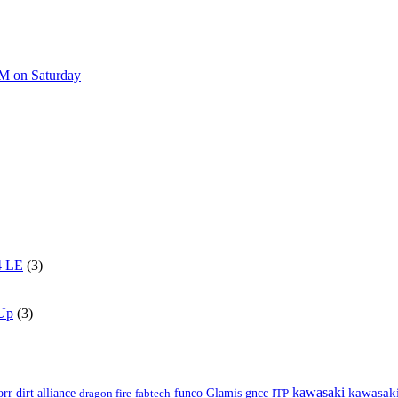
AM on Saturday
4 LE
(3)
 Up
(3)
kawasaki
orr
kawasaki
dirt alliance
dragon fire
fabtech
funco
Glamis
gncc
ITP