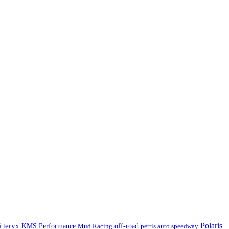
Polaris
 teryx
KMS Performance
Mud Racing
off-road
perris auto speedway