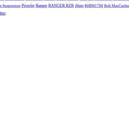
Ranger
RANGER RZR
rhino
ve Suspension
Prowler
RHINO 700
Rob MacCachr
ino