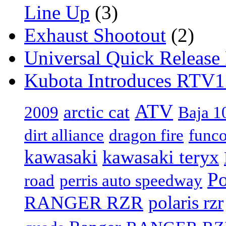
Line Up
(3)
Exhaust Shootout
(2)
Universal Quick Release
Kubota Introduces RTV
ATV
arctic cat
2009
Baja 1
dirt alliance
dragon fire
func
kawasaki
kawasaki teryx
Po
road
perris auto speedway
RANGER RZR
polaris rzr