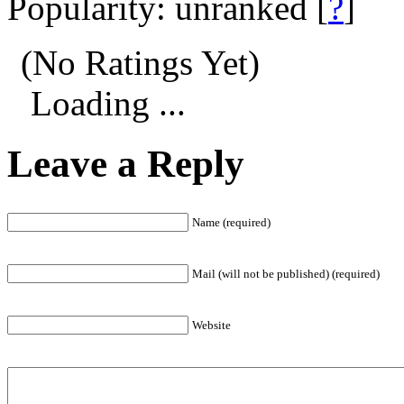
Popularity: unranked
[
?
]
(No Ratings Yet)
Loading ...
Leave a Reply
Name (required)
Mail (will not be published) (required)
Website