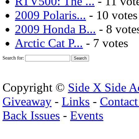
RTV500: The ...
- 11 vot
2009 Polaris...
- 10 votes
2009 Honda B...
- 8 vote
Arctic Cat P...
- 7 votes
Search for:
Copyright ©
Side X Side A
Giveaway
-
Links
-
Contact
Back Issues
-
Events