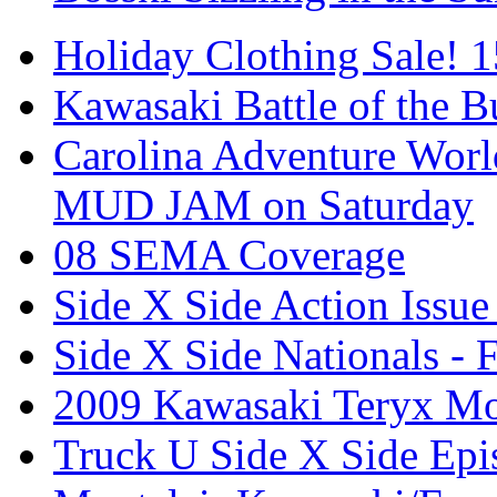
Holiday Clothing Sale! 
Kawasaki Battle of the B
Carolina Adventure World
MUD JAM on Saturday
08 SEMA Coverage
Side X Side Action Issue
Side X Side Nationals - 
2009 Kawasaki Teryx Mo
Truck U Side X Side Epi