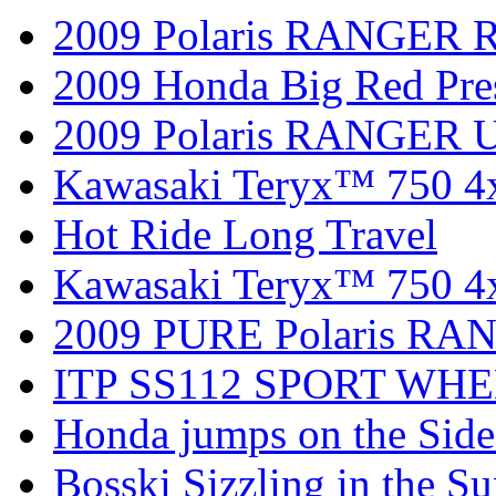
2009 Polaris RANGER 
2009 Honda Big Red Pres
2009 Polaris RANGER Ut
Kawasaki Teryx™ 750 4
Hot Ride Long Travel
Kawasaki Teryx™ 750 4
2009 PURE Polaris RANG
ITP SS112 SPORT WH
Honda jumps on the Side
Bosski Sizzling in the Su