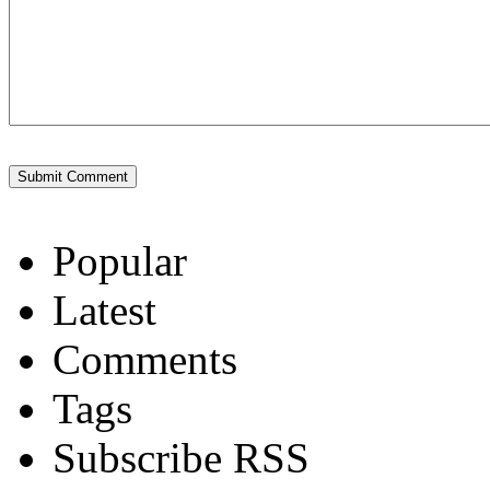
Popular
Latest
Comments
Tags
Subscribe RSS