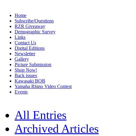
Home
Subscribe/Questions
RZR Giveaway
Demographic Survey
Links
Contact Us
Digital Editions
Newsletter
Gallery
Picture Submission
Shop Now!
Back issues
Kawasaki BOB
Yamaha Rhino Video Contest
Events
All Entries
Archived Articles