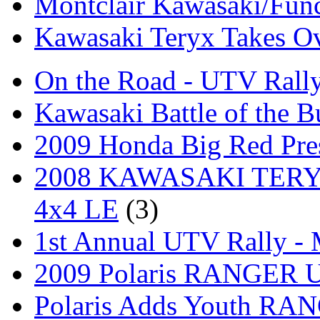
Montclair Kawasaki/Fun
Kawasaki Teryx Takes O
On the Road - UTV Rall
Kawasaki Battle of the B
2009 Honda Big Red Pres
2008 KAWASAKI TERYX
4x4 LE
(3)
1st Annual UTV Rally -
2009 Polaris RANGER Ut
Polaris Adds Youth RA