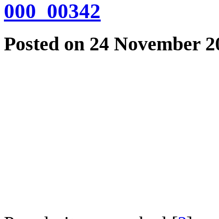
000_00342
Posted on 24 November 20