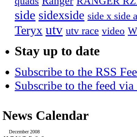
Ranger
RANGER RZ
quads
side
sidexside
side x side 
utv
Teryx
utv race
video
W
Stay up to date
Subscribe to the RSS Fe
Subscribe to the feed via
News Calendar
December 2008