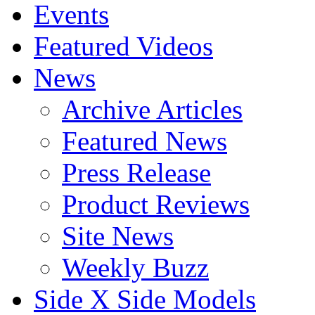
Events
Featured Videos
News
Archive Articles
Featured News
Press Release
Product Reviews
Site News
Weekly Buzz
Side X Side Models