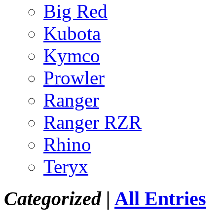
Big Red
Kubota
Kymco
Prowler
Ranger
Ranger RZR
Rhino
Teryx
Categorized |
All Entries