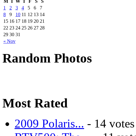
M
T
W
T
F
S
S
1
2
3
4
5
6
7
8
9
10
11
12
13
14
15
16
17
18
19
20
21
22
23
24
25
26
27
28
29
30
31
« Nov
Random Photos
Most Rated
2009 Polaris...
- 14 votes