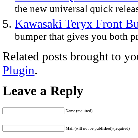
the new universal quick releas
Kawasaki Teryx Front B
bumper that gives you both pr
Related posts brought to y
Plugin
.
Leave a Reply
Name (required)
Mail (will not be published) (required)