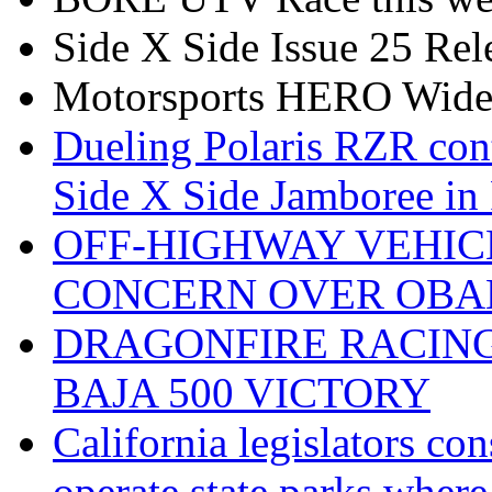
Side X Side Issue 25 Rel
Motorsports HERO Wid
Dueling Polaris RZR con
Side X Side Jamboree in 
OFF-HIGHWAY VEHIC
CONCERN OVER OBA
DRAGONFIRE RACING
BAJA 500 VICTORY
California legislators co
operate state parks where