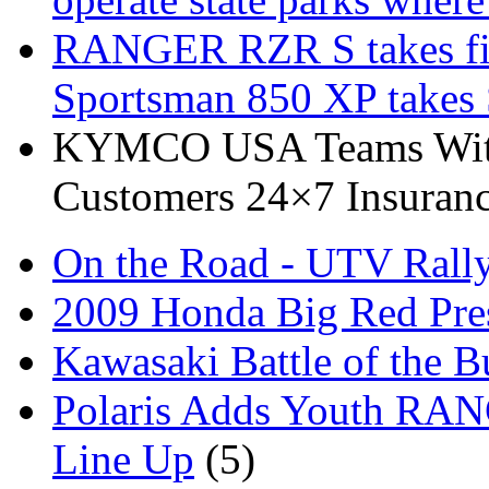
RANGER RZR S takes fi
Sportsman 850 XP takes
KYMCO USA Teams With 
Customers 24×7 Insuranc
On the Road - UTV Rall
2009 Honda Big Red Pres
Kawasaki Battle of the B
Polaris Adds Youth RA
Line Up
(5)