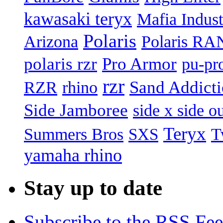
kawasaki teryx
Mafia Indust
Polaris
Arizona
Polaris R
polaris rzr
Pro Armor
pu-pr
rzr
Sand Addict
RZR
rhino
Side Jamboree
side x side ou
Teryx
Summers Bros
T
SXS
yamaha rhino
Stay up to date
Subscribe to the RSS Fe