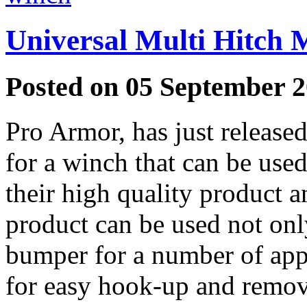
Universal Multi Hitch 
Posted on 05 September 2
Pro Armor, has just release
for a winch that can be use
their high quality product a
product can be used not onl
bumper for a number of app
for easy hook-up and remova