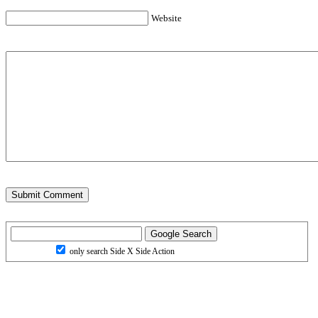
Website
only search Side X Side Action