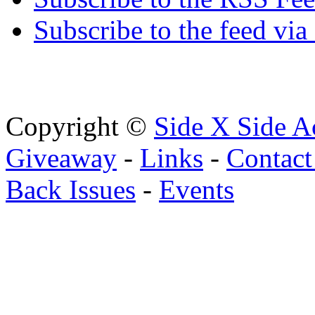
Subscribe to the feed via
Copyright ©
Side X Side A
Giveaway
-
Links
-
Contact
Back Issues
-
Events