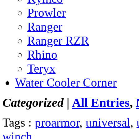
Prowler
Ranger
Ranger RZR
Rhino
Teryx
Water Cooler Corner
Categorized |
All Entries
,
Tags :
proarmor
,
universal
,
winch