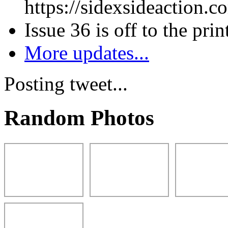
https://sidexsideaction.c
Issue 36 is off to the prin
More updates...
Posting tweet...
Random Photos