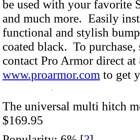
be used with your favorite 
and much more. Easily insta
functional and stylish bum
coated black. To purchase, 
contact Pro Armor direct at
www.proarmor.com
to get 
The universal multi hitch mo
$169.95
Popularity: 6%
[
?
]