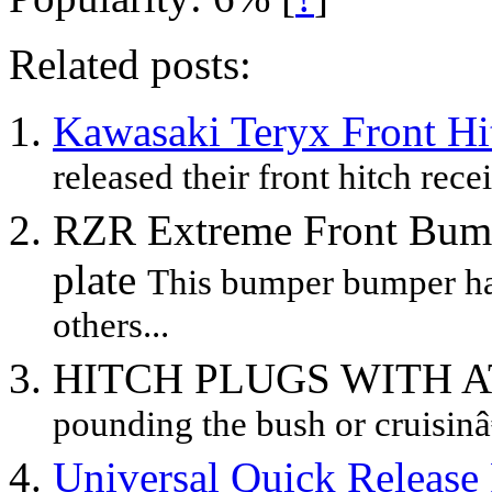
Related posts:
Kawasaki Teryx Front Hi
released their front hitch recei
RZR Extreme Front Bump
plate
This bumper bumper ha
others...
HITCH PLUGS WITH 
pounding the bush or cruisin
Universal Quick Release