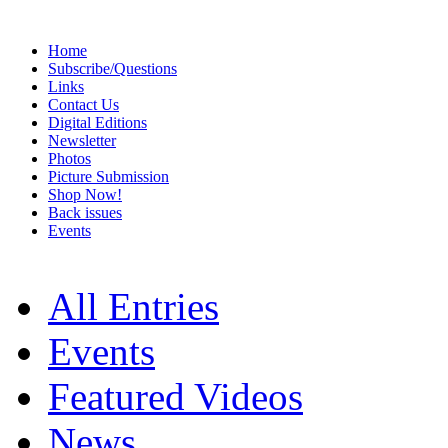
Home
Subscribe/Questions
Links
Contact Us
Digital Editions
Newsletter
Photos
Picture Submission
Shop Now!
Back issues
Events
All Entries
Events
Featured Videos
News