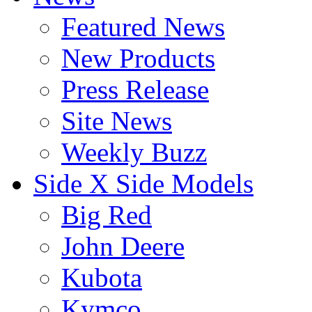
Featured News
New Products
Press Release
Site News
Weekly Buzz
Side X Side Models
Big Red
John Deere
Kubota
Kymco