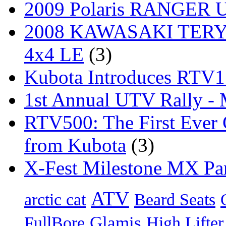
2009 Polaris RANGER Ut
2008 KAWASAKI TERYX
4x4 LE
(3)
Kubota Introduces RTV
1st Annual UTV Rally -
RTV500: The First Ever 
from Kubota
(3)
X-Fest Milestone MX Pa
ATV
arctic cat
Beard Seats
Glamis
FullBore
High Lifter