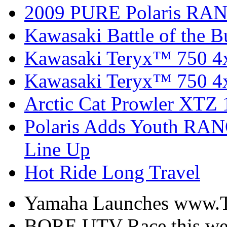
2009 PURE Polaris RANG
Kawasaki Battle of the B
Kawasaki Teryx™ 750 4
Kawasaki Teryx™ 750 4
Arctic Cat Prowler XTZ
Polaris Adds Youth RA
Line Up
Hot Ride Long Travel
Yamaha Launches www.
BORE UTV Race this w