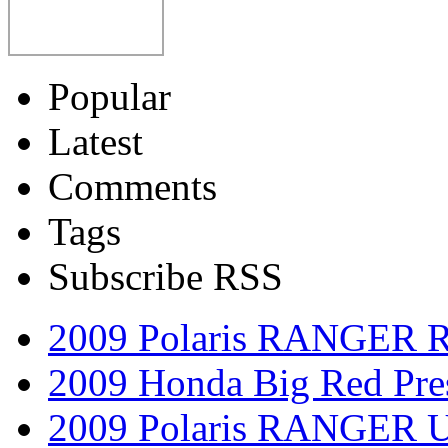
Popular
Latest
Comments
Tags
Subscribe RSS
2009 Polaris RANGER 
2009 Honda Big Red Pres
2009 Polaris RANGER Ut