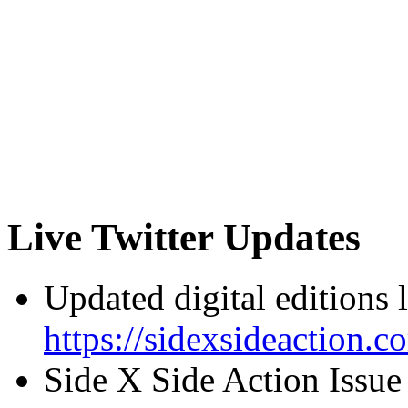
Live Twitter Updates
Updated digital editions 
https://sidexsideaction.c
Side X Side Action Issue