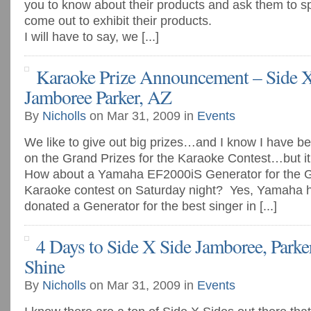
you to know about their products and ask them to s
come out to exhibit their products.
I will have to say, we [...]
Karaoke Prize Announcement – Side X
Jamboree Parker, AZ
By
Nicholls
on Mar 31, 2009 in
Events
We like to give out big prizes…and I know I have be
on the Grand Prizes for the Karaoke Contest…but it i
How about a Yamaha EF2000iS Generator for the Gr
Karaoke contest on Saturday night? Yes, Yamaha 
donated a Generator for the best singer in [...]
4 Days to Side X Side Jamboree, Park
Shine
By
Nicholls
on Mar 31, 2009 in
Events