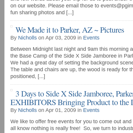
on our website. Please email those to
events@pgim
fun sharing photos and [...]
We Made it to Parker, AZ ~ Pictures
By
Nicholls
on Apr 03, 2009 in
Events
Between Midnight last night and 9am this morning all
the Base Camp of the Side X Side Jamboree in Park
We had a great day of setting the background scen
The table and chairs are up, the wood is ready for the
positioned, [...]
3 Days to Side X Side Jamboree, Parker
EXHIBITORS Bringing Product to the D
By
Nicholls
on Apr 01, 2009 in
Events
We like to offer free events for you to come out an
all know nothing is really free! So, we turn to indus