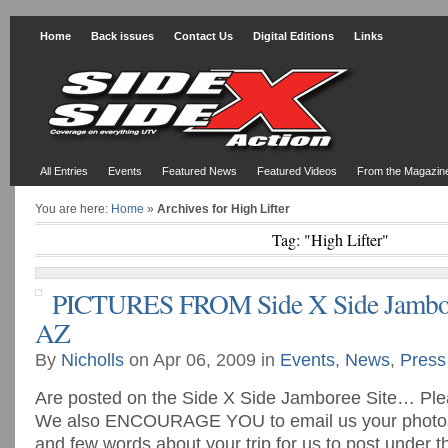
Home
Back issues
Contact Us
Digital Editions
Links
All Entries
Events
Featured News
Featured Videos
From the Magazin
You are here:
Home
»
Archives for High Lifter
Tag: "High Lifter"
PICTURES FROM Side X Side Jambore
AZ
By
Nicholls
on Apr 06, 2009 in
Events
,
News
,
Press
Are posted on the Side X Side Jamboree Site… Plea
We also ENCOURAGE YOU to email us your photos (
and few words about your trip for us to post under 