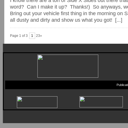
I know there are a ton of Side X Sides out there that 
word? Can I make it up? Thanks!) So anyways, we
Bring out your vehicle first thing in the morning on S
all dusty and dirty and show us what you got! [...]
Page 1 of 3
1
23»
Publica