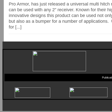
Pro Armor, has just released a universal multi hitch
can be used with any 2” receiver. Known for their hi
innovative designs this product can be used not on
but also as a bumper for a number of applications.
for [...]
Publica