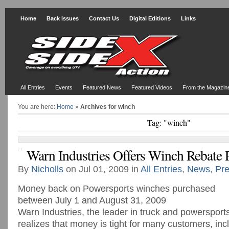
Home
Back issues
Contact Us
Digital Editions
Links
All Entries
Events
Featured News
Featured Videos
From the Magazin
You are here:
Home
»
Archives for winch
Tag: "winch"
Warn Industries Offers Winch Rebate
By
Nicholls
on Jul 01, 2009 in
All Entries
,
News
,
Pre
Money back on Powersports winches purchased
between July 1 and August 31, 2009
Warn Industries, the leader in truck and powersport
realizes that money is tight for many customers, inc