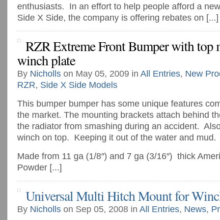
enthusiasts. In an effort to help people afford a new
Side X Side, the company is offering rebates on [...]
RZR Extreme Front Bumper with top
winch plate
By
Nicholls
on May 05, 2009 in
All Entries
,
New Pro
RZR
,
Side X Side Models
This bumper bumper has some unique features com
the market. The mounting brackets attach behind the
the radiator from smashing during an accident. Als
winch on top. Keeping it out of the water and mud.
Made from 11 ga (1/8″) and 7 ga (3/16″) thick Amer
Powder [...]
Universal Multi Hitch Mount for Winc
By
Nicholls
on Sep 05, 2008 in
All Entries
,
News
,
Pr