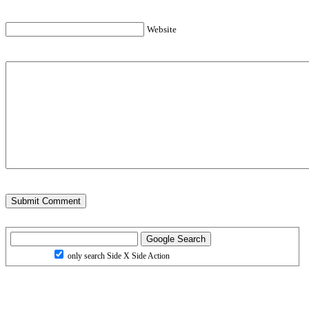
Website
only search Side X Side Action