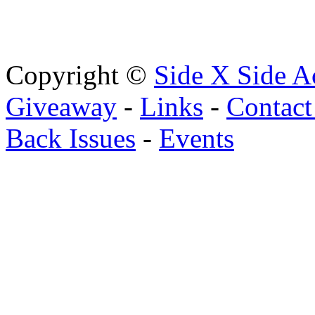
Copyright ©
Side X Side A
Giveaway
-
Links
-
Contact
Back Issues
-
Events