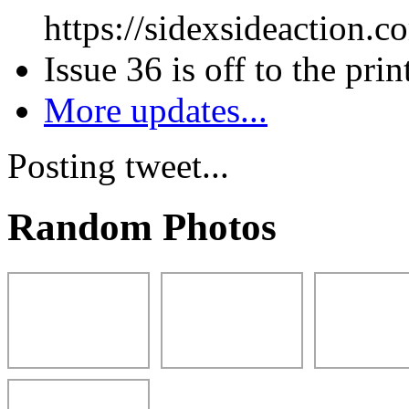
https://sidexsideaction.c
Issue 36 is off to the prin
More updates...
Posting tweet...
Random Photos