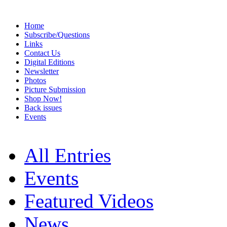
Home
Subscribe/Questions
Links
Contact Us
Digital Editions
Newsletter
Photos
Picture Submission
Shop Now!
Back issues
Events
All Entries
Events
Featured Videos
News