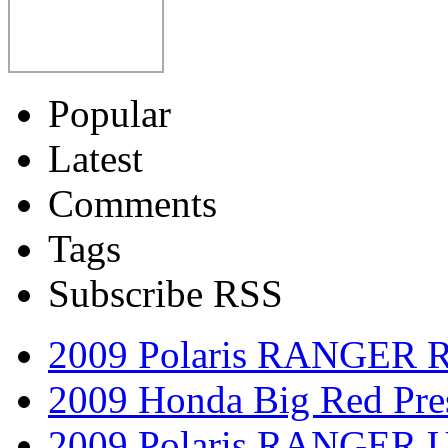
Popular
Latest
Comments
Tags
Subscribe RSS
2009 Polaris RANGER 
2009 Honda Big Red Pres
2009 Polaris RANGER Ut