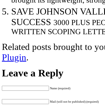
brought its lightweight, stron
SAVE JOHNSON VALL
SUCCESS
3000 PLUS PE
WRITTEN SCOPING LETTE
Related posts brought to y
Plugin
.
Leave a Reply
Name (required)
Mail (will not be published) (required)