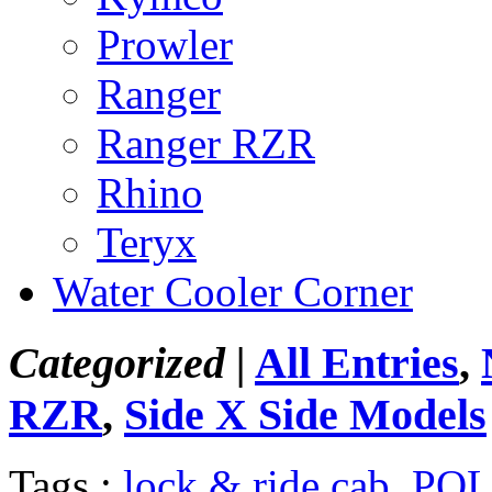
Prowler
Ranger
Ranger RZR
Rhino
Teryx
Water Cooler Corner
Categorized |
All Entries
,
RZR
,
Side X Side Models
Tags :
lock & ride cab
,
POL