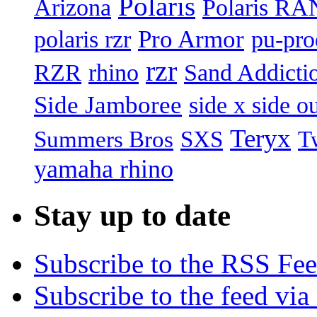
Polaris
Arizona
Polaris R
Pro Armor
polaris rzr
pu-pro
rzr
RZR
rhino
Sand Addicti
Side Jamboree
side x side ou
Teryx
Summers Bros
T
SXS
yamaha rhino
Stay up to date
Subscribe to the RSS Fe
Subscribe to the feed via