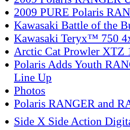
2009 PURE Polaris RANG
Kawasaki Battle of the B
Kawasaki Teryx™ 750 4
Arctic Cat Prowler XTZ
Polaris Adds Youth RA
Line Up
Photos
Polaris RANGER and R
Side X Side Action Digit