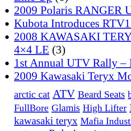
2009 Polaris RANGER Ut
Kubota Introduces RTV
2008 KAWASAKI TERYX
4×4 LE
(3)
1st Annual UTV Rally –
2009 Kawasaki Teryx Mo
ATV
arctic cat
Beard Seats
FullBore
Glamis
High Lifter
kawasaki teryx
Mafia Indust