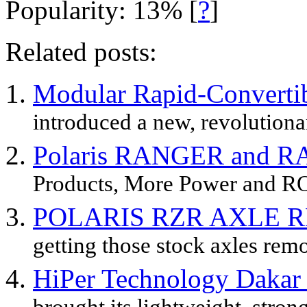
Popularity: 13%
[
?
]
Related posts:
Modular Rapid-Converti
introduced a new, revolutiona
Polaris RANGER and R
Products, More Power and RO
POLARIS RZR AXLE 
getting those stock axles remo
HiPer Technology Dakar