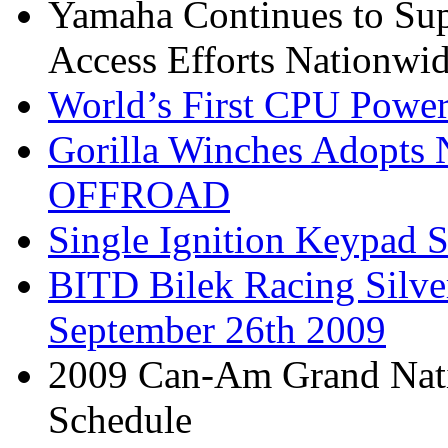
Yamaha Continues to Su
Access Efforts Nationwi
World’s First CPU Power
Gorilla Winches Adop
OFFROAD
Single Ignition Keypad S
BITD Bilek Racing Silve
September 26th 2009
2009 Can-Am Grand Nati
Schedule