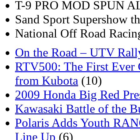
T-9 PRO MOD SPUN 
Sand Sport Supershow th
National Off Road Racin
On the Road – UTV Rall
RTV500: The First Ever 
from Kubota
(10)
2009 Honda Big Red Pres
Kawasaki Battle of the B
Polaris Adds Youth RA
Line Up
(6)