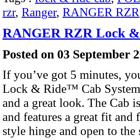
rzr
,
Ranger
,
RANGER RZR
RANGER RZR Lock & 
Posted on 03 September 2
If you’ve got 5 minutes, you
Lock & Ride™ Cab System th
and a great look. The Cab i
and features a great fit and
style hinge and open to the