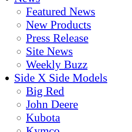
Featured News
New Products
Press Release
Site News
Weekly Buzz
Side X Side Models
Big Red
John Deere
Kubota
Kymco