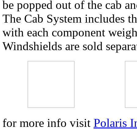
be popped out of the cab an
The Cab System includes the
with each component weighi
Windshields are sold separa
for more info visit
Polaris I