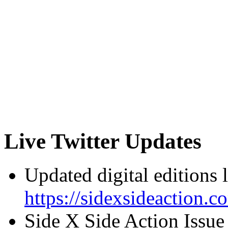
Live Twitter Updates
Updated digital editions 
https://sidexsideaction.c
Side X Side Action Issue