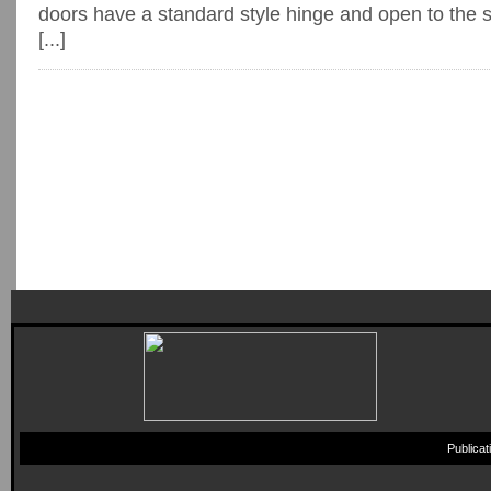
doors have a standard style hinge and open to the 
[...]
Publica