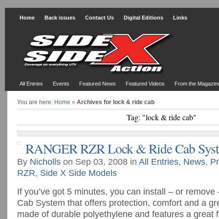
Home
Back issues
Contact Us
Digital Editions
Links
All Entries
Events
Featured News
Featured Videos
From the Magazin
You are here:
Home
»
Archives for lock & ride cab
Tag: "lock & ride cab"
RANGER RZR Lock & Ride Cab Sys
By
Nicholls
on Sep 03, 2008 in
All Entries
,
News
,
Pr
RZR
,
Side X Side Models
If you’ve got 5 minutes, you can install – or remov
Cab System that offers protection, comfort and a gr
made of durable polyethylene and features a great fi