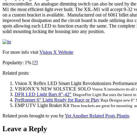
microcontroller. An analogue dimming switch can also be used by the e
M1 the most efficient light ever built. The XIL-M1 will accept 9-32 
on a custom bracket is available. Manufactured out of 6061 billet alumi
improved heat dissipation and the circuit board is made utilizing 4oz 
spots allowing each LED to function exactly the same. The complete Fix
solid mounting locking the housing into any position.
For more info visit
Vision X Website
Popularity: 1%
[
?
]
Related posts:
Vision X Reflex LED Smart Light Revolutionizes Performance
VISIONX’S NEW SOLSTICE SOLO
Vision X introduces its all 
DFR LED Light Bars 8″-42″
DragonFire Light Bar uses the latest in
PreRunner 6″ Light Ready for Race or Play
Baja Designs new 6” S
EMP UTV Light Braket Kit
These brackets are great for mounting add
Related posts brought to you by
Yet Another Related Posts Plugin
.
Leave a Reply