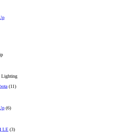
 Up
ip
 Lighting
bota
(11)
 Up
(6)
4 LE
(3)