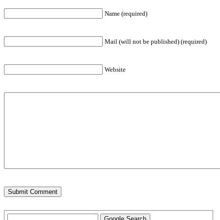
Name (required)
Mail (will not be published) (required)
Website