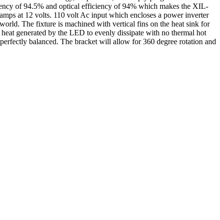
iciency of 94.5% and optical efficiency of 94% which makes the XIL-
mps at 12 volts. 110 volt Ac input which encloses a power inverter
world. The fixture is machined with vertical fins on the heat sink for
he heat generated by the LED to evenly dissipate with no thermal hot
 perfectly balanced. The bracket will allow for 360 degree rotation and