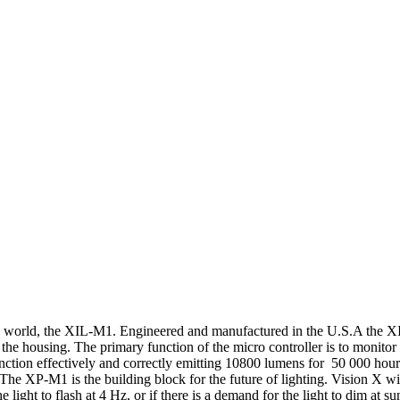
 the world, the XIL-M1. Engineered and manufactured in the U.S.A the 
the housing. The primary function of the micro controller is to monitor 
function effectively and correctly emitting 10800 lumens for 50 000 hour
e XP-M1 is the building block for the future of lighting. Vision X will 
 light to flash at 4 Hz, or if there is a demand for the light to dim at