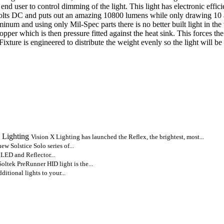
nd user to control dimming of the light. This light has electronic eff
volts DC and puts out an amazing 10800 lumens while only drawing 10 a
num and using only Mil-Spec parts there is no better built light in the 
copper which is then pressure fitted against the heat sink. This forces t
ture is engineered to distribute the weight evenly so the light will be
 Lighting
Vision X Lighting has launched the Reflex, the brightest, most...
new Solstice Solo series of...
 LED and Reflector...
oltek PreRunner HID light is the...
itional lights to your...