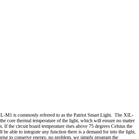
XIL-M1 is commonly referred to as the Patriot Smart Light. The XIL-
the core thermal temperature of the light, which will ensure no matter
s. If the circuit board temperature rises above 75 degrees Celsius the
be able to integrate any function there is a demand for into the light,
 sunrise to conserve energy, no problem, we simply program the