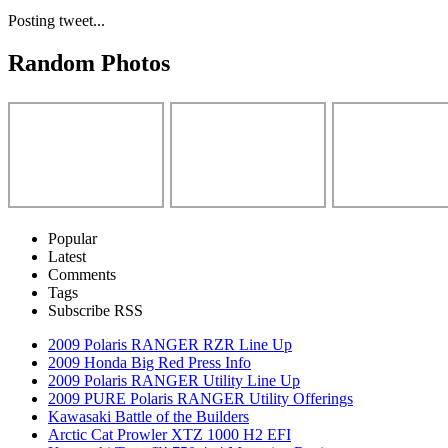
Posting tweet...
Random Photos
Popular
Latest
Comments
Tags
Subscribe RSS
2009 Polaris RANGER RZR Line Up
2009 Honda Big Red Press Info
2009 Polaris RANGER Utility Line Up
2009 PURE Polaris RANGER Utility Offerings
Kawasaki Battle of the Builders
Arctic Cat Prowler XTZ 1000 H2 EFI