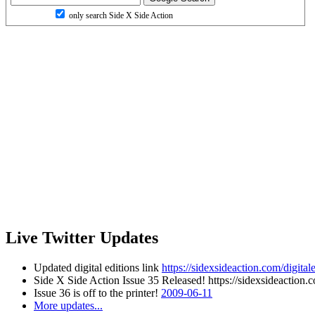
only search Side X Side Action
Live Twitter Updates
Updated digital editions link
https://sidexsideaction.com/digitale
Side X Side Action Issue 35 Released! https://sidexsideaction.c
Issue 36 is off to the printer!
2009-06-11
More updates...