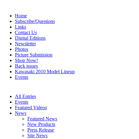
Home
Subscribe/Questions
Links
Contact Us
Digital Editions
Newsletter
Photos
Picture Submission
Shop Now!
Back issues
Kawasaki 2010 Model Lineup
Events
All Entries
Events
Featured Videos
News
Featured News
New Products
Press Release
Site News