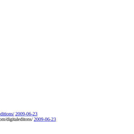
ditions/
2009-06-23
om/digitaleditons/
2009-06-23