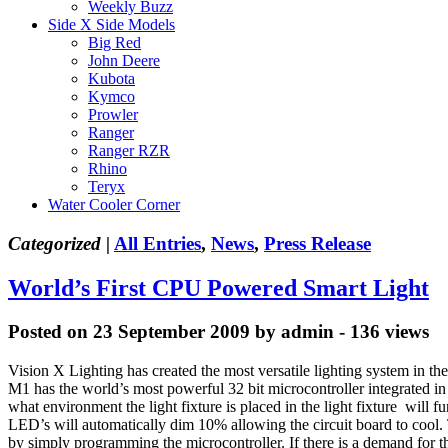
Weekly Buzz
Side X Side Models
Big Red
John Deere
Kubota
Kymco
Prowler
Ranger
Ranger RZR
Rhino
Teryx
Water Cooler Corner
Categorized |
All Entries
,
News
,
Press Release
World’s First CPU Powered Smart Light
Posted on 23 September 2009 by admin - 136 views
Vision X Lighting has created the most versatile lighting system in
M1 has the world’s most powerful 32 bit microcontroller integrated in 
what environment the light fixture is placed in the light fixture will 
LED’s will automatically dim 10% allowing the circuit board to cool. Th
by simply programming the microcontroller. If there is a demand for the