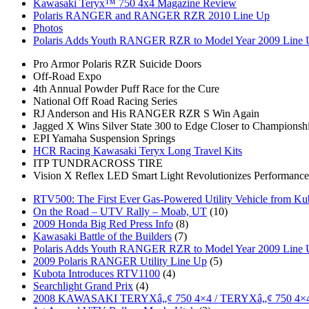
Kawasaki Teryx™ 750 4x4 Magazine Review
Polaris RANGER and RANGER RZR 2010 Line Up
Photos
Polaris Adds Youth RANGER RZR to Model Year 2009 Line
Pro Armor Polaris RZR Suicide Doors
Off-Road Expo
4th Annual Powder Puff Race for the Cure
National Off Road Racing Series
RJ Anderson and His RANGER RZR S Win Again
Jagged X Wins Silver State 300 to Edge Closer to Championsh
EPI Yamaha Suspension Springs
HCR Racing Kawasaki Teryx Long Travel Kits
ITP TUNDRACROSS TIRE
Vision X Reflex LED Smart Light Revolutionizes Performance
RTV500: The First Ever Gas-Powered Utility Vehicle from Ku
On the Road – UTV Rally – Moab, UT
(10)
2009 Honda Big Red Press Info
(8)
Kawasaki Battle of the Builders
(7)
Polaris Adds Youth RANGER RZR to Model Year 2009 Line
2009 Polaris RANGER Utility Line Up
(5)
Kubota Introduces RTV1100
(4)
Searchlight Grand Prix
(4)
2008 KAWASAKI TERYXâ„¢ 750 4×4 / TERYXâ„¢ 750 4×