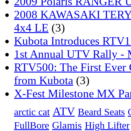
2009 Polaris RANGER Ut
2008 KAWASAKI TERYX
4x4 LE
(3)
Kubota Introduces RTV
1st Annual UTV Rally -
RTV500: The First Ever 
from Kubota
(3)
X-Fest Milestone MX Pa
ATV
arctic cat
Beard Seats
Glamis
FullBore
High Lifter