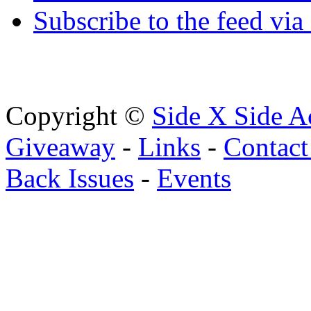
Subscribe to the feed via
Copyright ©
Side X Side A
Giveaway
-
Links
-
Contact
Back Issues
-
Events