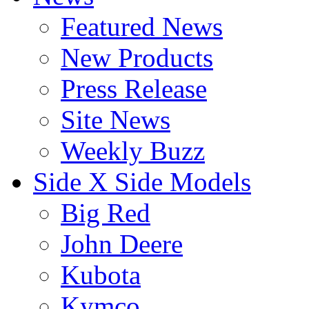
Featured News
New Products
Press Release
Site News
Weekly Buzz
Side X Side Models
Big Red
John Deere
Kubota
Kymco