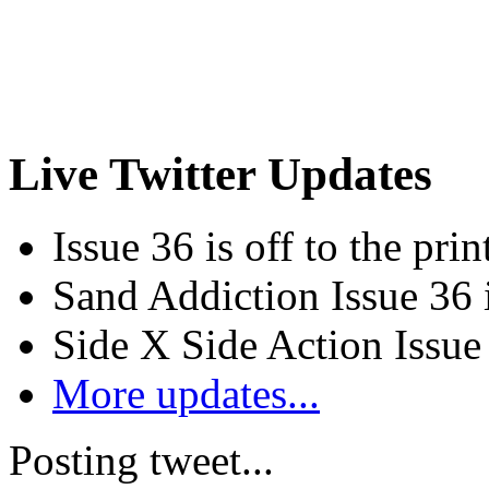
Live Twitter Updates
Issue 36 is off to the prin
Sand Addiction Issue 36 
Side X Side Action Issue
More updates...
Posting tweet...