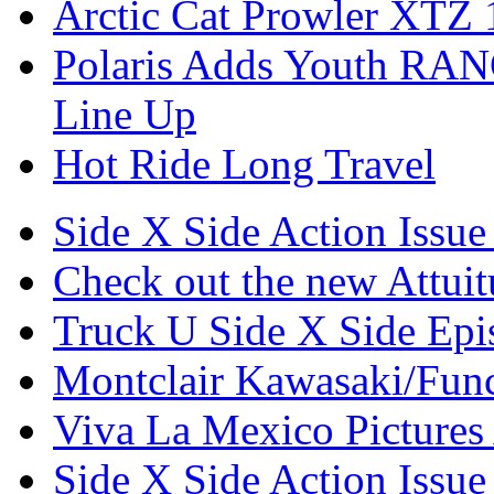
Arctic Cat Prowler XTZ
Polaris Adds Youth RA
Line Up
Hot Ride Long Travel
Side X Side Action Issue
Check out the new Attui
Truck U Side X Side Epi
Montclair Kawasaki/Fun
Viva La Mexico Pictures
Side X Side Action Issue