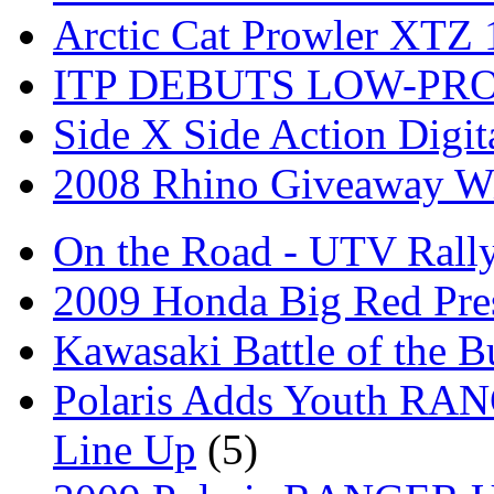
Arctic Cat Prowler XTZ
ITP DEBUTS LOW-PR
Side X Side Action Digit
2008 Rhino Giveaway W
On the Road - UTV Rall
2009 Honda Big Red Pres
Kawasaki Battle of the B
Polaris Adds Youth RA
Line Up
(5)