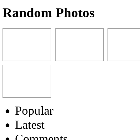
Random Photos
Popular
Latest
Comments