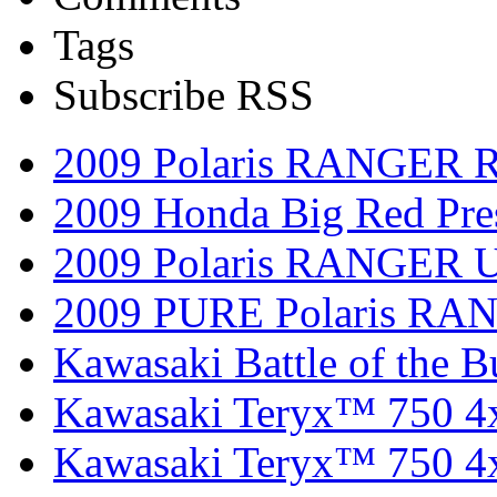
Tags
Subscribe RSS
2009 Polaris RANGER 
2009 Honda Big Red Pres
2009 Polaris RANGER Ut
2009 PURE Polaris RANG
Kawasaki Battle of the B
Kawasaki Teryx™ 750 4
Kawasaki Teryx™ 750 4