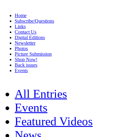
Home
Subscribe/Questions
Links
Contact Us
Digital Editions
Newsletter
Photos
Picture Submission
Shop Now!
Back issues
Events
All Entries
Events
Featured Videos
News