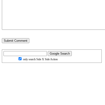
only search Side X Side Action