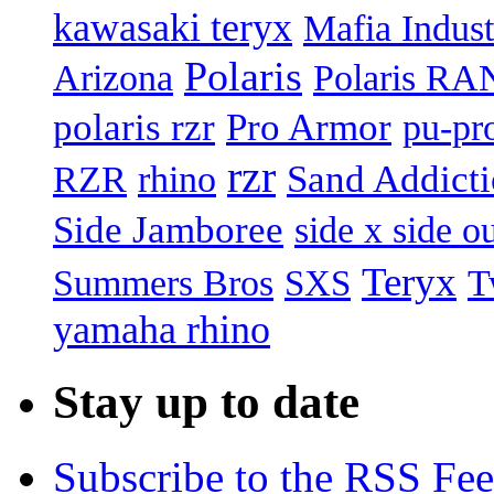
kawasaki teryx
Mafia Indust
Polaris
Arizona
Polaris R
polaris rzr
Pro Armor
pu-pr
rzr
Sand Addict
RZR
rhino
Side Jamboree
side x side ou
Teryx
Summers Bros
T
SXS
yamaha rhino
Stay up to date
Subscribe to the RSS Fe