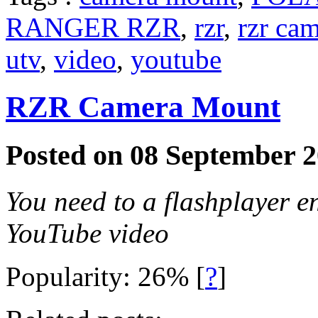
RANGER RZR
,
rzr
,
rzr ca
utv
,
video
,
youtube
RZR Camera Mount
Posted on 08 September 2
You need to a flashplayer e
YouTube video
Popularity: 26%
[
?
]