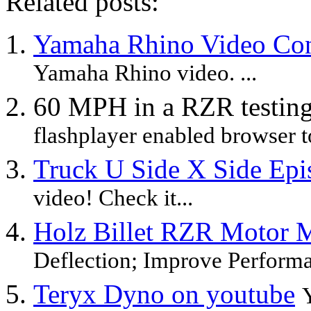
Related posts:
Yamaha Rhino Video Con
Yamaha Rhino video. ...
60 MPH in a RZR testin
flashplayer enabled browser to
Truck U Side X Side Epi
video! Check it...
Holz Billet RZR Motor 
Deflection; Improve Performa
Teryx Dyno on youtube