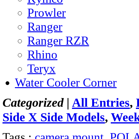
Prowler
Ranger
Ranger RZR
Rhino
Teryx
Water Cooler Corner
Categorized |
All Entries
,
Side X Side Models
,
Week
Tags :
camera mount
,
POLA