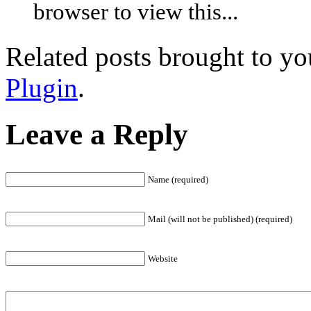
browser to view this...
Related posts brought to y
Plugin
.
Leave a Reply
Name (required)
Mail (will not be published) (required)
Website