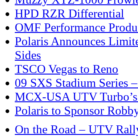
HPD RZR Differential
OMF Performance Product
Polaris Announces Limit
Sides
TSCO Vegas to Reno
09 SXS Stadium Series –
MCX-USA UTV Turbo’s 
Polaris to Sponsor Rob
On the Road – UTV Rall