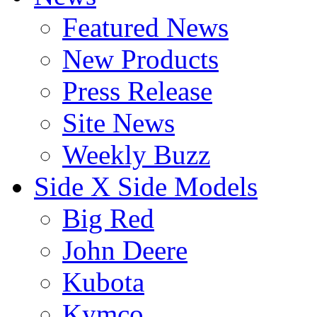
Featured News
New Products
Press Release
Site News
Weekly Buzz
Side X Side Models
Big Red
John Deere
Kubota
Kymco