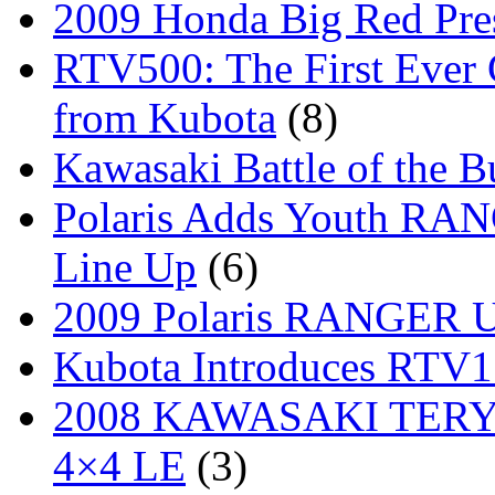
2009 Honda Big Red Pres
RTV500: The First Ever 
from Kubota
(8)
Kawasaki Battle of the B
Polaris Adds Youth RA
Line Up
(6)
2009 Polaris RANGER Ut
Kubota Introduces RTV
2008 KAWASAKI TERYX
4×4 LE
(3)