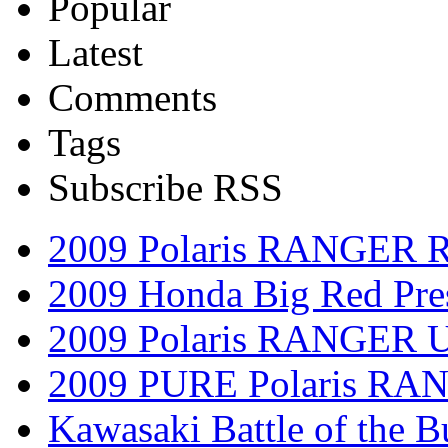
Popular
Latest
Comments
Tags
Subscribe RSS
2009 Polaris RANGER 
2009 Honda Big Red Pres
2009 Polaris RANGER Ut
2009 PURE Polaris RANG
Kawasaki Battle of the B