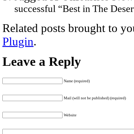
successful “Best in The Desert
Related posts brought to y
Plugin
.
Leave a Reply
Name (required)
Mail (will not be published) (required)
Website