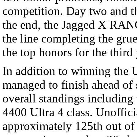
competition. Day two and t
the end, the Jagged X RAN
the line completing the gru
the top honors for the third 
In addition to winning the 
managed to finish ahead of s
overall standings including
4400 Ultra 4 class. Unoffici
approximately 125th out of 