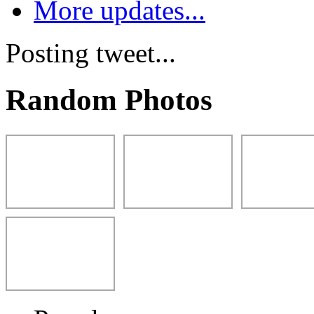
More updates...
Posting tweet...
Random Photos