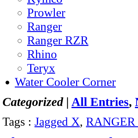
Prowler
Ranger
Ranger RZR
Rhino
Teryx
Water Cooler Corner
Categorized |
All Entries
,
Tags :
Jagged X
,
RANGER