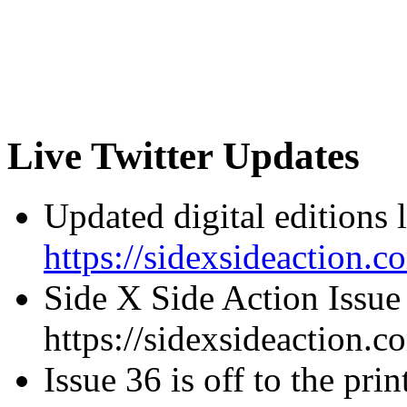
Live Twitter Updates
Updated digital editions 
https://sidexsideaction.c
Side X Side Action Issue
https://sidexsideaction.c
Issue 36 is off to the prin