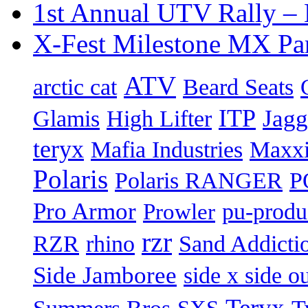
1st Annual UTV Rally –
X-Fest Milestone MX Pa
ATV
arctic cat
Beard Seats
ITP
Jag
Glamis
High Lifter
teryx
Mafia Industries
Maxxi
Polaris
Polaris RANGER
P
Pro Armor
pu-produ
Prowler
rzr
Sand Addicti
RZR
rhino
Side Jamboree
side x side ou
Teryx