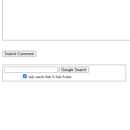
only search Side X Side Action