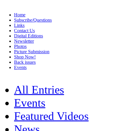
Home
Subscribe/Questions
Links
Contact Us
Digital Editions
Newsletter
Photos
Picture Submission
Shop Now!
Back issues
Events
All Entries
Events
Featured Videos
News