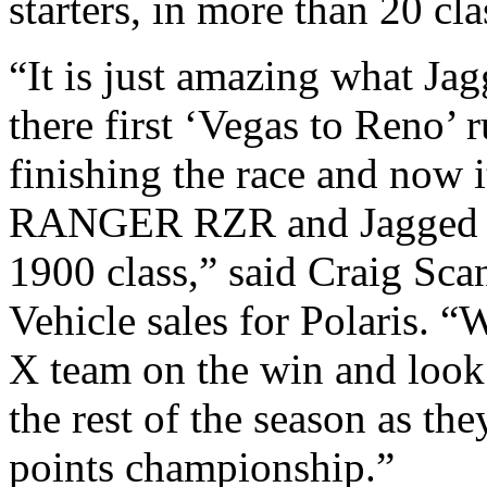
starters, in more than 20 cla
“It is just amazing what Ja
there first ‘Vegas to Reno’ 
finishing the race and now i
RANGER RZR and Jagged X
1900 class,” said Craig Sca
Vehicle sales for Polaris. 
X team on the win and look
the rest of the season as the
points championship.”