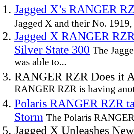
Jagged X’s RANGER RZR 
Jagged X and their No. 1919
Jagged X RANGER RZR Wi
Silver State 300
The Jagge
was able to...
RANGER RZR Does it Aga
RANGER RZR is having anothe
Polaris RANGER RZR ta
Storm
The Polaris RANGER R
Jagged X Unleashes N