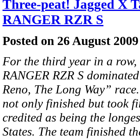
Three-peat! Jagged X T
RANGER RZR S
Posted on 26 August 2009
For the third year in a row
RANGER RZR S dominated Be
Reno, The Long Way” race.
not only finished but took f
credited as being the longes
States. The team finished t