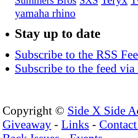
Summers Bros
T
SXS
yamaha rhino
Stay up to date
Subscribe to the RSS Fe
Subscribe to the feed via
Copyright ©
Side X Side A
Giveaway
-
Links
-
Contact