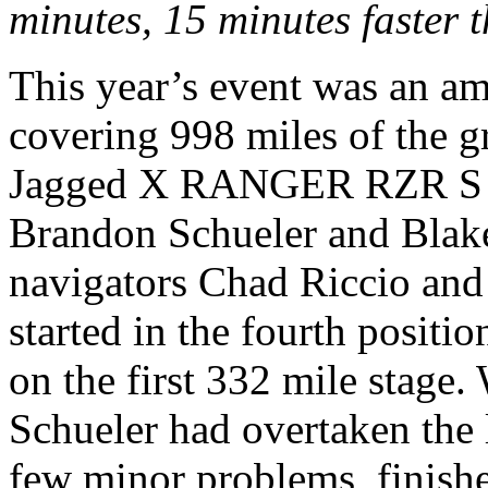
minutes, 15 minutes faster t
This year’s event was an am
covering 998 miles of the g
Jagged X RANGER RZR S was
Brandon Schueler and Blak
navigators Chad Riccio an
started in the fourth positi
on the first 332 mile stage. 
Schueler had overtaken the 
few minor problems, finished