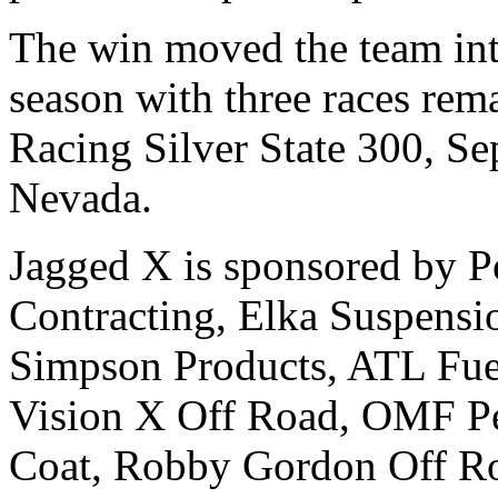
The win moved the team into
season with three races rema
Racing Silver State 300, Se
Nevada.
Jagged X is sponsored by Po
Contracting, Elka Suspens
Simpson Products, ATL Fue
Vision X Off Road, OMF Pe
Coat, Robby Gordon Off Ro