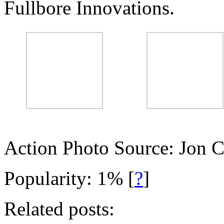
Fullbore Innovations.
Action Photo Source: Jon 
Popularity: 1%
[
?
]
Related posts: