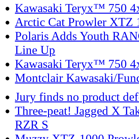
Kawasaki Teryx™ 750 4
Arctic Cat Prowler XTZ
Polaris Adds Youth RA
Line Up
Kawasaki Teryx™ 750 4
Montclair Kawasaki/Fun
Jury finds no product de
Three-peat! Jagged X T
RZR S
Muzzy XTZ-1000 Prowle